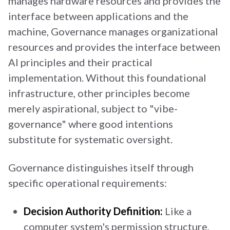
manages hardware resources and provides the
interface between applications and the
machine, Governance manages organizational
resources and provides the interface between
AI principles and their practical
implementation. Without this foundational
infrastructure, other principles become
merely aspirational, subject to "vibe-
governance" where good intentions
substitute for systematic oversight.
Governance distinguishes itself through
specific operational requirements:
Decision Authority Definition:
Like a
computer system's permission structure,