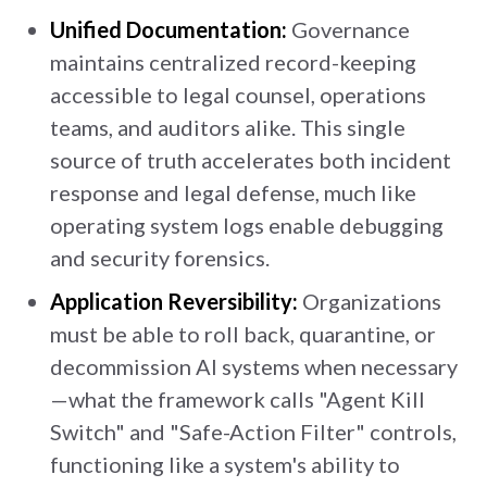
Unified Documentation:
Governance
maintains centralized record-keeping
accessible to legal counsel, operations
teams, and auditors alike. This single
source of truth accelerates both incident
response and legal defense, much like
operating system logs enable debugging
and security forensics.
Application Reversibility:
Organizations
must be able to roll back, quarantine, or
decommission AI systems when necessary
—what the framework calls "Agent Kill
Switch" and "Safe-Action Filter" controls,
functioning like a system's ability to