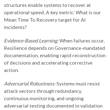
structures enable systems to recover at
operational speed. A key metric: What is our
Mean Time To Recovery target for AI
incidents?
Evidence-Based Learning:
When failures occur,
Resilience depends on Governance-mandated
documentation, enabling rapid reconstruction
of decisions and accelerating corrective
action.
Adversarial Robustness:
Systems must resist
attack vectors through redundancy,
continuous monitoring, and ongoing
adversarial testing documented in validation