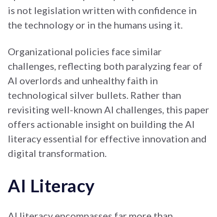
is not legislation written with confidence in
the technology or in the humans using it.
Organizational policies face similar
challenges, reflecting both paralyzing fear of
AI overlords and unhealthy faith in
technological silver bullets. Rather than
revisiting well-known AI challenges, this paper
offers actionable insight on building the AI
literacy essential for effective innovation and
digital transformation.
AI Literacy
AI literacy encompasses far more than