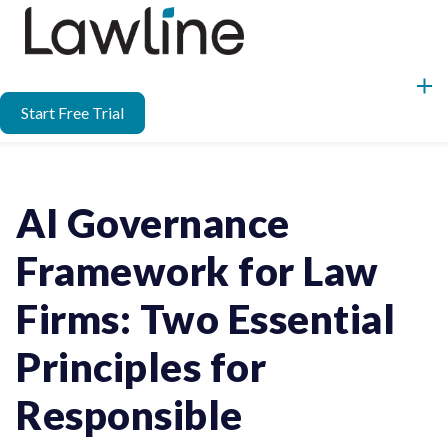
Start Free Trial
AI Governance
Framework for Law
Firms: Two Essential
Principles for
Responsible