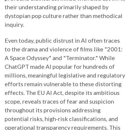
their understanding primarily shaped by
dystopian pop culture rather than methodical
inquiry.
Even today, public distrust in AI often traces
to the drama and violence of films like "2001:
A Space Odyssey" and "Terminator." While
ChatGPT made AI popular for hundreds of
millions, meaningful legislative and regulatory
efforts remain vulnerable to these distorting
effects. The EU AI Act, despite its ambitious
scope, reveals traces of fear and suspicion
throughout its provisions addressing
potential risks, high-risk classifications, and
operational transparency requirements. This