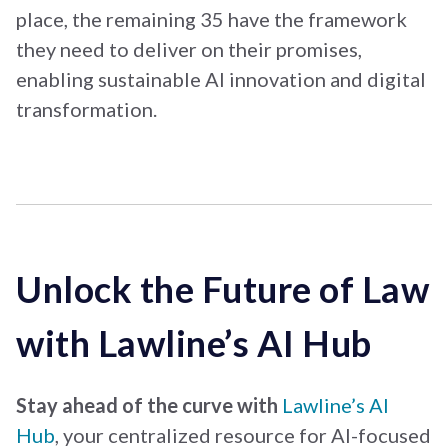
place, the remaining 35 have the framework
they need to deliver on their promises,
enabling sustainable AI innovation and digital
transformation.
Unlock the Future of Law
with Lawline’s AI Hub
Stay ahead of the curve
with
Lawline’s AI
Hub
, your centralized resource for AI-focused