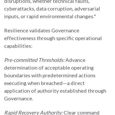
disruptions, whether technical faults,
cyberattacks, data corruption, adversarial
inputs, or rapid environmental changes."
Resilience validates Governance
effectiveness through specific operational
capabilities:
Pre-committed Thresholds:
Advance
determination of acceptable operating
boundaries with predetermined actions
executing when breached—a direct
application of authority established through
Governance.
Rapid Recovery Authority:
Clear command