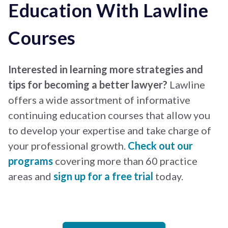
Education With Lawline
Courses
Interested in learning more strategies and
tips for becoming a better lawyer?
Lawline
offers a wide assortment of informative
continuing education courses that allow you
to develop your expertise and take charge of
your professional growth.
Check out our
programs
covering more than 60 practice
areas and
sign up for a free trial
today.