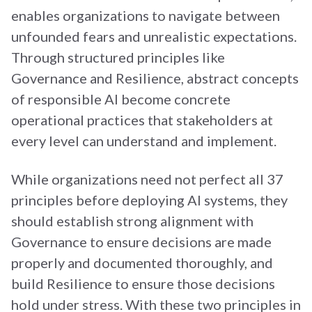
enables organizations to navigate between
unfounded fears and unrealistic expectations.
Through structured principles like
Governance and Resilience, abstract concepts
of responsible AI become concrete
operational practices that stakeholders at
every level can understand and implement.
While organizations need not perfect all 37
principles before deploying AI systems, they
should establish strong alignment with
Governance to ensure decisions are made
properly and documented thoroughly, and
build Resilience to ensure those decisions
hold under stress. With these two principles in