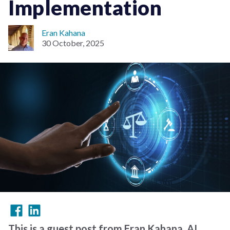
Implementation
Eran Kahana
30 October, 2025
This is a guest post from Eran Kahana, AI