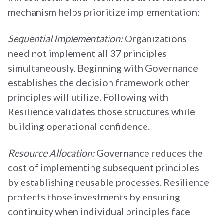
mechanism helps prioritize implementation:
Sequential Implementation:
Organizations
need not implement all 37 principles
simultaneously. Beginning with Governance
establishes the decision framework other
principles will utilize. Following with
Resilience validates those structures while
building operational confidence.
Resource Allocation:
Governance reduces the
cost of implementing subsequent principles
by establishing reusable processes. Resilience
protects those investments by ensuring
continuity when individual principles face