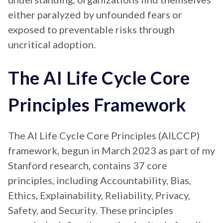
either paralyzed by unfounded fears or
exposed to preventable risks through
uncritical adoption.
The AI Life Cycle Core
Principles Framework
The AI Life Cycle Core Principles (AILCCP)
framework, begun in March 2023 as part of my
Stanford research, contains 37 core
principles, including Accountability, Bias,
Ethics, Explainability, Reliability, Privacy,
Safety, and Security. These principles