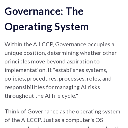
Governance: The
Operating System
Within the AILCCP, Governance occupies a
unique position, determining whether other
principles move beyond aspiration to
implementation. It "establishes systems,
policies, procedures, processes, roles, and
responsibilities for managing AI risks
throughout the AI life cycle."
Think of Governance as the operating system
of the AILCCP. Just as a computer's OS