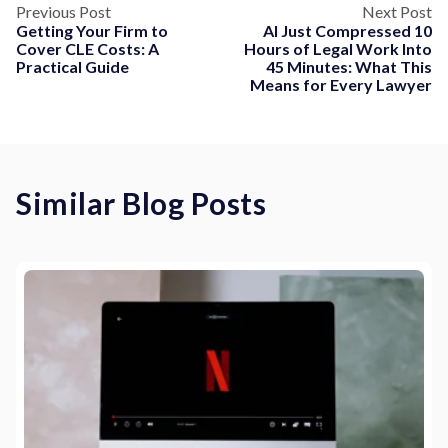
Previous Post
Next Post
Getting Your Firm to
AI Just Compressed 10
Cover CLE Costs: A
Hours of Legal Work Into
Practical Guide
45 Minutes: What This
Means for Every Lawyer
Similar Blog Posts