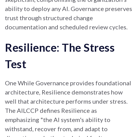
ability to deploy any AI. Governance preserves
trust through structured change
documentation and scheduled review cycles
.
Resilience: The Stress
Test
One While Governance provides foundational
architecture, Resilience demonstrates how
well that architecture performs under stress.
The AILCCP defines Resilience as
emphasizing "the AI system's ability to
withstand, recover from, and adapt to