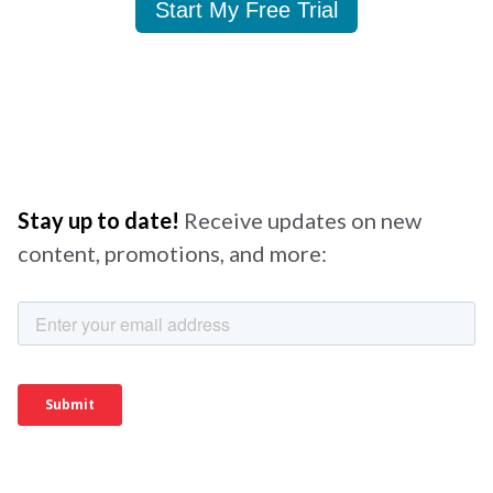
Start My Free Trial
Stay up to date!
Receive updates on new
content, promotions, and more: