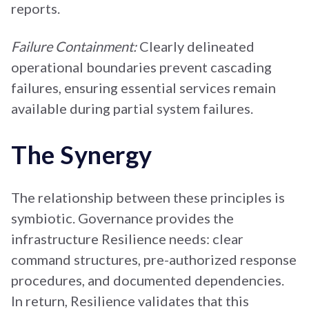
reports.
Failure Containment:
Clearly delineated
operational boundaries prevent cascading
failures, ensuring essential services remain
available during partial system failures.
The Synergy
The relationship between these principles is
symbiotic. Governance provides the
infrastructure Resilience needs: clear
command structures, pre-authorized response
procedures, and documented dependencies.
In return, Resilience validates that this