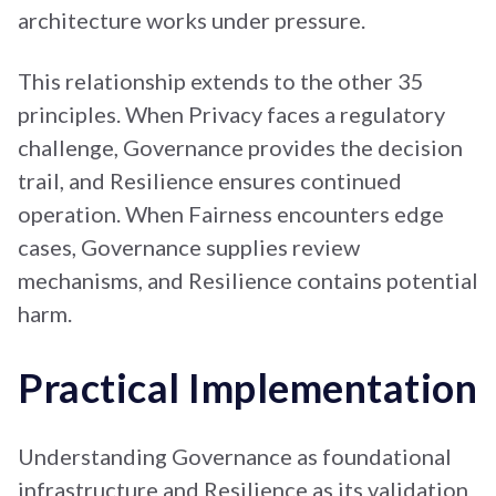
architecture works under pressure.
This relationship extends to the other 35
principles. When Privacy faces a regulatory
challenge, Governance provides the decision
trail, and Resilience ensures continued
operation. When Fairness encounters edge
cases, Governance supplies review
mechanisms, and Resilience contains potential
harm.
Practical Implementation
Understanding Governance as foundational
infrastructure and Resilience as its validation