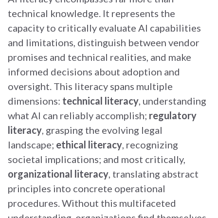
technical knowledge. It represents the
capacity to critically evaluate AI capabilities
and limitations, distinguish between vendor
promises and technical realities, and make
informed decisions about adoption and
oversight. This literacy spans multiple
dimensions:
technical literacy
, understanding
what AI can reliably accomplish;
regulatory
literacy
, grasping the evolving legal
landscape;
ethical literacy
, recognizing
societal implications; and most critically,
organizational literacy
, translating abstract
principles into concrete operational
procedures. Without this multifaceted
understanding, organizations find themselves