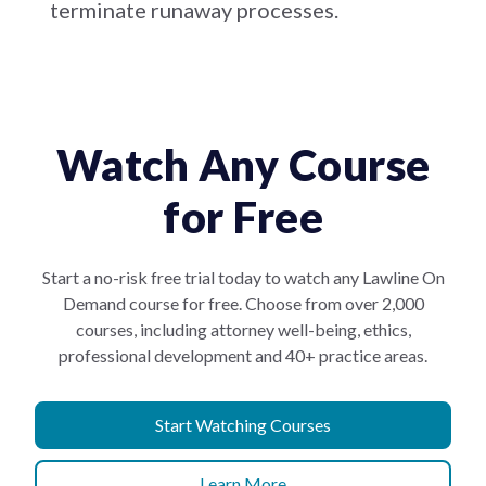
terminate runaway processes.
Watch Any Course
for Free
Start a no-risk free trial today to watch any Lawline On
Demand course for free. Choose from over 2,000
courses, including attorney well-being, ethics,
professional development and 40+ practice areas.
Start Watching Courses
Learn More