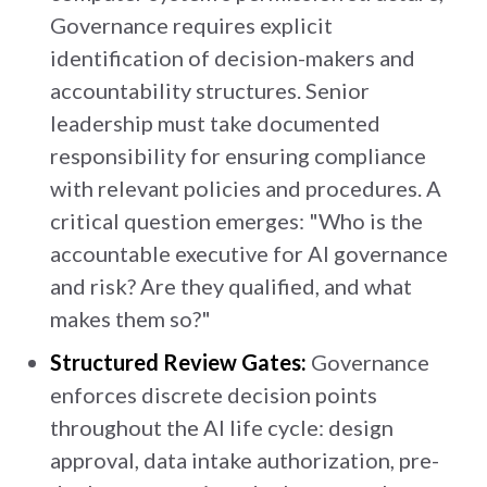
Governance requires explicit
identification of decision-makers and
accountability structures. Senior
leadership must take documented
responsibility for ensuring compliance
with relevant policies and procedures. A
critical question emerges: "Who is the
accountable executive for AI governance
and risk? Are they qualified, and what
makes them so?"
Structured Review Gates:
Governance
enforces discrete decision points
throughout the AI life cycle: design
approval, data intake authorization, pre-