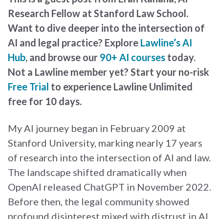
Research Fellow at Stanford Law School.
Want to dive deeper into the intersection of
AI and legal practice? Explore
Lawline’s AI
Hub
, and browse our
90+ AI courses
today.
Not a Lawline member yet? Start your no-risk
Free Trial
to experience Lawline Unlimited
free for 10 days
.
My AI journey began in February 2009 at
Stanford University, marking nearly 17 years
of research into the intersection of AI and law.
The landscape shifted dramatically when
OpenAI released ChatGPT in November 2022.
Before then, the legal community showed
profound disinterest mixed with distrust in AI,