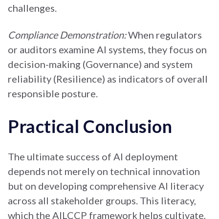
challenges.
Compliance Demonstration:
When regulators
or auditors examine AI systems, they focus on
decision-making (Governance) and system
reliability (Resilience) as indicators of overall
responsible posture.
Practical Conclusion
The ultimate success of AI deployment
depends not merely on technical innovation
but on developing comprehensive AI literacy
across all stakeholder groups. This literacy,
which the AILCCP framework helps cultivate,