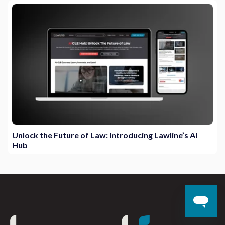
Unlock the Future of Law: Introducing Lawline’s AI
Hub