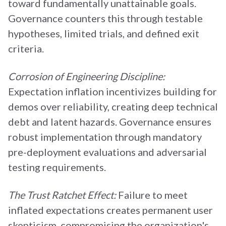
toward fundamentally unattainable goals.
Governance counters this through testable
hypotheses, limited trials, and defined exit
criteria.
Corrosion of Engineering Discipline:
Expectation inflation incentivizes building for
demos over reliability, creating deep technical
debt and latent hazards. Governance ensures
robust implementation through mandatory
pre-deployment evaluations and adversarial
testing requirements.
The Trust Ratchet Effect:
Failure to meet
inflated expectations creates permanent user
skepticism, compromising the organization's