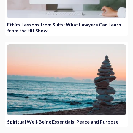
Ethics Lessons from Suits: What Lawyers Can Learn
from the Hit Show
Spiritual Well-Being Essentials: Peace and Purpose