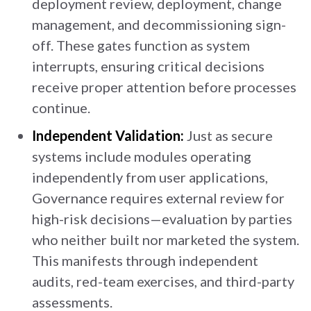
deployment review, deployment, change
management, and decommissioning sign-
off. These gates function as system
interrupts, ensuring critical decisions
receive proper attention before processes
continue.
Independent Validation:
Just as secure
systems include modules operating
independently from user applications,
Governance requires external review for
high-risk decisions—evaluation by parties
who neither built nor marketed the system.
This manifests through independent
audits, red-team exercises, and third-party
assessments.