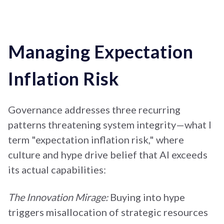
Managing Expectation
Inflation Risk
Governance addresses three recurring
patterns threatening system integrity—what I
term "expectation inflation risk," where
culture and hype drive belief that AI exceeds
its actual capabilities:
The Innovation Mirage:
Buying into hype
triggers misallocation of strategic resources