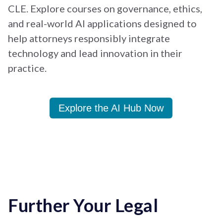
CLE. Explore courses on governance, ethics,
and real-world AI applications designed to
help attorneys responsibly integrate
technology and lead innovation in their
practice.
Explore the AI Hub Now
Further Your Legal