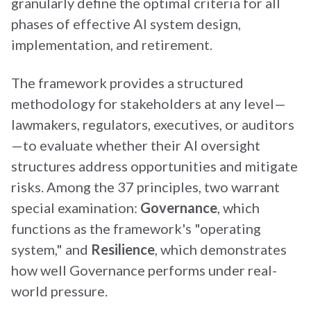
granularly define the optimal criteria for all
phases of effective AI system design,
implementation, and retirement.
The framework provides a structured
methodology for stakeholders at any level—
lawmakers, regulators, executives, or auditors
—to evaluate whether their AI oversight
structures address opportunities and mitigate
risks. Among the 37 principles, two warrant
special examination:
Governance
, which
functions as the framework's "operating
system," and
Resilience
, which demonstrates
how well Governance performs under real-
world pressure.