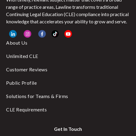
range of practice areas, Lawline transforms traditional
Continuing Legal Education (CLE) compliance into practical
knowledge that accelerates your ability to grow and serve.
About Us
Unlimited CLE
Customer Reviews
Public Profile
Solutions for Teams & Firms
CLE Requirements
Get In Touch