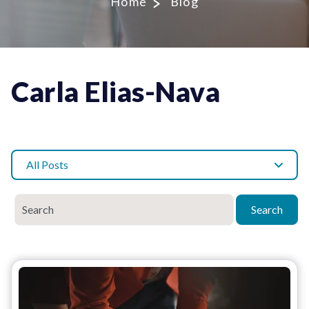
Home
Blog
Carla Elias-Nava
All Posts
Search