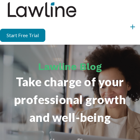
Start Free Trial
Lawline Blog
Take charge of your
professional growth
and well-being