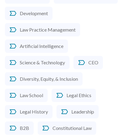
Development
Law Practice Management
Artificial Intelligence
Science & Technology
CEO
Diversity, Equity, & Inclusion
Law School
Legal Ethics
Legal History
Leadership
B2B
Constitutional Law