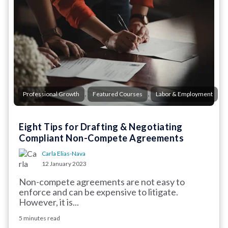
,
,
Professional Growth
Featured Courses
Labor & Employment
Eight Tips for Drafting & Negotiating
Compliant Non-Compete Agreements
Carla Elias-Nava
12 January 2023
Non-compete agreements are not easy to
enforce and can be expensive to litigate.
However, it is...
5 minutes read