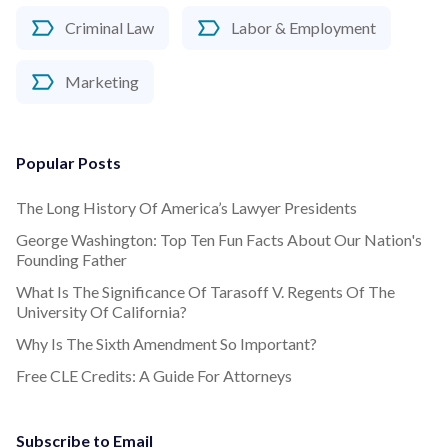
Criminal Law
Labor & Employment
Marketing
Popular Posts
The Long History Of America’s Lawyer Presidents
George Washington: Top Ten Fun Facts About Our Nation's
Founding Father
What Is The Significance Of Tarasoff V. Regents Of The
University Of California?
Why Is The Sixth Amendment So Important?
Free CLE Credits: A Guide For Attorneys
Subscribe to Email