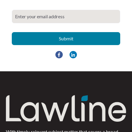
With timely, relevant subject matter that covers a broad