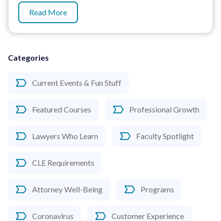
Read More
Categories
Current Events & Fun Stuff
Featured Courses
Professional Growth
Lawyers Who Learn
Faculty Spotlight
CLE Requirements
Attorney Well-Being
Programs
Coronavirus
Customer Experience