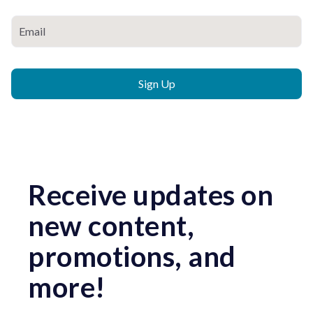
Receive updates on
new content,
promotions, and
more!