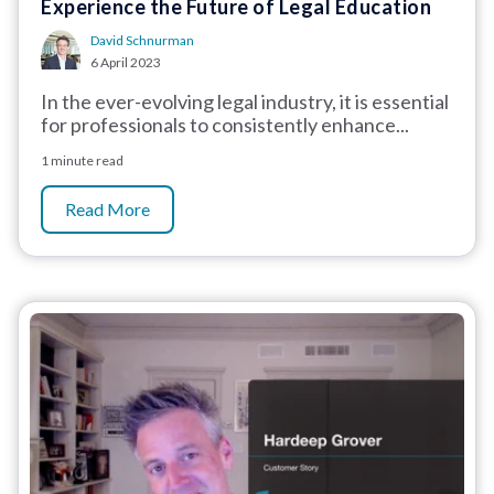
Experience the Future of Legal Education
David Schnurman
6 April 2023
In the ever-evolving legal industry, it is essential
for professionals to consistently enhance...
1 minute read
Read More