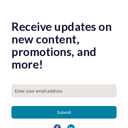
Receive updates on
new content,
promotions, and
more!