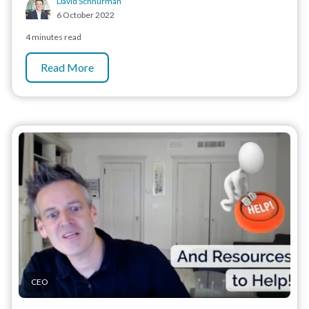
David Schnurman
6 October 2022
4 minutes read
Read More
CEO