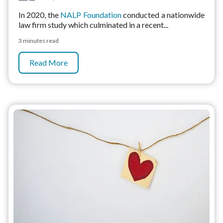
In 2020, the
NALP Foundation
conducted a nationwide
law firm study which culminated in a recent...
3 minutes read
Read More