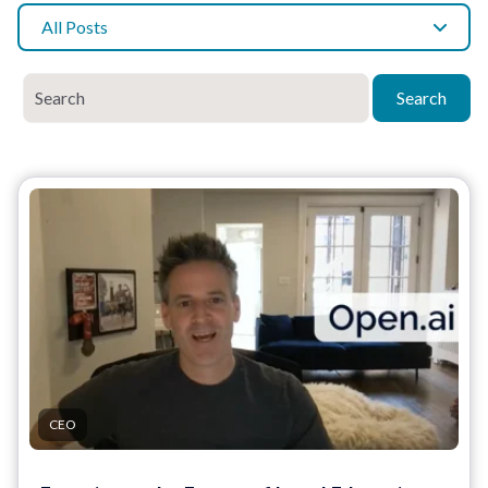
All Posts
Search
CEO