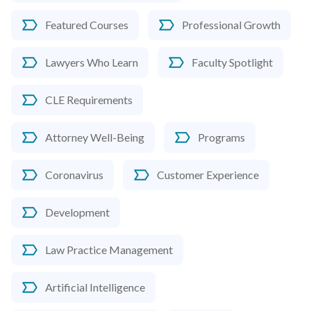
Featured Courses
Professional Growth
Lawyers Who Learn
Faculty Spotlight
CLE Requirements
Attorney Well-Being
Programs
Coronavirus
Customer Experience
Development
Law Practice Management
Artificial Intelligence