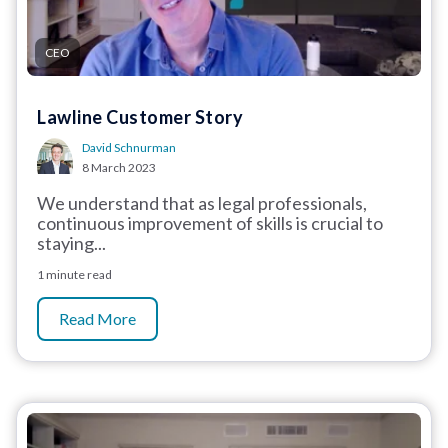
CEO
Lawline Customer Story
David Schnurman
8 March 2023
We understand that as legal professionals,
continuous improvement of skills is crucial to
staying...
1 minute read
Read More