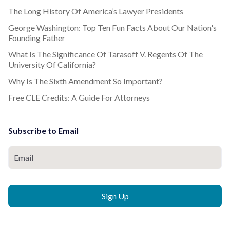
The Long History Of America’s Lawyer Presidents
George Washington: Top Ten Fun Facts About Our Nation's
Founding Father
What Is The Significance Of Tarasoff V. Regents Of The
University Of California?
Why Is The Sixth Amendment So Important?
Free CLE Credits: A Guide For Attorneys
Subscribe to Email