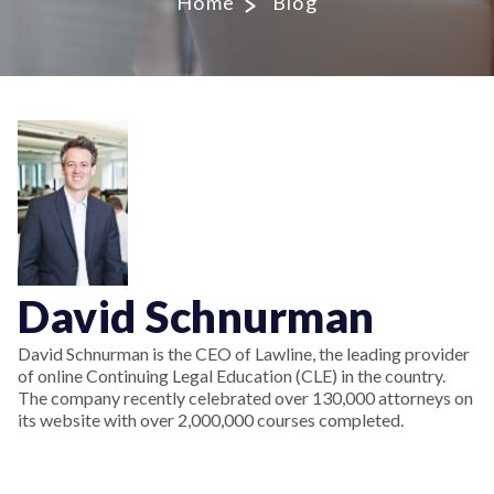
Home
Blog
David Schnurman
David Schnurman is the CEO of Lawline, the leading provider
of online Continuing Legal Education (CLE) in the country.
The company recently celebrated over 130,000 attorneys on
its website with over 2,000,000 courses completed.