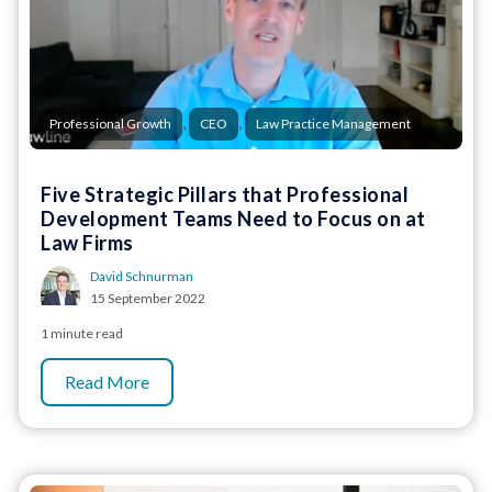
,
,
Professional Growth
CEO
Law Practice Management
Five Strategic Pillars that Professional
Development Teams Need to Focus on at
Law Firms
David Schnurman
15 September 2022
1 minute read
Read More