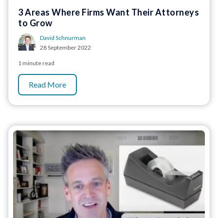
3 Areas Where Firms Want Their Attorneys
to Grow
David Schnurman
28 September 2022
1 minute read
Read More