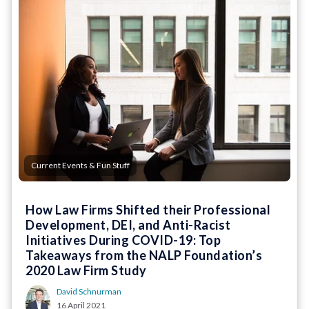
Current Events & Fun Stuff
How Law Firms Shifted their Professional
Development, DEI, and Anti-Racist
Initiatives During COVID-19: Top
Takeaways from the NALP Foundation’s
2020 Law Firm Study
David Schnurman
16 April 2021