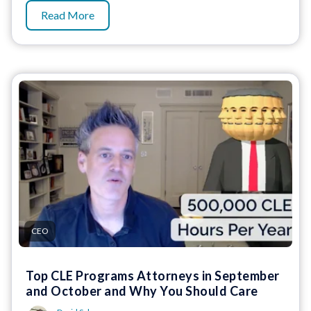
Read More
CEO
Top CLE Programs Attorneys in September
and October and Why You Should Care