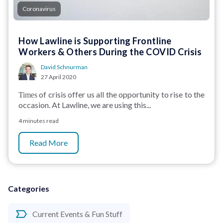
Coronavirus
How Lawline is Supporting Frontline
Workers & Others During the COVID Crisis
David Schnurman
27 April 2020
of crisis offer us all the opportunity to rise to the
Times
occasion. At Lawline, we are using this...
4 minutes read
Read More
Categories
Current Events & Fun Stuff