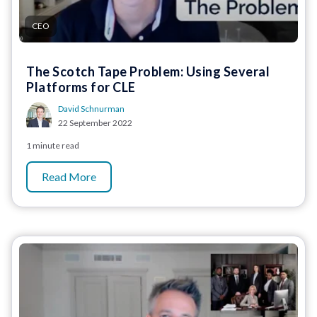
CEO
The Scotch Tape Problem: Using Several
Platforms for CLE
David Schnurman
22 September 2022
1 minute read
Read More