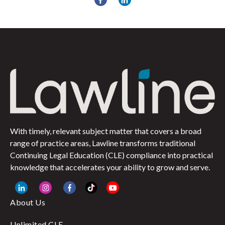
With timely, relevant subject matter that covers a broad
range of practice areas, Lawline transforms traditional
Continuing Legal Education (CLE) compliance into practical
knowledge that accelerates your ability to grow and serve.
About Us
Unlimited CLE