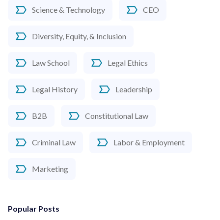
Science & Technology
CEO
Diversity, Equity, & Inclusion
Law School
Legal Ethics
Legal History
Leadership
B2B
Constitutional Law
Criminal Law
Labor & Employment
Marketing
Popular Posts