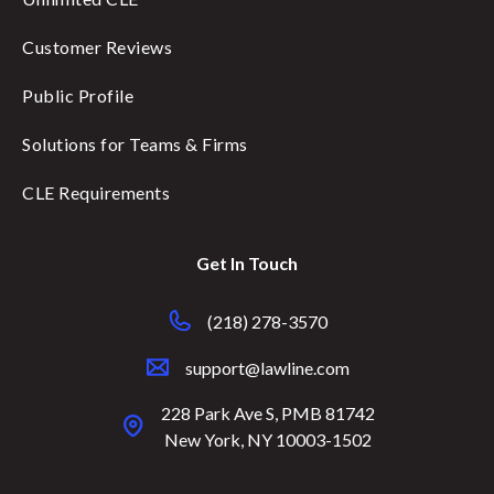
Customer Reviews
Public Profile
Solutions for Teams & Firms
CLE Requirements
Get In Touch
(218) 278-3570
support@lawline.com
228 Park Ave S, PMB 81742
New York, NY 10003-1502