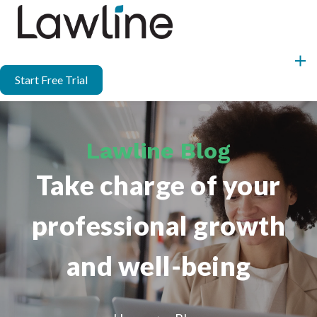
Start Free Trial
Lawline Blog
Take charge of your
professional growth
and well-being