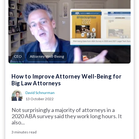
,
CEO
Attorney Well-Being
How to Improve Attorney Well-Being for
Big Law Attorneys
David Schnurman
13 October 2022
Not surprisingly a majority of attorneys in a
2020 ABA survey said they work long hours. It
also...
3 minutes read