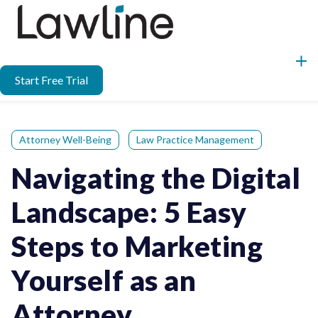
Start Free Trial
Attorney Well-Being
Law Practice Management
Navigating the Digital
Landscape: 5 Easy
Steps to Marketing
Yourself as an
Attorney