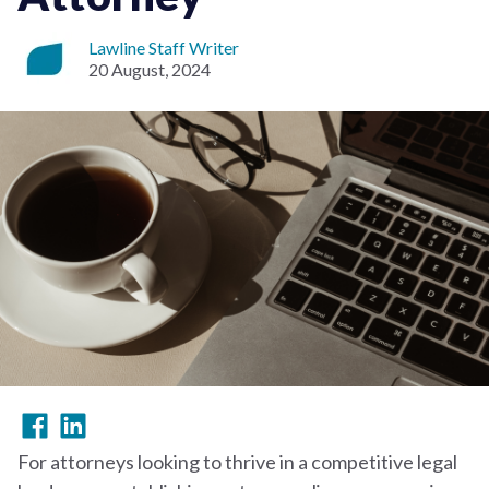
Lawline Staff Writer
20 August, 2024
For attorneys looking to thrive in a competitive legal