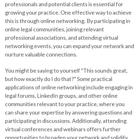
professionals and potential clients is essential for
growing your practice. One effective way to achieve
this is through online networking. By participating in
online legal communities, joining relevant
professional associations, and attending virtual
networking events, you can expand your network and
nurture valuable connections.
You might be saying to yourself “This sounds great,
but how exactly do I do that?” Some practical
applications of online networking include engaging in
legal forums, LinkedIn groups, and other online
communities relevant to your practice, where you
can share your expertise by answering questions and
participating in discussions. Additionally, attending
virtual conferences and webinars offers further
opportunities to broaden your network and solidify