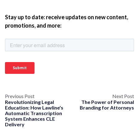
Stay up to date: receive updates on new content,
promotions, and more:
Previous Post
Next Post
Revolutionizing Legal
The Power of Personal
Education: How Lawline's
Branding for Attorneys
Automatic Transcription
System Enhances CLE
Delivery