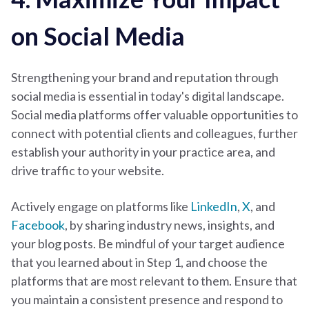
on Social Media
Strengthening your brand and reputation through
social media is essential in today's digital landscape.
Social media platforms offer valuable opportunities to
connect with potential clients and colleagues, further
establish your authority in your practice area, and
drive traffic to your website.
Actively engage on platforms like
LinkedIn
,
X
, and
Facebook
, by sharing industry news, insights, and
your blog posts. Be mindful of your target audience
that you learned about in Step 1, and choose the
platforms that are most relevant to them. Ensure that
you maintain a consistent presence and respond to