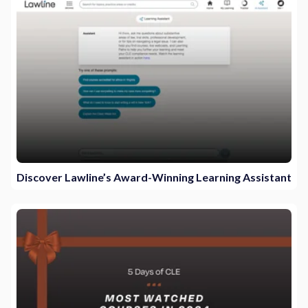
Discover Lawline’s Award-Winning Learning Assistant