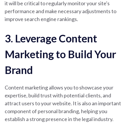
it will be critical to regularly monitor your site's
performance and make necessary adjustments to
improve search engine rankings.
3. Leverage Content
Marketing to Build Your
Brand
Content marketing allows you to showcase your
expertise, build trust with potential clients, and
attract users to your website. It is also an important
component of personal branding, helping you
establish a strong presence in the legal industry.