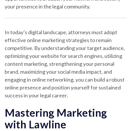
your presence in the legal community.
In today’s digital landscape, attorneys must adopt
effective online marketing strategies to remain
competitive. By understanding your target audience,
optimizing your website for search engines, utilizing
content marketing, strengthening your personal
brand, maximizing your social media impact, and
engaging in online networking, you can build a robust
online presence and position yourself for sustained
success in your legal career.
Mastering Marketing
with Lawline