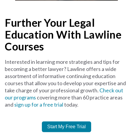
Further Your Legal
Education With Lawline
Courses
Interested in learning more strategies and tips for
becoming a better lawyer? Lawline offers a wide
assortment of informative continuing education
courses that allow you to develop your expertise and
take charge of your professional growth.
Check out
our programs
covering more than 60 practice areas
and
sign up for a free trial
today.
Start My Free Trial