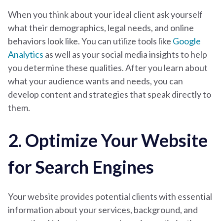
When you think about your ideal client ask yourself
what their demographics, legal needs, and online
behaviors look like. You can utilize tools like
Google
Analytics
as well as your social media insights to help
you determine these qualities.
After you learn about
what your audience wants and needs, you can
develop content and strategies that speak directly to
them.
2. Optimize Your Website
for Search Engines
Your website provides potential clients with essential
information about your services, background, and