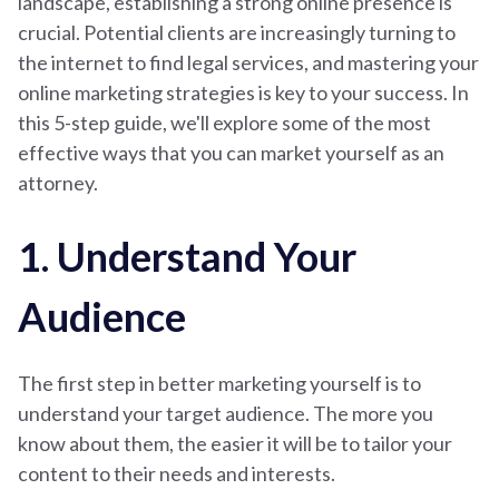
landscape, establishing a strong online presence is
crucial. Potential clients are increasingly turning to
the internet to find legal services, and mastering your
online marketing strategies is key to your success. In
this 5-step guide, we'll explore some of the most
effective ways that you can market yourself as an
attorney.
1. Understand Your
Audience
The first step in better marketing yourself is to
understand your target audience. The more you
know about them, the easier it will be to tailor your
content to their needs and interests.