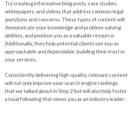
Try creating informative blog posts, case studies,
whitepapers, and videos that address common legal
questions and concerns. These types of content will
demonstrate your knowledge and problem-solving
abilities, and position you as a valuable resource.
Additionally, they help potential clients see you as
approachable and dependable, building their trust in
your services.
Consistently delivering high-quality, relevant content
will not only improve your search engine rankings
that we talked about in Step 2 but will also help foster
a loyal following that views you as an industry leader.