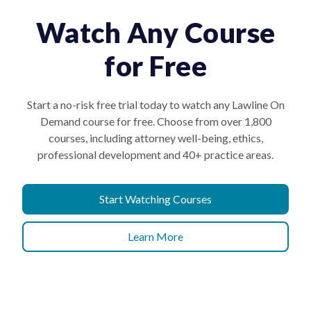
Watch Any Course
for Free
Start a no-risk free trial today to watch any Lawline On
Demand course for free. Choose from over 1,800
courses, including attorney well-being, ethics,
professional development and 40+ practice areas.
Start Watching Courses
Learn More