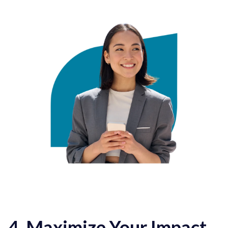
4. Maximize Your Impact