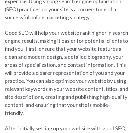
expertise. Using strong search engine optimization
(SEO) practices on your site is a cornerstone of a
successful online marketing strategy.
Good SEO will help your website rank higher in search
engine results, making it easier for potential clients to
find you.
First, ensure that your website features a
clean and modern design, a detailed biography, your
areas of specialization, and contact information. This
will provide a clearer representation of you and your
practice.
You can also optimize your website by using
relevant keywords in your website content, titles, and
site descriptions, creating and publishing high-quality
content, and ensuring that your site is mobile-
friendly.
After initially setting up your website with good SEO,