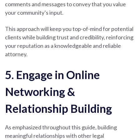
comments and messages to convey that you value
your community’s input.
This approach will keep you top-of-mind for potential
clients while building trust and credibility, reinforcing
your reputation as a knowledgeable and reliable
attorney.
5. Engage in Online
Networking &
Relationship Building
As emphasized throughout this guide, building
meaningful relationships with other legal