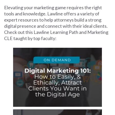
Elevating your marketing game requires the right
tools and knowledge. Lawline offers a variety of
expert resources to help attorneys build a strong
digital presence and connect with their ideal clients.
Check out this Lawline Learning Path and Marketing
CLE taught by top faculty: