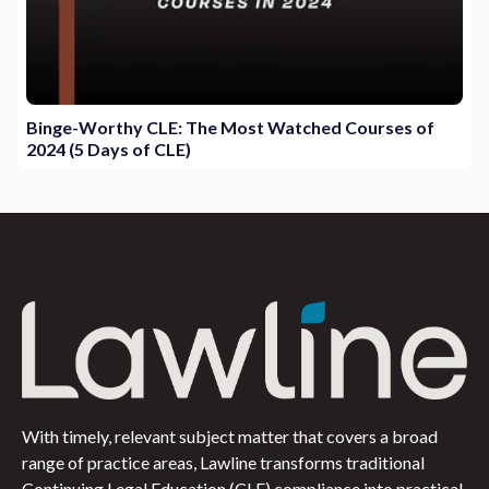
Binge-Worthy CLE: The Most Watched Courses of
2024 (5 Days of CLE)
With timely, relevant subject matter that covers a broad
range of practice areas, Lawline transforms traditional
Continuing Legal Education (CLE) compliance into practical