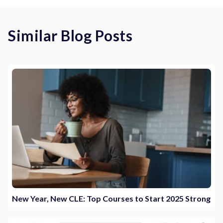
Similar Blog Posts
New Year, New CLE: Top Courses to Start 2025 Strong