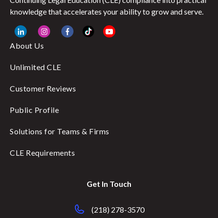
knowledge that accelerates your ability to grow and serve.
About Us
Unlimited CLE
Customer Reviews
Public Profile
Solutions for Teams & Firms
CLE Requirements
Get In Touch
(218) 278-3570