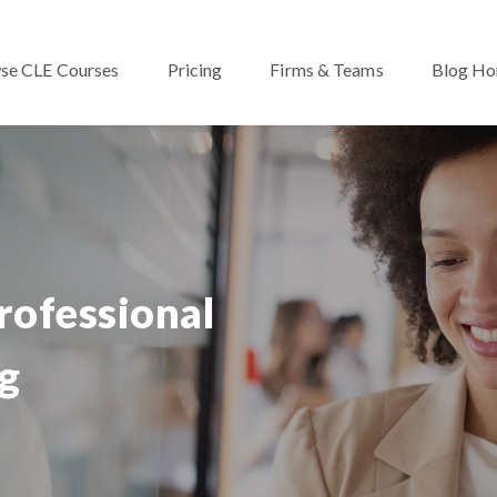
se CLE Courses
Pricing
Firms & Teams
Blog H
rofessional
g