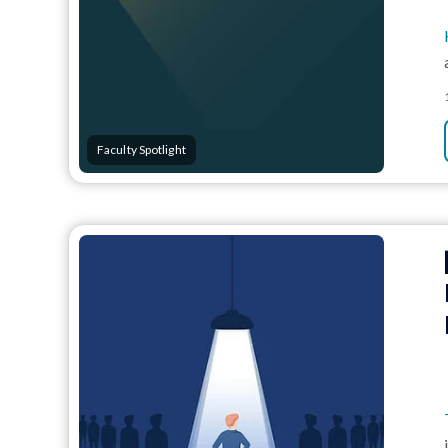
Faculty Spotlight