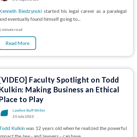
Kenneth Biedzynski
started his legal career as a paralegal
and eventually found himself going to...
1 minute read
Read More
[VIDEO] Faculty Spotlight on Todd
Kulkin: Making Business an Ethical
Place to Play
Lawline Staff Writer
20 July 2020
Todd Kulkin
was 12 years old when he realized the powerful
impact the law - and lawyers - can have...