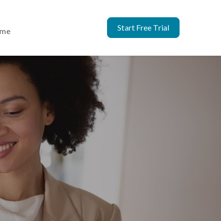
Start Free Trial
ome