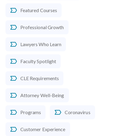
Featured Courses
Professional Growth
Lawyers Who Learn
Faculty Spotlight
CLE Requirements
Attorney Well-Being
Programs
Coronavirus
Customer Experience