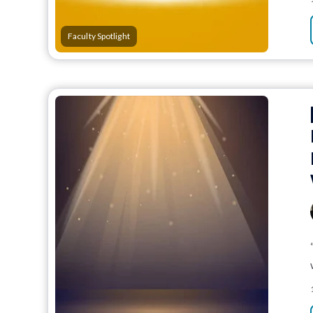
Faculty Spotlight