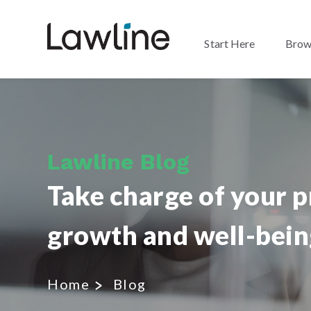
Start Here
Brow
Lawline Blog
Take charge of your p
growth and well-bein
Home
Blog