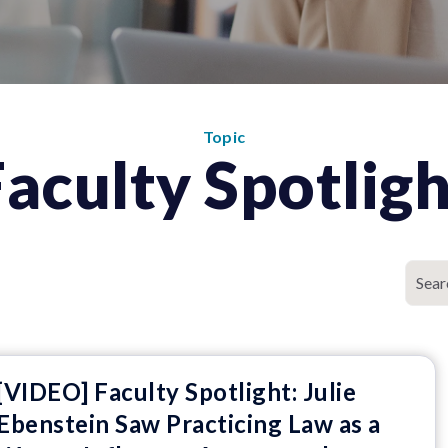
Topic
Faculty Spotligh
[VIDEO] Faculty Spotlight: Julie
Ebenstein Saw Practicing Law as a