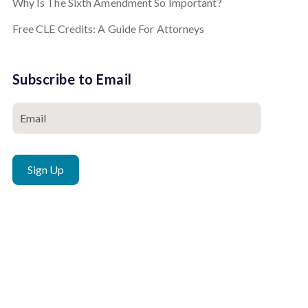
Why Is The Sixth Amendment So Important?
Free CLE Credits: A Guide For Attorneys
Subscribe to Email