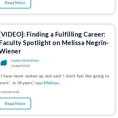
Read More
[VIDEO]: Finding a Fulfilling Career:
Faculty Spotlight on Melissa Negrin-
Wiener
Lawline Staff Writer
16 April 2020
“I have never woken up and said ‘I don’t feel like going to
work’ - in 18 years,” says
Melissa...
1 minute read
Read More