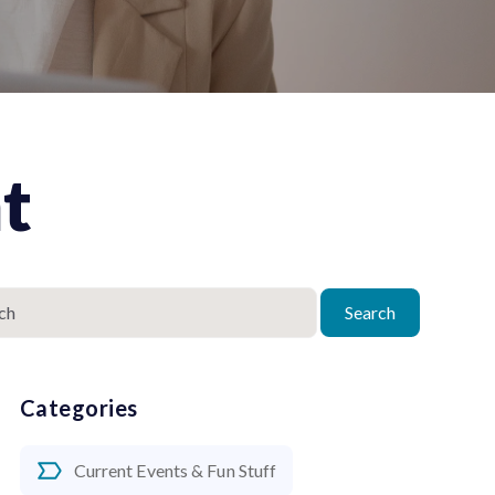
t
Search
Categories
Current Events & Fun Stuff