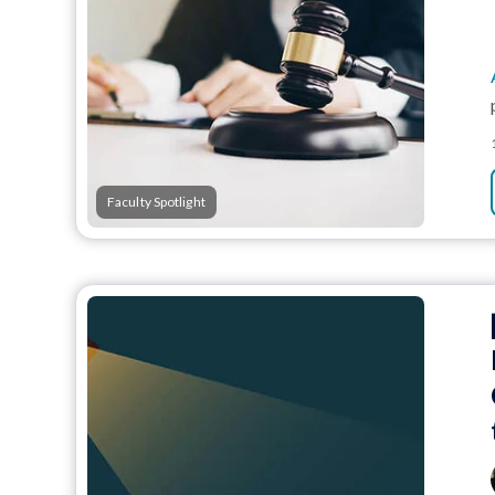
Faculty Spotlight