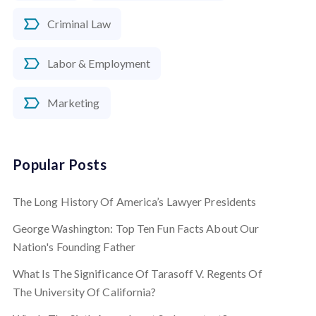
Criminal Law
Labor & Employment
Marketing
Popular Posts
The Long History Of America’s Lawyer Presidents
George Washington: Top Ten Fun Facts About Our
Nation's Founding Father
What Is The Significance Of Tarasoff V. Regents Of
The University Of California?