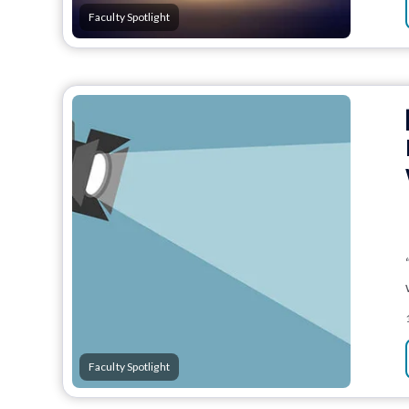
Faculty Spotlight
Faculty Spotlight