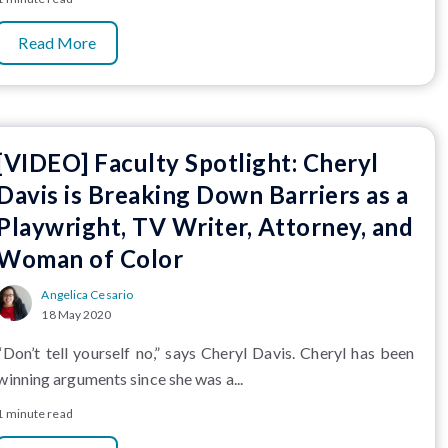
Read More
[VIDEO] Faculty Spotlight: Cheryl
Davis is Breaking Down Barriers as a
Playwright, TV Writer, Attorney, and
Woman of Color
Angelica Cesario
18 May 2020
“Don’t tell yourself no,” says Cheryl Davis. Cheryl has been
winning arguments since she was a...
1 minute read