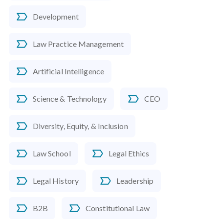
Development
Law Practice Management
Artificial Intelligence
Science & Technology
CEO
Diversity, Equity, & Inclusion
Law School
Legal Ethics
Legal History
Leadership
B2B
Constitutional Law