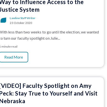
Way to Influence Access to the
Justice System
Lawline Staff Writer
23 October 2020
With less than two weeks to go until the election, we wanted
to turn our faculty spotlight on Julie...
1 minute read
Read More
[VIDEO] Faculty Spotlight on Amy
Peck: Stay True to Yourself and Visit
Nebraska