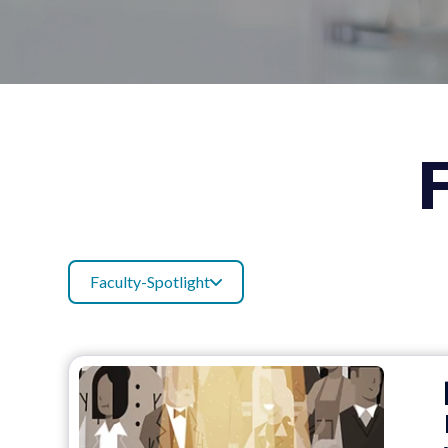
Faculty-Spotlight