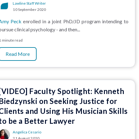
Lawline Staff Writer
10 September 2020
Amy Peck
enrolled in a joint PhD/JD program intending to
pursue clinical psychology - and then...
1 minute read
Read More
[VIDEO] Faculty Spotlight: Kenneth
Biedzynski on Seeking Justice for
Clients and Using His Musician Skills
to be a Better Lawyer
Angelica Cesario
21 August 2020