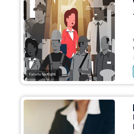
Faculty Spotlight