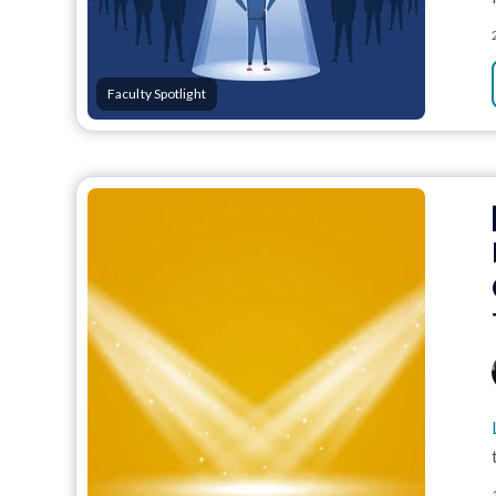
Faculty Spotlight