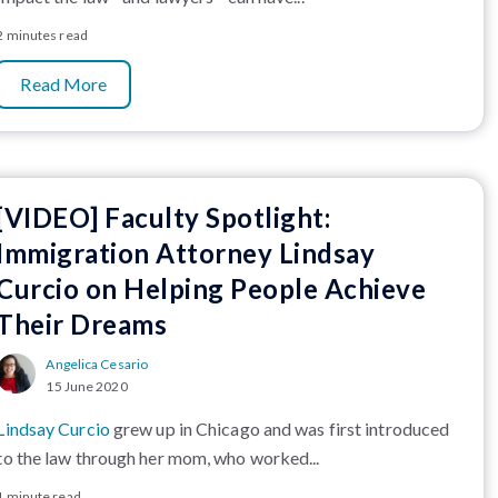
2 minutes read
Read More
[VIDEO] Faculty Spotlight:
Immigration Attorney Lindsay
Curcio on Helping People Achieve
Their Dreams
Angelica Cesario
15 June 2020
Lindsay Curcio
grew up in Chicago and was first introduced
to the law through her mom, who worked...
1 minute read