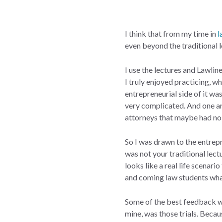
I think that from my time in
l
even beyond the traditional l
I use the lectures and Lawline
I truly enjoyed practicing, wh
entrepreneurial side of it was
very complicated. And one are
attorneys that maybe had no 
So I was drawn to the entrepr
was not your traditional lect
looks like a real life scenari
and coming law students what 
Some of the best feedback we
mine, was those trials. Becau