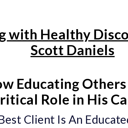
g with Healthy Disc
Scott Daniels
w Educating Others 
ritical Role in His C
Best Client Is An Educate