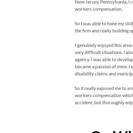
New Jersey, Pennsylvania, I re
workers compensation.
So I was able to hone my skill
the firm and really building 
I genuinely enjoyed this area
very difficult situations. I a
agency. I was able to develop
became a passion of mine. I e
disability claims and municip
So it really exposed me to a
workers compensation which is
accident, but thoroughly enjo