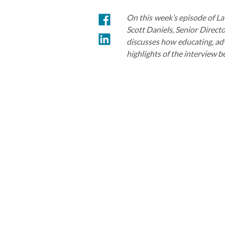
On this week’s episode of La
Scott Daniels, Senior Direct
discusses how educating, advo
highlights of the interview b