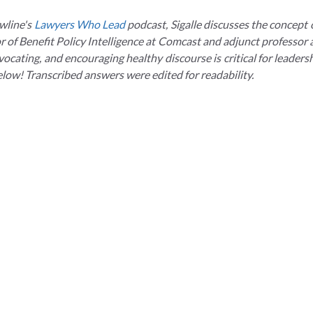
wline's
Lawyers Who Lead
podcast, Sigalle discusses the concept 
or of Benefit Policy Intelligence at Comcast and adjunct professor
cating, and encouraging healthy discourse is critical for leadershi
elow! Transcribed answers were edited for readability.