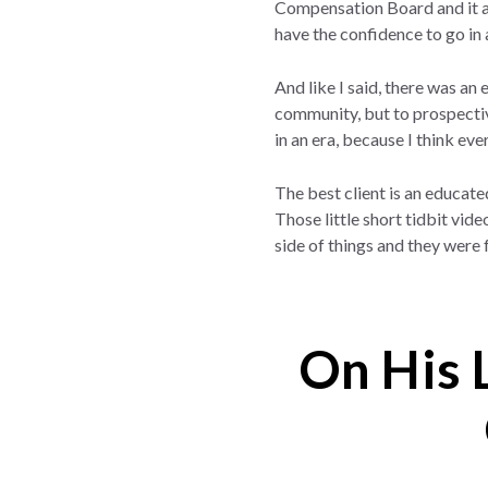
Compensation Board and it ac
have the confidence to go in 
And like I said, there was an
community, but to prospective
in an era, because I think ev
The best client is an educate
Those little short tidbit vid
side of things and they were 
On His 