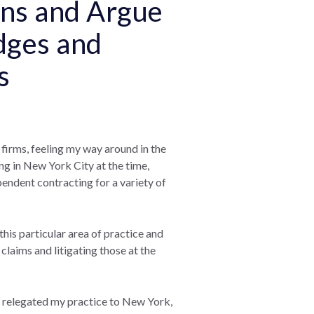
ions and Argue
dges and
es
l firms, feeling my way around in the
ving in New York City at the time,
pendent contracting for a variety of
 this particular area of practice and
 claims and litigating those at the
 I relegated my practice to New York,