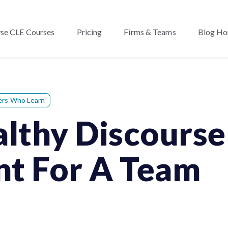
se CLE Courses
Pricing
Firms & Teams
Blog H
ers Who Learn
thy Discourse 
nt For A Team