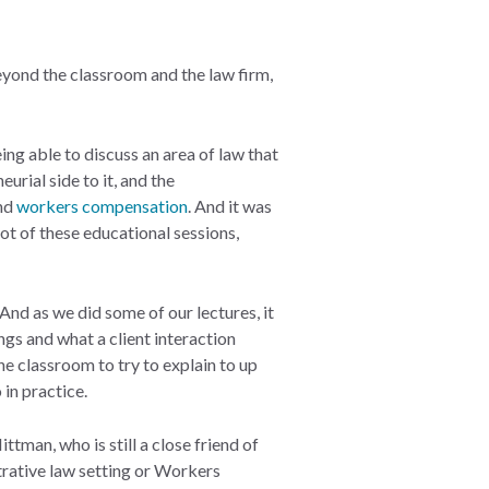
yond the classroom and the law firm,
eing able to discuss an area of law that
urial side to it, and the
nd
workers compensation
. And it was
lot of these educational sessions,
 And as we did some of our lectures, it
ngs and what a client interaction
the classroom to try to explain to up
 in practice.
man, who is still a close friend of
strative law setting or Workers