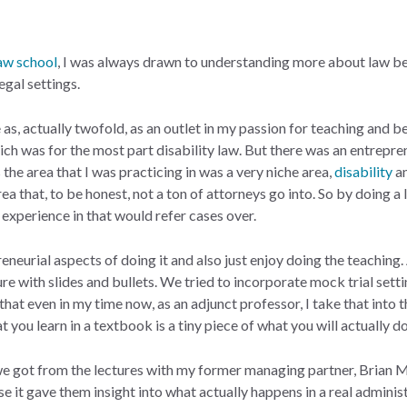
aw school
, I was always drawn to understanding more about law be
egal settings.
 as, actually twofold, as an outlet in my passion for teaching and b
ich was for the most part disability law. But there was an entreprene
 the area that I was practicing in was a very niche area,
disability
a
a that, to be honest, not a ton of attorneys go into. So by doing a 
experience in that would refer cases over.
eneurial aspects of doing it and also just enjoy doing the teaching.
ure with slides and bullets. We tried to incorporate mock trial setti
o that even in my time now, as an adjunct professor, I take that into 
you learn in a textbook is a tiny piece of what you will actually do
 got from the lectures with my former managing partner, Brian Mitt
se it gave them insight into what actually happens in a real admini