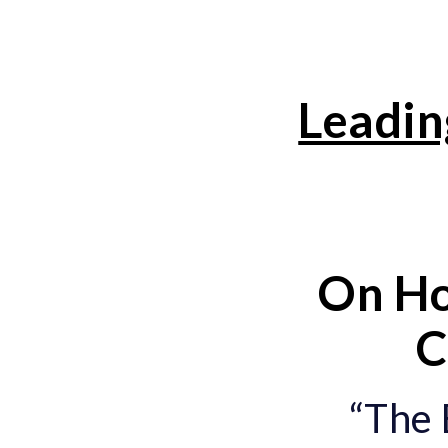
Leadin
On Ho
C
“The 