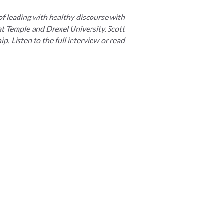
of leading with healthy discourse with
 at Temple and Drexel University
.
Scott
p. Listen to the full interview or read