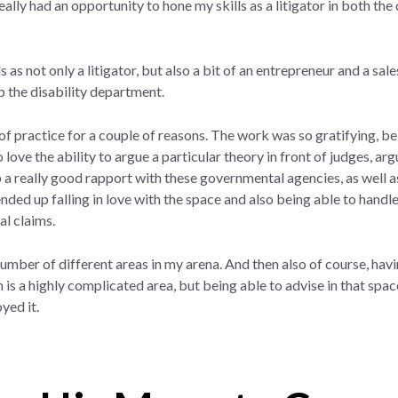
ally had an opportunity to hone my skills as a litigator in both the 
s as not only a litigator, but also a bit of an entrepreneur and a sal
up the disability department.
 of practice for a couple of reasons. The work was so gratifying, be
lso love the ability to argue a particular theory in front of judges, a
 a really good rapport with these governmental agencies, as well as 
nded up falling in love with the space and also being able to handle 
al claims.
 number of different areas in my arena. And then also of course, h
 a highly complicated area, but being able to advise in that space a
yed it.