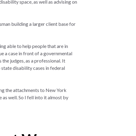
disability space, as well as advising on
esman building a larger client base for
ing able to help people that are in
rgue a case in front of a governmental
the judges, as a professional. It
state disability cases in federal
aving the attachments to New York
s well. So I fell into it almost by