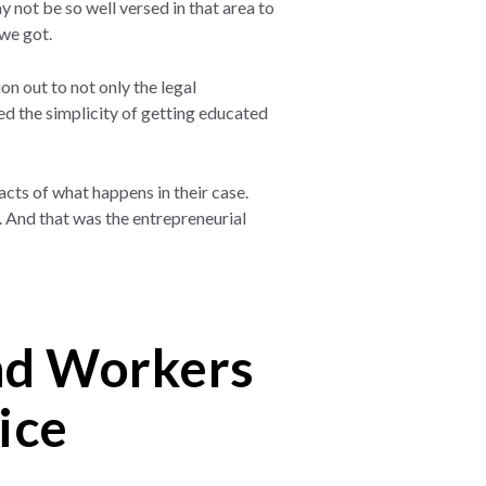
not be so well versed in that area to
 we got.
on out to not only the legal
ed the simplicity of getting educated
acts of what happens in their case.
s. And that was the entrepreneurial
and Workers
ice