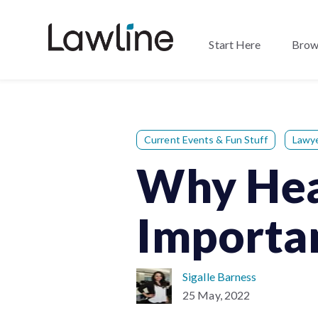
Start Here
Brow
Current Events & Fun Stuff
Lawy
Why Heal
Importa
Sigalle Barness
25 May, 2022