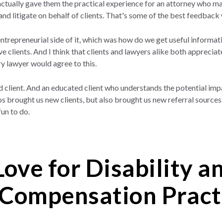
tually gave them the practical experience for an attorney who may 
and litigate on behalf of clients. That's some of the best feedback
 entrepreneurial side of it, which was how do we get useful informati
 clients. And I think that clients and lawyers alike both appreciat
ery lawyer would agree to this.
d client. And an educated client who understands the potential imp
eos brought us new clients, but also brought us new referral source
fun to do.
Love for Disability 
Compensation Pract