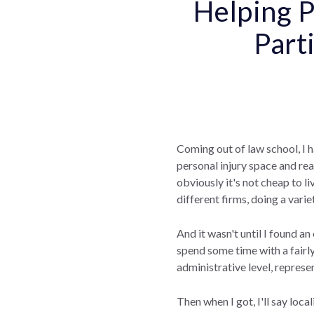
Helping P
Part
Coming out of law school, I 
personal injury space and reall
obviously it's not cheap to l
different firms, doing a varie
And it wasn't until I found an
spend some time with a fairly 
administrative level, represen
Then when I got, I'll say loc