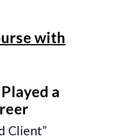
ourse with
Played a
areer
d Client”