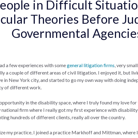
eople in Difficult Situat
icular Theories Before Ju
Governmental Agenci
had a few experiences with some
general litigation firms
, very smal
y a couple of different areas of civil litigation. I enjoyed it, but li
ive in New York city, and started to go my own way with doing inde
ty of different work.
 opportunity in the disability space, where I truly found my love for
national firm where I really got my first experience with disability
ting hundreds of different clients, really all over the country.
alize my practice, I joined a practice Markhoff and Mittman, where