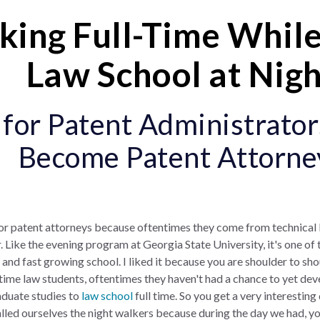
ing Full-Time While
Law School at Nig
or Patent Administrator
Become Patent Attorne
for patent attorneys because oftentimes they come from technica
. Like the evening program at Georgia State University, it's one of
 and fast growing school. I liked it because you are shoulder to sh
time law students, oftentimes they haven't had a chance to yet dev
aduate studies to
law school
full time. So you get a very interesting
lled ourselves the night walkers because during the day we had, yo