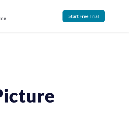
Start Free Trial
ome
s
Picture