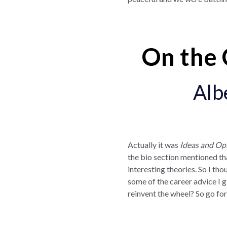
On the 
Alb
Actually it was
Ideas and Op
the bio section mentioned tha
interesting theories. So I thou
some of the career advice I g
reinvent the wheel? So go fo