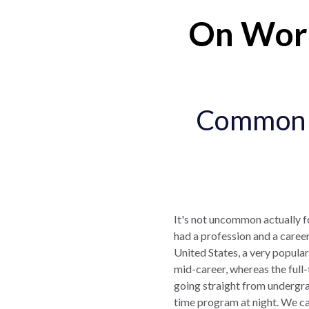
On Work
Common f
It's not uncommon actually 
had a profession and a career
United States, a very popular
mid-career, whereas the full-
going straight from undergr
time program at night. We ca