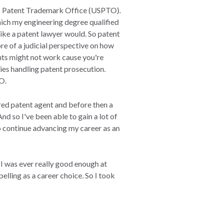
tes Patent Trademark Office (USPTO).
hich my engineering degree qualified
ike a patent lawyer would. So patent
re of a judicial perspective on how
nts might not work cause you're
cies handling patent prosecution.
TO.
ered patent agent and before then a
And so I've been able to gain a lot of
 to continue advancing my career as an
 I was ever really good enough at
lling as a career choice. So I took