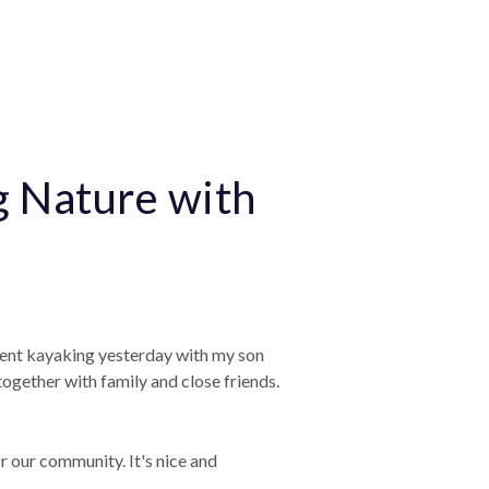
g Nature with
went kayaking yesterday with my son
together with family and close friends.
r our community. It's nice and
.