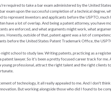
ou're required to take a bar exam administered by the United Sta
 bar exam upon the successful completion of a technical degree, w
red to represent inventors and applicants before the USPTO, much l
en have a lot of overlap. And being a patent attorney, you have mo
patents are enforced, and what arguments might work, what argume
ions. Honestly, outside of that, patent agent was a lot of competen
cants before the United States Patent Trademark Office, the USP
o night school to study law. Writing patents, practicing as a regist
 a patent lawyer. So it's been a pretty focused career track for me. 
a young professional, attract the right talent and the right clients
ortunate.
ement of technology, it all really appealed to me. And I don't think
innovation. But working alongside those who did I found to be compe