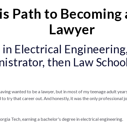
s Path to Becoming 
Lawyer
 in Electrical Engineering
istrator, then Law School
having wanted to be a lawyer, but in most of my teenage adult years,
to try that career out. And honestly, it was the only professional jo
gia Tech, earning a bachelor's degree in electrical engineering.