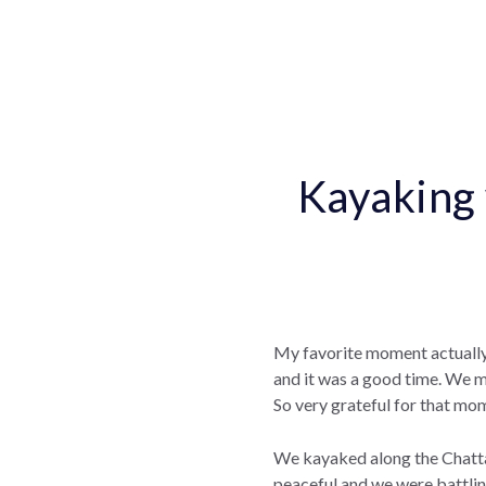
Kayaking 
My favorite moment actually
and it was a good time. We ma
So very grateful for that mo
We kayaked along the Chattah
peaceful and we were battling