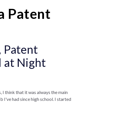
a Patent
, Patent
 at Night
 I think that it was always the main
b I've had since high school. I started