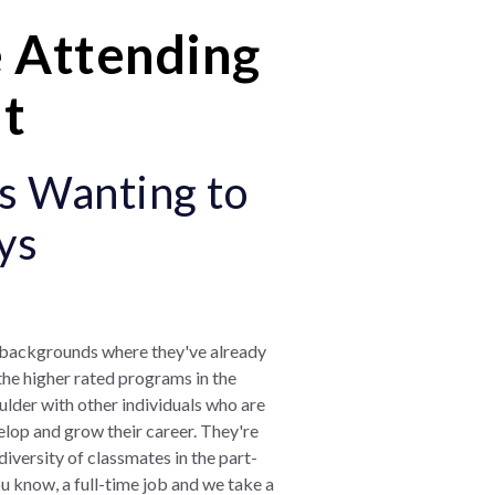
 Attending
ht
s Wanting to
ys
l backgrounds where they've already
 the higher rated programs in the
oulder with other individuals who are
elop and grow their career. They're
 diversity of classmates in the part-
u know, a full-time job and we take a