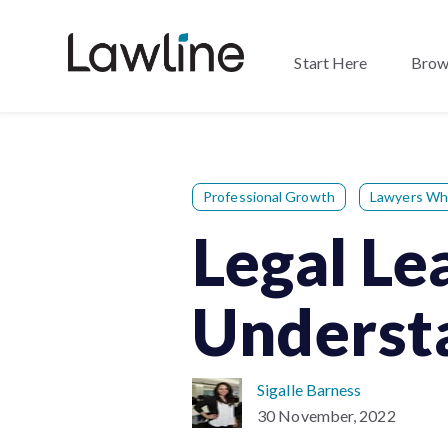
Start Here
Brow
Professional Growth
Lawyers Wh
Legal L
Understa
Sigalle Barness
30 November, 2022