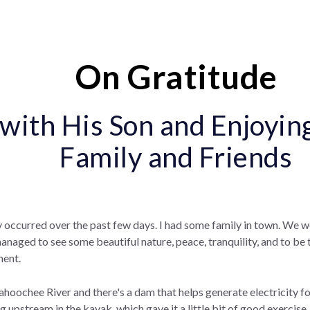
On Gratitude
with His Son and Enjoyin
Family and Friends
 occurred over the past few days. I had some family in town. We 
naged to see some beautiful nature, peace, tranquility, and to be 
ment.
oochee River and there's a dam that helps generate electricity fo
 upstream in the kayak, which gave it a little bit of good exercise