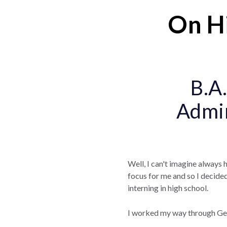
On Hi
B.A.
Admin
Well, I can't imagine always 
focus for me and so I decided 
interning in high school.
I worked my way through Geor