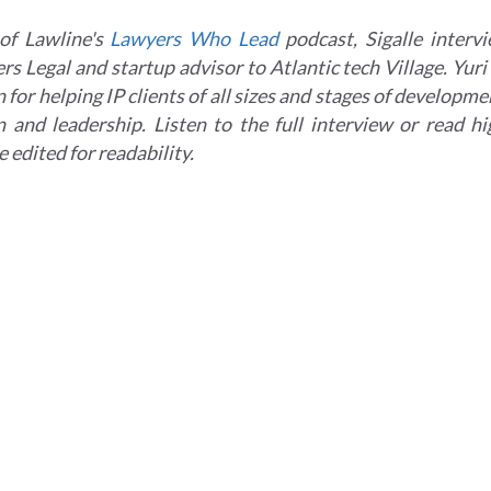
of Lawline's
Lawyers Who Lead
podcast, Sigalle intervi
s Legal and startup advisor to Atlantic tech Village. Yuri
 for helping IP clients of all sizes and stages of developm
n and leadership. Listen to the full interview or read h
edited for readability.