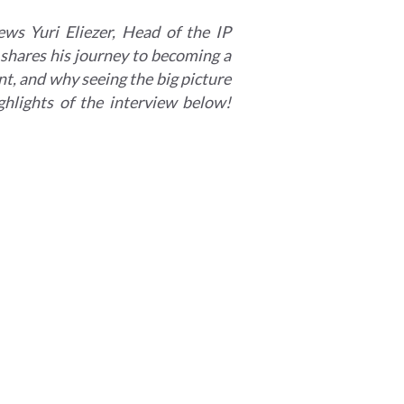
ews Yuri Eliezer, Head of the IP
 shares his journey to becoming a
ent, and why seeing the big picture
ighlights of the interview below!