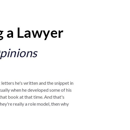
g a Lawyer
pinions
 letters he's written and the snippet in
actually when he developed some of his
d that book at that time. And that's
hey're really a role model, then why