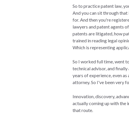
So to practice patent law, y
And you can sit through that
for. And then you're registe
lawyers and patent agents oft
patents are litigated, how 
trained in reading legal opin
Which is representing appli
So I worked full time, went t
technical advisor, and finally
years of experience, even as 
attorney. So I've been very f
Innovation, discovery, advanc
actually coming up with the 
that route.