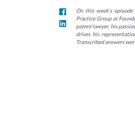
On this week’s episode 
Practice Group at Founder
patent lawyer, his passion
drives his representatio
Transcribed answers were 