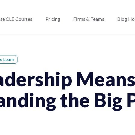
se CLE Courses
Pricing
Firms & Teams
Blog H
o Learn
eadership Mean
nding the Big 