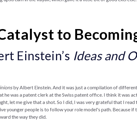
Catalyst to Becomin
ert Einstein’s
Ideas and O
inions
by Albert Einstein. And it was just a compilation of different
t he was a patent clerk at the Swiss patent office. I think it was 
ght, let me give that a shot. So I did, I was very grateful that I rea
ive younger people is to follow your role model's path. Because if t
rward the way they did.