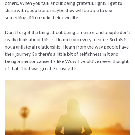
others. When you talk about being grateful, right? I get to
share with people and maybe they will be able to see
something different in their own life.
Don't forget the thing about being a mentor, and people don't
really think about this, is I learn from every mentee. So this is
not a unilateral relationship. I learn from the way people have
their journey. So there's a little bit of selfishness in it and
being a mentor cause it's like Wow, I would've never thought
of that. That was great. So just gifts.