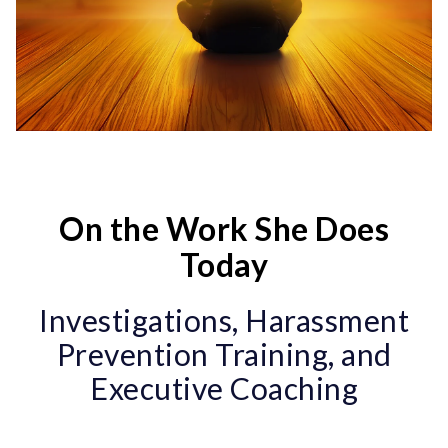
On the Work She Does
Today
Investigations, Harassment
Prevention Training, and
Executive Coaching