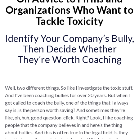
Organizations Who Want to
Tackle Toxicity
Identify Your Company’s Bully,
Then Decide Whether
They’re Worth Coaching
Well, two different things. So like I investigate the toxic stuff.
And I've been coaching bullies for over 20 years. But when I
get called to coach the bully, one of the things that I always
say is, is the person worth saving? And sometimes they're
like, oh, huh, good question, click. Right? Look, I like coaching
people that the company believes in and here's the thing
about bullies. And this is often true in the legal field, is they