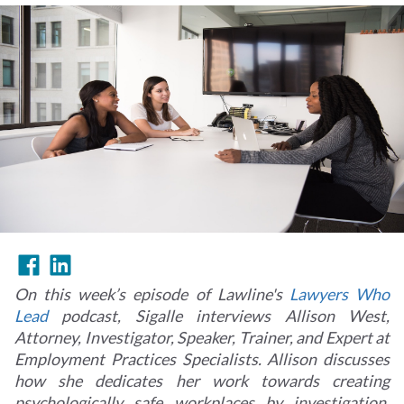
On this week’s episode of Lawline's
Lawyers Who
Lead
podcast, Sigalle interviews Allison West,
Attorney, Investigator, Speaker, Trainer, and Expert at
Employment Practices Specialists. Allison discusses
how she dedicates her work towards creating
psychologically safe workplaces by investigation,