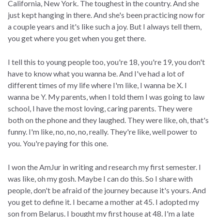
California, New York. The toughest in the country. And she
just kept hanging in there. And she's been practicing now for
a couple years and it's like such a joy. But I always tell them,
you get where you get when you get there.
I tell this to young people too, you're 18, you're 19, you don't
have to know what you wanna be. And I've had a lot of
different times of my life where I'm like, I wanna be X. I
wanna be Y. My parents, when I told them I was going to law
school, I have the most loving, caring parents. They were
both on the phone and they laughed. They were like, oh, that's
funny. I'm like, no, no, no, really. They're like, well power to
you. You're paying for this one.
I won the AmJur in writing and research my first semester. I
was like, oh my gosh. Maybe I can do this. So I share with
people, don't be afraid of the journey because it's yours. And
you get to define it. I became a mother at 45. I adopted my
son from Belarus. I bought my first house at 48. I'm a late