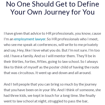
No One Should Get to Define
Your Own Journey for You
I have given that advice to HR professionals, you know, cause
I'm an
employment lawyer
. So HR professionals who I meet,
who see me speak at conferences, will write to me privately
and say, Hey, like I love what you do. But I'm not sure. I'm too
old. I have a family. And so I will mentor them. They'll be in
their thirties, forties, fifties, going to law school. So I always
like to think of myself as the poster child of having the route
that was circuitous. It went up and down and all around.
And I tell people that you can bring so much by the journey
that you have been on in your life. And I think of someone, she
had three kids, we kept in touch for a long time. She finally
went to law school at night, struggled to pass the bar,