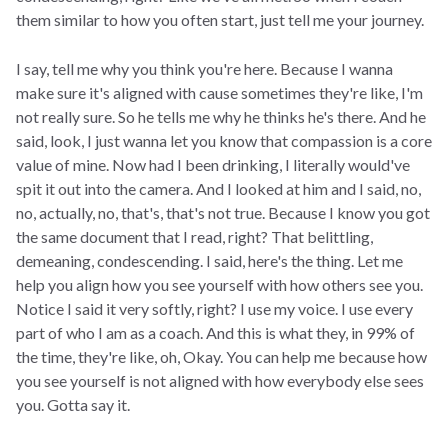
them similar to how you often start, just tell me your journey.
I say, tell me why you think you're here. Because I wanna
make sure it's aligned with cause sometimes they're like, I'm
not really sure. So he tells me why he thinks he's there. And he
said, look, I just wanna let you know that compassion is a core
value of mine. Now had I been drinking, I literally would've
spit it out into the camera. And I looked at him and I said, no,
no, actually, no, that's, that's not true. Because I know you got
the same document that I read, right? That belittling,
demeaning, condescending. I said, here's the thing. Let me
help you align how you see yourself with how others see you.
Notice I said it very softly, right? I use my voice. I use every
part of who I am as a coach. And this is what they, in 99% of
the time, they're like, oh, Okay. You can help me because how
you see yourself is not aligned with how everybody else sees
you. Gotta say it.