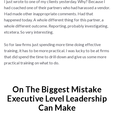
I just wrote to one of my clients yesterday. Why? Because I
had coached one of their partners who had harassed a vendor.
Had made other inappropriate comments. Had that
happened today. A whole different thing for this partner, a
whole different outcome. Reporting, probably investigating,
etcetera. So very interesting.
So for law firms just spending more time doing effective
training, it has to be more practical. I was lucky to be at firms
that did spend the time to drill down and give us some more
practical training on what to do.
On The Biggest Mistake
Executive Level Leadership
Can Make