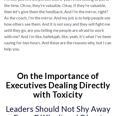
the time. Oh no, they're valuable. Okay. If they're valuable,
then let's give them the feedback. And I'm the mirror, right?
As the coach, I'm the mirror. And my job is to help people see
how others see them. And it is not easy and they will fight me
until they go, are you telling me people are afraid to work
with me? And I'm like, hallelujah, like, yeah, it's what I've been
saying for two hours. And these are the reasons why, but I can
help you.
On the Importance of
Executives Dealing Directly
with Toxicity
Leaders Should Not Shy Away