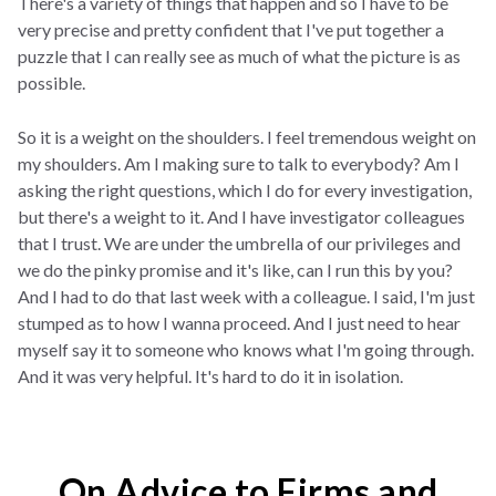
There's a variety of things that happen and so I have to be
very precise and pretty confident that I've put together a
puzzle that I can really see as much of what the picture is as
possible.
So it is a weight on the shoulders. I feel tremendous weight on
my shoulders. Am I making sure to talk to everybody? Am I
asking the right questions, which I do for every investigation,
but there's a weight to it. And I have investigator colleagues
that I trust. We are under the umbrella of our privileges and
we do the pinky promise and it's like, can I run this by you?
And I had to do that last week with a colleague. I said, I'm just
stumped as to how I wanna proceed. And I just need to hear
myself say it to someone who knows what I'm going through.
And it was very helpful. It's hard to do it in isolation.
On Advice to Firms and