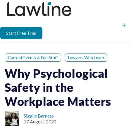
Start Free Trial
Current Events & Fun Stuff
Lawyers Who Learn
Why Psychological
Safety in the
Workplace Matters
Sigalle Barness
17 August, 2022