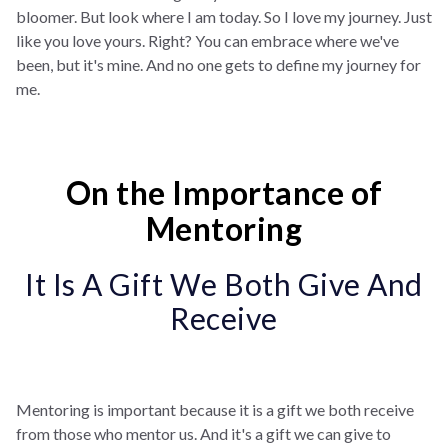
bloomer. But look where I am today. So I love my journey. Just
like you love yours. Right? You can embrace where we've
been, but it's mine. And no one gets to define my journey for
me.
On the Importance of
Mentoring
It Is A Gift We Both Give And
Receive
Mentoring is important because it is a gift we both receive
from those who mentor us. And it's a gift we can give to