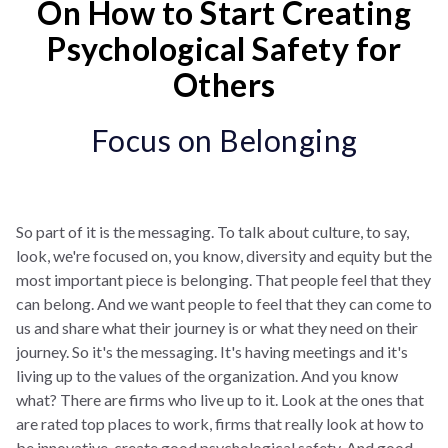
On How to Start Creating
Psychological Safety for
Others
Focus on Belonging
So part of it is the messaging. To talk about culture, to say,
look, we're focused on, you know, diversity and equity but the
most important piece is belonging. That people feel that they
can belong. And we want people to feel that they can come to
us and share what their journey is or what they need on their
journey. So it's the messaging. It's having meetings and it's
living up to the values of the organization. And you know
what? There are firms who live up to it. Look at the ones that
are rated top places to work, firms that really look at how to
be innovative, create good psychological safety. And good