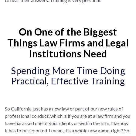
to hear their answers. Training is very personal.
On One of the Biggest
Things Law Firms and Legal
Institutions Need
Spending More Time Doing
Practical, Effective Training
So California just has a new law or part of our new rules of
professional conduct, which is if you are at a law firm and you
have harassed one of your clients or within the firm, like now
it has to be reported. I mean, it's a whole new game, right? So