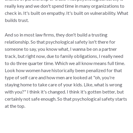
really key and we don't spend time in many organizations to
check in. It's built on empathy. It's built on vulnerability. What
builds trust.
And so in most law firms, they don't build a trusting
relationship. So that psychological safety isn't there for
someone to say, you know what, I wanna be on a partner
track, but right now, due to family obligations, I really need
to do three quarter time. Which we all know means full time.
Look how women have historically been penalized for that
type of self care and how men are looked at "oh, you're
staying home to take care of your kids. Like, what is wrong
with you?" I think it's changed. I think it's gotten better, but
certainly not safe enough. So that psychological safety starts
at the top.