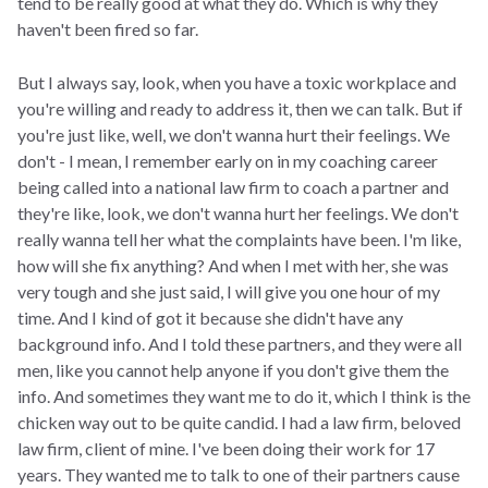
tend to be really good at what they do. Which is why they
haven't been fired so far.
But I always say, look, when you have a toxic workplace and
you're willing and ready to address it, then we can talk. But if
you're just like, well, we don't wanna hurt their feelings. We
don't - I mean, I remember early on in my coaching career
being called into a national law firm to coach a partner and
they're like, look, we don't wanna hurt her feelings. We don't
really wanna tell her what the complaints have been. I'm like,
how will she fix anything? And when I met with her, she was
very tough and she just said, I will give you one hour of my
time. And I kind of got it because she didn't have any
background info. And I told these partners, and they were all
men, like you cannot help anyone if you don't give them the
info. And sometimes they want me to do it, which I think is the
chicken way out to be quite candid. I had a law firm, beloved
law firm, client of mine. I've been doing their work for 17
years. They wanted me to talk to one of their partners cause