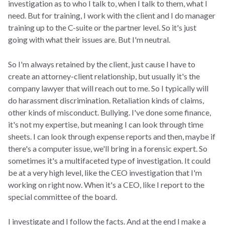
investigation as to who I talk to, when I talk to them, what I
need. But for training, I work with the client and I do manager
training up to the C-suite or the partner level. So it's just
going with what their issues are. But I'm neutral.
So I'm always retained by the client, just cause I have to
create an attorney-client relationship, but usually it's the
company lawyer that will reach out to me. So I typically will
do harassment discrimination. Retaliation kinds of claims,
other kinds of misconduct. Bullying. I've done some finance,
it's not my expertise, but meaning I can look through time
sheets. I can look through expense reports and then, maybe if
there's a computer issue, we'll bring in a forensic expert. So
sometimes it's a multifaceted type of investigation. It could
be at a very high level, like the CEO investigation that I'm
working on right now. When it's a CEO, like I report to the
special committee of the board.
I investigate and I follow the facts. And at the end I make a