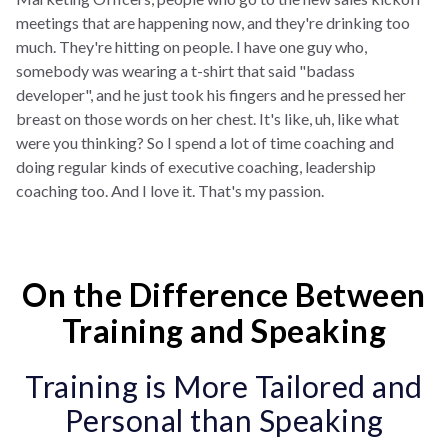
meetings that are happening now, and they're drinking too
much. They're hitting on people. I have one guy who,
somebody was wearing a t-shirt that said "badass
developer", and he just took his fingers and he pressed her
breast on those words on her chest. It's like, uh, like what
were you thinking? So I spend a lot of time coaching and
doing regular kinds of executive coaching, leadership
coaching too. And I love it. That's my passion.
On the Difference Between
Training and Speaking
Training is More Tailored and
Personal than Speaking