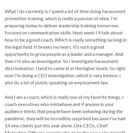
What I do currently is I spend a lot of time doing harassment
prevention training, which is really a passion of mine. I'm
preparing today to deliver leadership training tomorrow,
focused on communication skills. Next week I'll talk about
how to be a good coach. Which is really something lacking in
the legal field. It breaks my heart. It's such a great
opportunity to grow people as a leader and a manager. And
then I'm also an investigator. So I investigate harassment
discrimination. I tend to come in at the higher levels. So right
now I'm doing a CEO investigation, which is very intense. I
also do a lot of public speaking on employment law.
And I am a coach, which is really one of my favorite things. I
coach executives who misbehave and if anyone in your
audience thinks that people have been behaving during the
pandemic, they will be incredibly surprised because I've had
14 new clients just this year alone. Like CEOs, Chief
Marketing Officers, people who go to the new sales kickoff