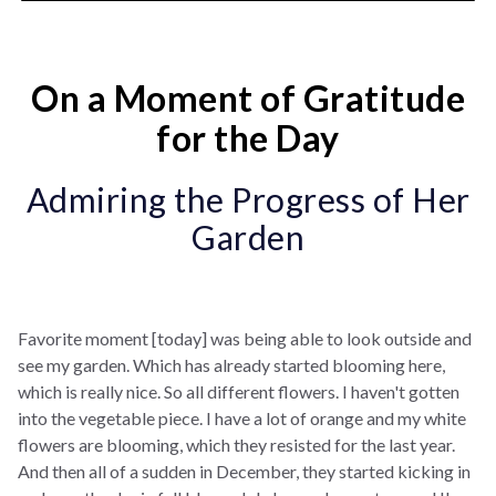
On a Moment of Gratitude
for the Day
Admiring the Progress of Her
Garden
Favorite moment [today] was being able to look outside and
see my garden. Which has already started blooming here,
which is really nice. So all different flowers. I haven't gotten
into the vegetable piece. I have a lot of orange and my white
flowers are blooming, which they resisted for the last year.
And then all of a sudden in December, they started kicking in