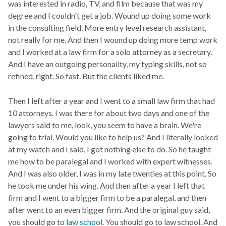
was interested in radio, TV, and film because that was my
degree and I couldn't get a job. Wound up doing some work
in the consulting field. More entry level research assistant,
not really for me. And then I wound up doing more temp work
and I worked at a law firm for a solo attorney as a secretary.
And I have an outgoing personality, my typing skills, not so
refined, right. So fast. But the clients liked me.
Then I left after a year and I went to a small law firm that had
10 attorneys. I was there for about two days and one of the
lawyers said to me, look, you seem to have a brain. We're
going to trial. Would you like to help us? And I literally looked
at my watch and I said, I got nothing else to do. So he taught
me how to be paralegal and I worked with expert witnesses.
And I was also older, I was in my late twenties at this point. So
he took me under his wing. And then after a year I left that
firm and I went to a bigger firm to be a paralegal, and then
after went to an even bigger firm. And the original guy said,
you should go to
law school
. You should go to law school. And