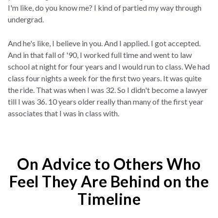
I'm like, do you know me? I kind of partied my way through
undergrad.
And he's like, I believe in you. And I applied. I got accepted.
And in that fall of '90, I worked full time and went to law
school at night for four years and I would run to class. We had
class four nights a week for the first two years. It was quite
the ride. That was when I was 32. So I didn't become a lawyer
till I was 36. 10 years older really than many of the first year
associates that I was in class with.
On Advice to Others Who
Feel They Are Behind on the
Timeline