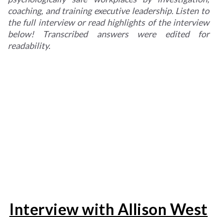
coaching, and training executive leadership. Listen to
the full interview or read highlights of the interview
below! Transcribed answers were edited for
readability.
Interview with Allison West