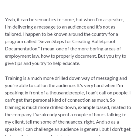
Yeah, it can be semantics to some, but when I'm a speaker,
I'm delivering a message to an audience and it's not as
tailored. I happen to be known around the country for a
program called "Seven Steps for Creating Bulletproof
Documentation." I mean, one of the more boring areas of
employment law, how to properly document. But you try to
give tips and you try to help educate.
Training is a much more drilled down way of messaging and
you're able to call on the audience. It's very hard when I'm
speaking in front of a thousand people, I can't call on people. I
can't get that personal kind of connection as much. So
training is much more drilled down, example based, related to
the company. I've already spent a couple of hours talking to
my client, tell me some of the nuances, right. And so as a
speaker, I can challenge an audience in general, but I don't get