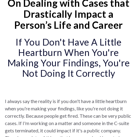
On Dealing with Cases that
Drastically Impact a
Person’s Life and Career
If You Don't Have A Little
Heartburn When You're
Making Your Findings, You're
Not Doing It Correctly
I always say the reality is if you don't have a little heartburn
when you're making your findings, like you're not doing it
correctly. Because people get fired. These can be very public
cases. If I'm working on a matter and someone in the C-suite
gets terminated, it could impact if it's a public company.