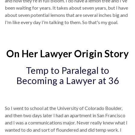
and now they're in full bloom. I do have a lemon tree and I've
been waiting for years. It takes about seven years, but I have
about seven potential lemons that are several inches big and
I'm like every day I'm talking to them. So that's my goal.
On Her Lawyer Origin Story
Temp to Paralegal to
Becoming a Lawyer at 36
So I went to school at the University of Colorado Boulder,
and then two days later I had an apartment in San Francisco
and I was a communications major. Never really knew what I
wanted to do and sort of floundered and did temp work. I