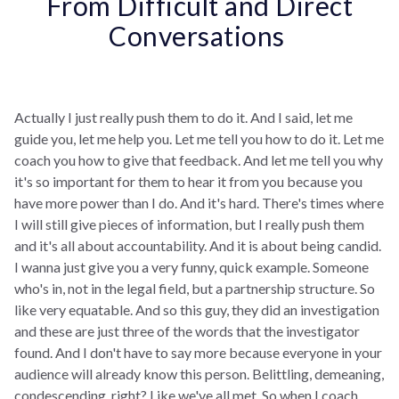
From Difficult and Direct
Conversations
Actually I just really push them to do it. And I said, let me
guide you, let me help you. Let me tell you how to do it. Let me
coach you how to give that feedback. And let me tell you why
it's so important for them to hear it from you because you
have more power than I do. And it's hard. There's times where
I will still give pieces of information, but I really push them
and it's all about accountability. And it is about being candid.
I wanna just give you a very funny, quick example. Someone
who's in, not in the legal field, but a partnership structure. So
like very equatable. And so this guy, they did an investigation
and these are just three of the words that the investigator
found. And I don't have to say more because everyone in your
audience will already know this person. Belittling, demeaning,
condescending, right? Like we've all met. So when I coach