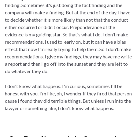
finding. Sometimes it's just doing the fact finding and the
company will make a finding. But at the end of the day, I have
to decide whether it is more likely than not that the conduct
either occurred or didn't occur. Preponderance of the
evidence is my guiding star. So that's what I do. I don't make
recommendations. I used to, early on, but it can have a bias
effect that now I'm really trying to help them. So I don't make
recommendations. I give my findings, they may have me write
a report and then I go off into the sunset and they are left to
do whatever they do.
I don't know what happens. I'm curious, sometimes I'll be
honest with you. I'm like, oh, I wonder if they fired that person
cause I found they did terrible things. But unless I run into the
lawyer or something like, I don't know what happens.