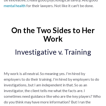
mental health
for their lawyers. Not like it can't be done.
On the Two Sides to Her
Work
Investigative v. Training
My work is all neutral. So meaning yes. I'm hired by
employers to do their training. I'm hired by employers to do
investigations, but I am independent in that. So as an
investigator, the client tells me what the facts are. I
sometimes need guidance like who are the key players? Who
do you think may have more information? But I run the