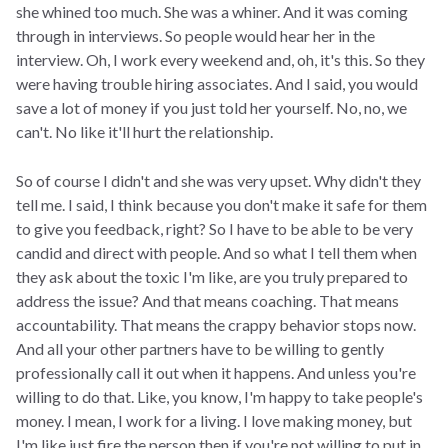
she whined too much. She was a whiner. And it was coming
through in interviews. So people would hear her in the
interview. Oh, I work every weekend and, oh, it's this. So they
were having trouble hiring associates. And I said, you would
save a lot of money if you just told her yourself. No, no, we
can't. No like it'll hurt the relationship.
So of course I didn't and she was very upset. Why didn't they
tell me. I said, I think because you don't make it safe for them
to give you feedback, right? So I have to be able to be very
candid and direct with people. And so what I tell them when
they ask about the toxic I'm like, are you truly prepared to
address the issue? And that means coaching. That means
accountability. That means the crappy behavior stops now.
And all your other partners have to be willing to gently
professionally call it out when it happens. And unless you're
willing to do that. Like, you know, I'm happy to take people's
money. I mean, I work for a living. I love making money, but
I'm like just fire the person then if you're not willing to put in