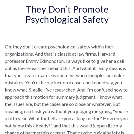
They Don’t Promote
Psychological Safety
Oh, they don't create psychological safety within their
organizations. And that is classic at law firms. Harvard
professor Emmy Edmondson, I always like to give her a call
out as the researcher behind this. And what it really means is
that you create a safe environment where people can make
mistakes. You're the partner on a case, and I could say, you
know what, Sigalle, I've researched. And I'm confused how to
approach this motion for summary judgment. I know what
the issues are, but the cases are so close or whatever. But
meaning, can I ask you without you judging me going, "you're
a fifth year. What the hell are you asking me for? How do you
not know this already?" and that this would jeopardize my
chance of partnership or trust. That psychological safety is