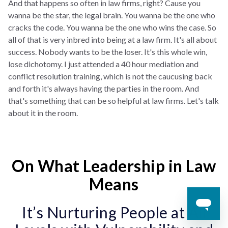
And that happens so often in law firms, right? Cause you
wanna be the star, the legal brain. You wanna be the one who
cracks the code. You wanna be the one who wins the case. So
all of that is very inbred into being at a law firm. It's all about
success. Nobody wants to be the loser. It's this whole win,
lose dichotomy. I just attended a 40 hour mediation and
conflict resolution training, which is not the caucusing back
and forth it's always having the parties in the room. And
that's something that can be so helpful at law firms. Let's talk
about it in the room.
On What Leadership in Law
Means
It’s Nurturing People at All