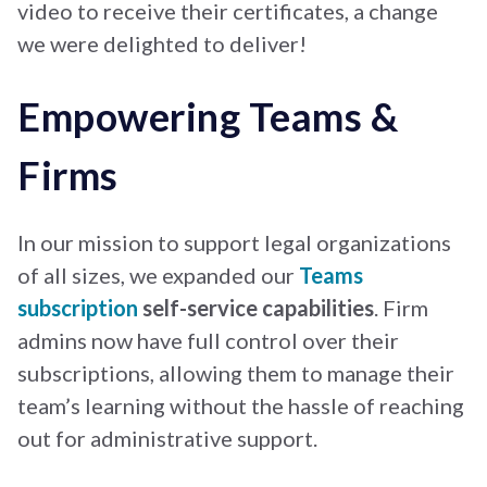
video to receive their certificates, a change
we were delighted to deliver!
Empowering Teams &
Firms
In our mission to support legal organizations
of all sizes, we expanded our
Teams
subscription
self-service capabilities
. Firm
admins now have full control over their
subscriptions, allowing them to manage their
team’s learning without the hassle of reaching
out for administrative support.