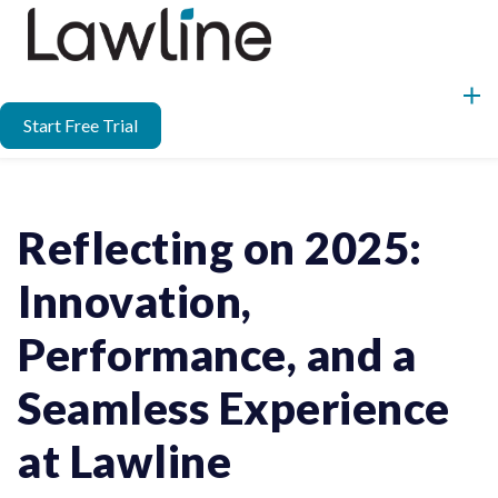
Start Free Trial
Reflecting on 2025:
Innovation,
Performance, and a
Seamless Experience
at Lawline