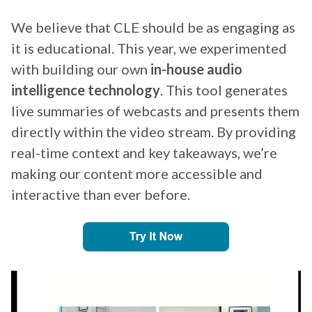
We believe that CLE should be as engaging as
it is educational. This year, we experimented
with building our own
in-house audio
intelligence technology
. This tool generates
live summaries of webcasts and presents them
directly within the video stream. By providing
real-time context and key takeaways, we’re
making our content more accessible and
interactive than ever before.