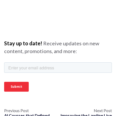
Stay up to date!
Receive updates on new
content, promotions, and more:
Previous Post
Next Post
AI Courses that Defined
Improving the Lawline Live