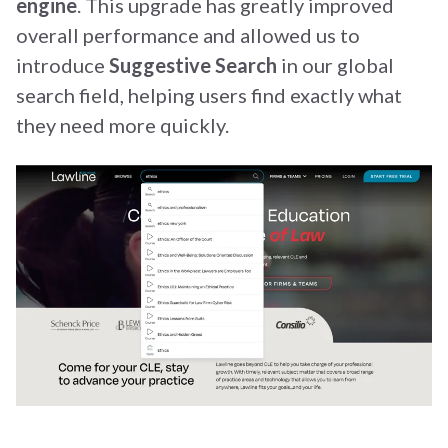
engine
. This upgrade has greatly improved
overall performance and allowed us to
introduce
Suggestive Search
in our global
search field, helping users find exactly what
they need more quickly.