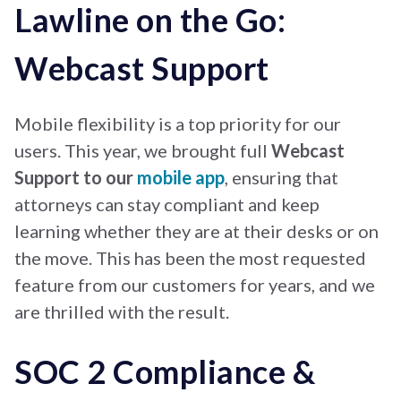
Lawline on the Go:
Webcast Support
Mobile flexibility is a top priority for our
users. This year, we brought full
Webcast
Support to our
mobile app
, ensuring that
attorneys can stay compliant and keep
learning whether they are at their desks or on
the move. This has been the most requested
feature from our customers for years, and we
are thrilled with the result.
SOC 2 Compliance &