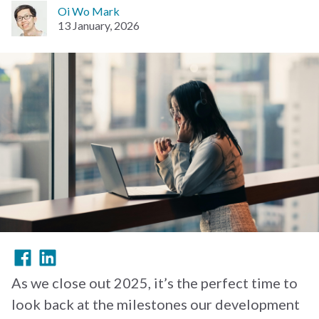
Oi Wo Mark
13 January, 2026
As we close out 2025, it’s the perfect time to
look back at the milestones our development