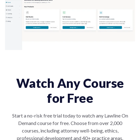
Watch Any Course
for Free
Start a no-risk free trial today to watch any Lawline On
Demand course for free. Choose from over 2,000
courses, including attorney well-being, ethics,
professional development and 40+ practice areas.