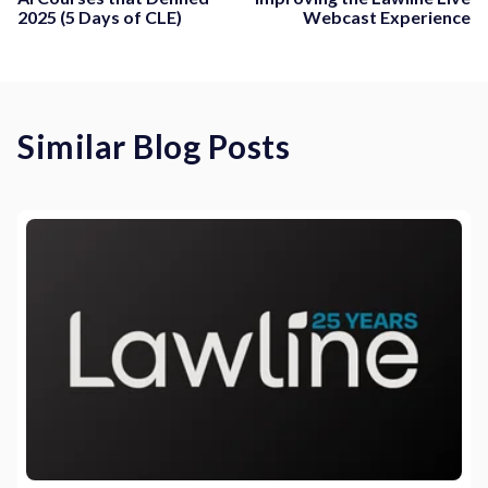
2025 (5 Days of CLE)
Webcast Experience
Similar Blog Posts