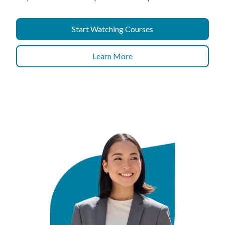
Start Watching Courses
Learn More