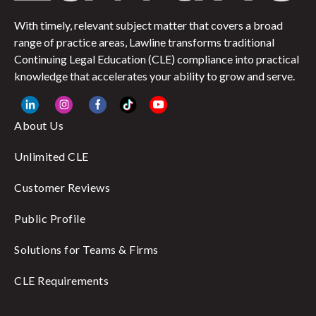
With timely, relevant subject matter that covers a broad
range of practice areas, Lawline transforms traditional
Continuing Legal Education (CLE) compliance into practical
knowledge that accelerates your ability to grow and serve.
About Us
Unlimited CLE
Customer Reviews
Public Profile
Solutions for Teams & Firms
CLE Requirements