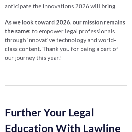
anticipate the innovations 2026 will bring.
As we look toward 2026, our mission remains
the same:
to empower legal professionals
through innovative technology and world-
class content. Thank you for being a part of
our journey this year!
Further Your Legal
Education With Lawline