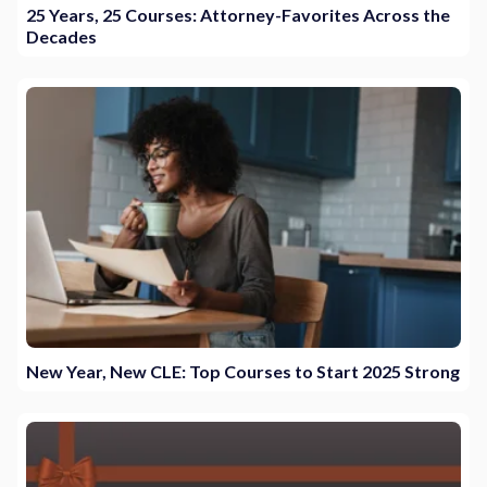
25 Years, 25 Courses: Attorney-Favorites Across the
Decades
New Year, New CLE: Top Courses to Start 2025 Strong