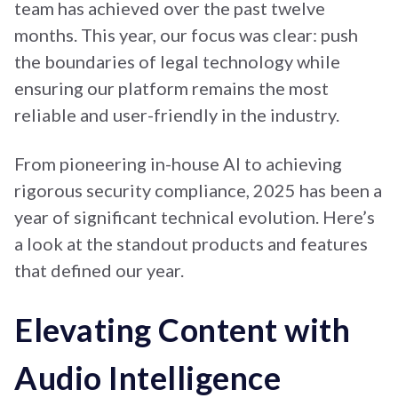
team has achieved over the past twelve
months. This year, our focus was clear: push
the boundaries of legal technology while
ensuring our platform remains the most
reliable and user-friendly in the industry.
From pioneering in-house AI to achieving
rigorous security compliance, 2025 has been a
year of significant technical evolution. Here’s
a look at the standout products and features
that defined our year.
Elevating Content with
Audio Intelligence