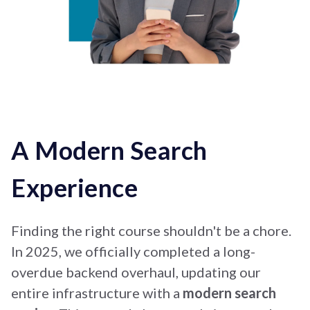
A Modern Search
Experience
Finding the right course shouldn't be a chore.
In 2025, we officially completed a long-
overdue backend overhaul, updating our
entire infrastructure with a
modern search