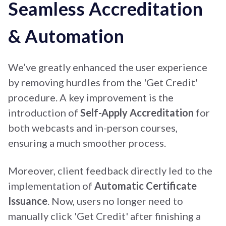
Seamless Accreditation
& Automation
We’ve greatly enhanced the user experience
by removing hurdles from the 'Get Credit'
procedure. A key improvement is the
introduction of
Self-Apply Accreditation
for
both webcasts and in-person courses,
ensuring a much smoother process.
Moreover, client feedback directly led to the
implementation of
Automatic Certificate
Issuance
. Now, users no longer need to
manually click 'Get Credit' after finishing a