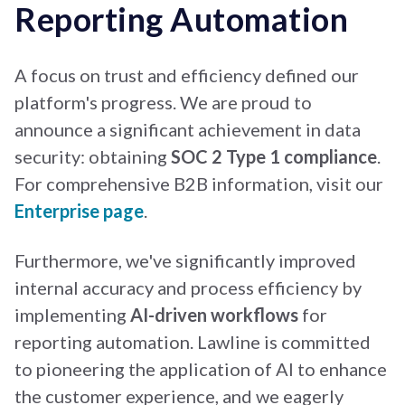
Reporting Automation
A focus on trust and efficiency defined our
platform's progress. We are proud to
announce a significant achievement in data
security: obtaining
SOC 2 Type 1 compliance
.
For comprehensive B2B information, visit our
Enterprise page
.
Furthermore, we've significantly improved
internal accuracy and process efficiency by
implementing
AI-driven workflows
for
reporting automation. Lawline is committed
to pioneering the application of AI to enhance
the customer experience, and we eagerly