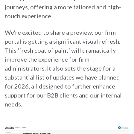
journeys, offering a more tailored and high-
touch experience.
We're excited to share a preview: our firm
portal is getting a significant visual refresh.
This ‘fresh coat of paint’ will dramatically
improve the experience for firm
administrators. It also sets the stage for a
substantial list of updates we have planned
for 2026, all designed to further enhance
support for our B2B clients and our internal
needs.