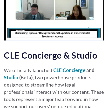
CLE Concierge & Studio
We officially launched
CLE Concierge
and
Studio
(Beta)
, two powerhouse products
designed to streamline how legal
professionals interact with our content. These
tools represent a major leap forward in how
we support our users' unique educational