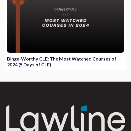
Binge-Worthy CLE: The Most Watched Courses of
2024 (5 Days of CLE)