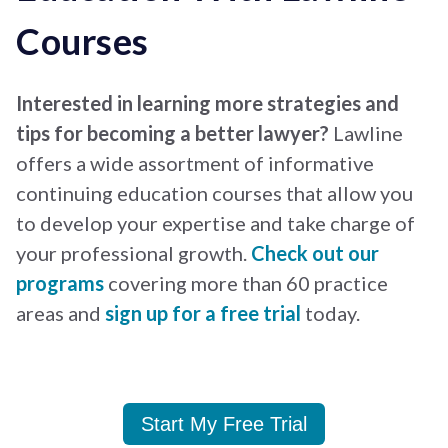
Courses
Interested in learning more strategies and
tips for becoming a better lawyer?
Lawline
offers a wide assortment of informative
continuing education courses that allow you
to develop your expertise and take charge of
your professional growth.
Check out our
programs
covering more than 60 practice
areas and
sign up for a free trial
today.
Start My Free Trial