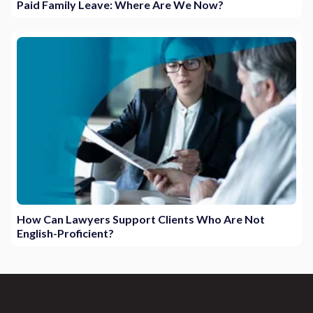
Paid Family Leave: Where Are We Now?
How Can Lawyers Support Clients Who Are Not
English-Proficient?