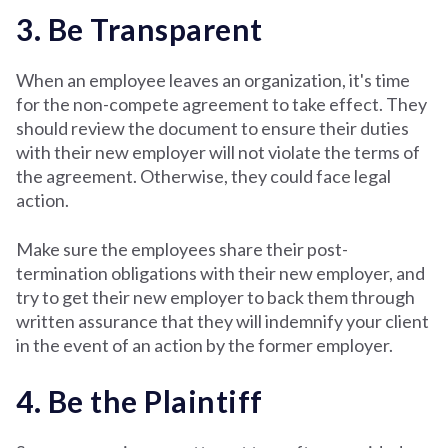
3. Be Transparent
When an employee leaves an organization, it's time
for the non-compete agreement to take effect. They
should review the document to ensure their duties
with their new employer will not violate the terms of
the agreement. Otherwise, they could face legal
action.
Make sure the employees share their post-
termination obligations with their new employer, and
try to get their new employer to back them through
written assurance that they will indemnify your client
in the event of an action by the former employer.
4. Be the Plaintiff