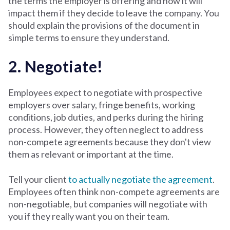
the terms the employer is offering and how it will
impact them if they decide to leave the company. You
should explain the provisions of the document in
simple terms to ensure they understand.
2. Negotiate!
Employees expect to negotiate with prospective
employers over salary, fringe benefits, working
conditions, job duties, and perks during the hiring
process. However, they often neglect to address
non-compete agreements because they don't view
them as relevant or important at the time.
Tell your client
to actually negotiate the agreement
.
Employees often think non-compete agreements are
non-negotiable, but companies will negotiate with
you if they really want you on their team.