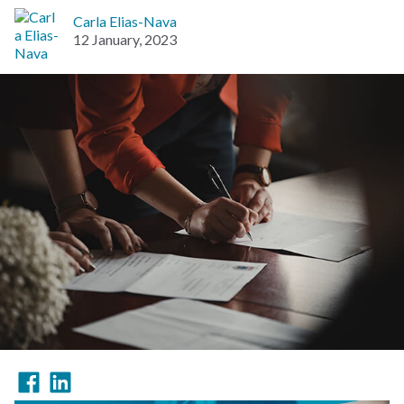
Carla Elias-Nava
12 January, 2023