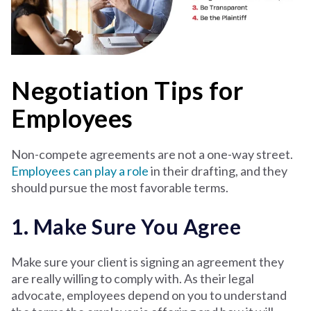
Negotiation Tips for
Employees
Non-compete agreements are not a one-way street.
Employees can play a role
in their drafting, and they
should pursue the most favorable terms.
1. Make Sure You Agree
Make sure your client is signing an agreement they
are really willing to comply with. As their legal
advocate, employees depend on you to understand