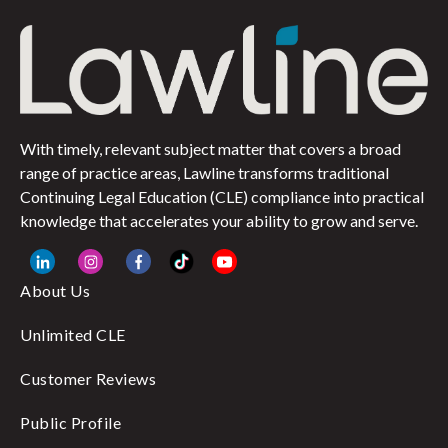
With timely, relevant subject matter that covers a broad
range of practice areas, Lawline transforms traditional
Continuing Legal Education (CLE) compliance into practical
knowledge that accelerates your ability to grow and serve.
About Us
Unlimited CLE
Customer Reviews
Public Profile