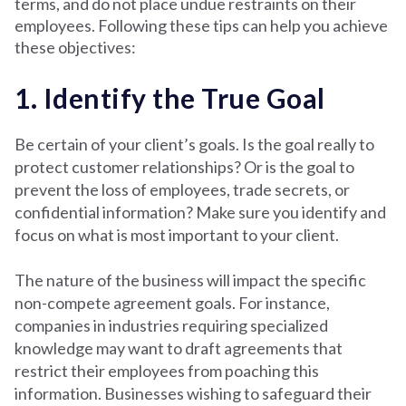
terms, and do not place undue restraints on their
employees. Following these tips can help you achieve
these objectives:
1. Identify the True Goal
Be certain of your client’s goals. Is the goal really to
protect customer relationships? Or is the goal to
prevent the loss of employees, trade secrets, or
confidential information? Make sure you identify and
focus on what is most important to your client.
The nature of the business will impact the specific
non-compete agreement goals. For instance,
companies in industries requiring specialized
knowledge may want to draft agreements that
restrict their employees from poaching this
information. Businesses wishing to safeguard their