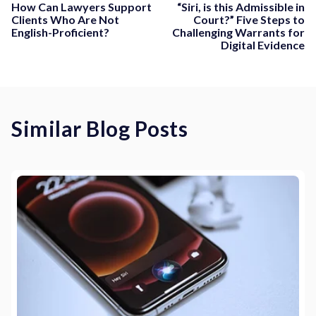
How Can Lawyers Support
“Siri, is this Admissible in
Clients Who Are Not
Court?” Five Steps to
English-Proficient?
Challenging Warrants for
Digital Evidence
Similar Blog Posts