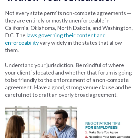
Not every state permits non-compete agreements —
they are entirely or mostly unenforceable in
California, Oklahoma, North Dakota, and Washington,
D.C. The
laws governing their content and
enforceability
vary widely in the states that allow
them.
Understand your jurisdiction. Be mindful of where
your client is located and whether that forum is going
to be friendly to the enforcement of a non-compete
agreement. Have a good, strong venue clause and be
careful not to draft an overly broad agreement.