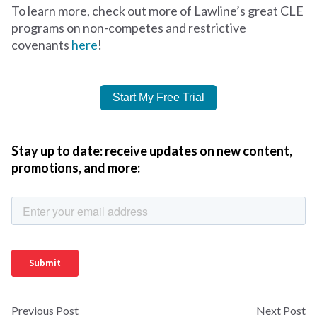
To learn more, check out more of Lawline’s great CLE
programs on non-competes and restrictive
covenants
here
!
Start My Free Trial
Stay up to date: receive updates on new content,
promotions, and more:
Previous Post
Next Post