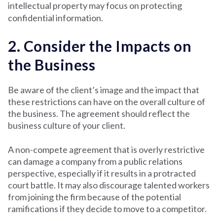
intellectual property may focus on protecting
confidential information.
2. Consider the Impacts on
the Business
Be aware of the client’s image and the impact that
these restrictions can have on the overall culture of
the business. The agreement should reflect the
business culture of your client.
A non-compete agreement that is overly restrictive
can damage a company from a public relations
perspective, especially if it results in a protracted
court battle. It may also discourage talented workers
from joining the firm because of the potential
ramifications if they decide to move to a competitor.