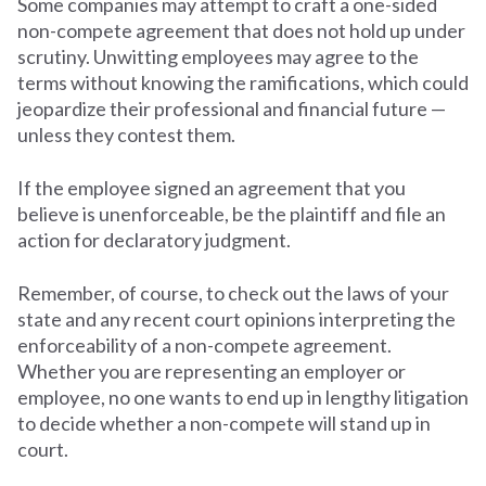
Some companies may attempt to craft a one-sided
non-compete agreement that does not hold up under
scrutiny. Unwitting employees may agree to the
terms without knowing the ramifications, which could
jeopardize their professional and financial future —
unless they contest them.
If the employee signed an agreement that you
believe is unenforceable, be the plaintiff and file an
action for declaratory judgment.
Remember, of course, to check out the laws of your
state and any recent court opinions interpreting the
enforceability of a non-compete agreement.
Whether you are representing an employer or
employee, no one wants to end up in lengthy litigation
to decide whether a non-compete will stand up in
court.