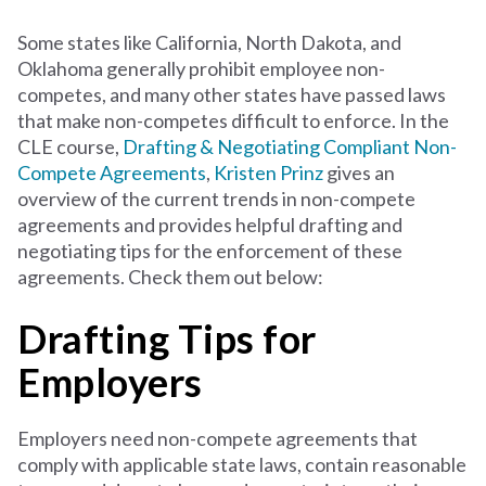
Some states like California, North Dakota, and
Oklahoma generally prohibit employee non-
competes, and many other states have passed laws
that make non-competes difficult to enforce. In the
CLE course,
Drafting & Negotiating Compliant Non-
Compete Agreements
,
Kristen Prinz
gives an
overview of the current trends in non-compete
agreements and provides helpful drafting and
negotiating tips for the enforcement of these
agreements. Check them out below:
Drafting Tips for
Employers
Employers need non-compete agreements that
comply with applicable state laws, contain reasonable