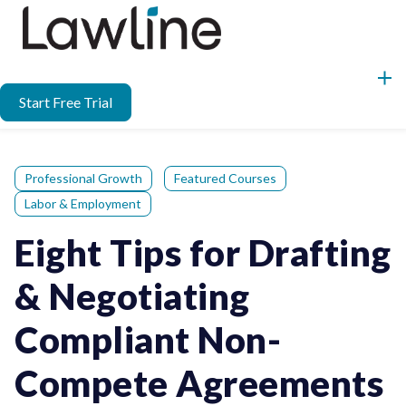
Start Free Trial
Professional Growth
Featured Courses
Labor & Employment
Eight Tips for Drafting
& Negotiating
Compliant Non-
Compete Agreements