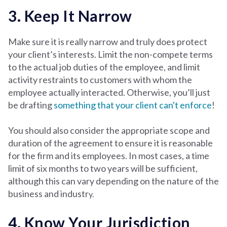
3. Keep It Narrow
Make sure it is really narrow and truly does protect
your client’s interests. Limit the non-compete terms
to the actual job duties of the employee, and limit
activity restraints to customers with whom the
employee actually interacted. Otherwise, you’ll just
be drafting
something that your client can't enforce
!
You should also consider the appropriate scope and
duration of the agreement to ensure it is reasonable
for the firm and its employees. In most cases, a time
limit of six months to two years will be sufficient,
although this can vary depending on the nature of the
business and industr
y.
4. Know Your Jurisdiction