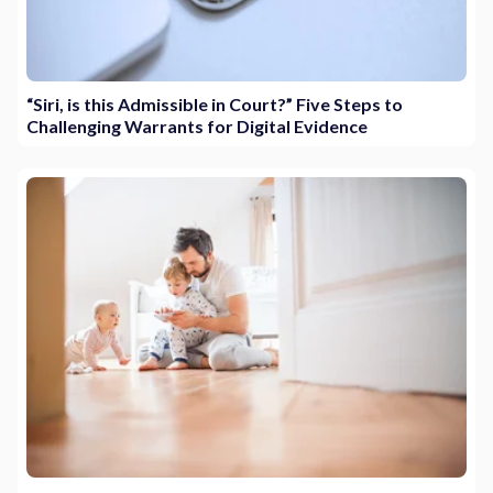
“Siri, is this Admissible in Court?” Five Steps to
Challenging Warrants for Digital Evidence