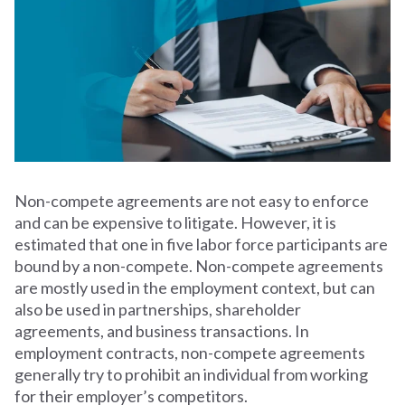
Non-compete agreements are not easy to enforce
and can be expensive to litigate. However, it is
estimated that one in five labor force participants are
bound by a non-compete. Non-compete agreements
are mostly used in the employment context, but can
also be used in partnerships, shareholder
agreements, and business transactions. In
employment contracts, non-compete agreements
generally try to prohibit an individual from working
for their employer’s competitors.