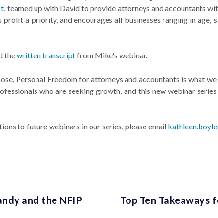
st
, teamed up with David to provide attorneys and accountants with
rofit a priority, and encourages all businesses ranging in age, s
d the
written transcript
from Mike's webinar.
rpose. Personal Freedom for attorneys and accountants is what we 
ofessionals who are seeking growth, and this new webinar series 
ations to future webinars in our series, please email
kathleen.boyl
andy and the NFIP
Top Ten Takeaways f