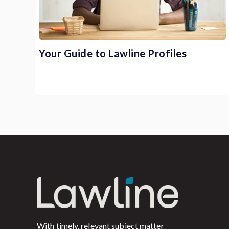
Your Guide to Lawline Profiles
With timely, relevant subject matter