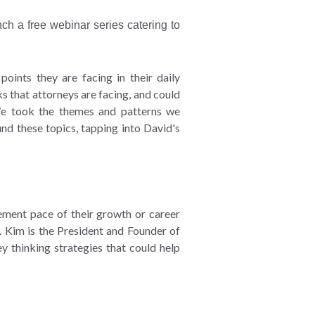
ch a free webinar series catering to
oints they are facing in their daily
s that attorneys are facing, and could
We took the themes and patterns we
nd these topics, tapping into David's
ement pace of their growth or career
s. Kim is the President and Founder of
y thinking strategies that could help