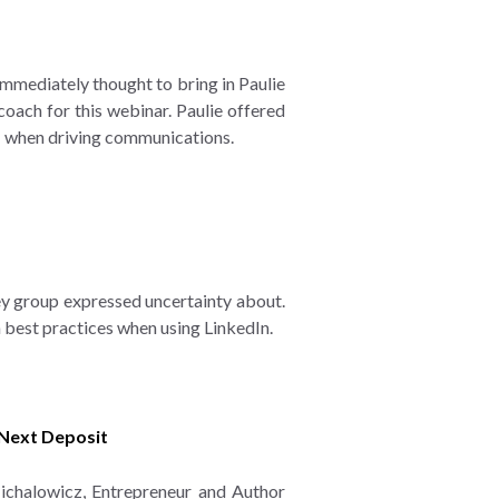
mediately thought to bring in Paulie
oach for this webinar. Paulie offered
.N when driving communications.
ey group expressed uncertainty about.
n best practices when using LinkedIn.
 Next Deposit
Michalowicz, Entrepreneur and Author