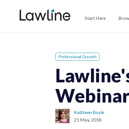
Start Here
Brow
Professional Growth
Lawline'
Webinar
Kathleen Boyle
21 May, 2018