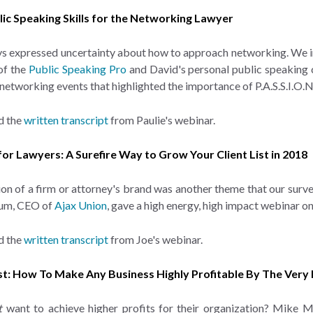
blic Speaking Skills for the Networking Lawyer
s expressed uncertainty about how to approach networking. We im
of the
Public Speaking Pro
and David's personal public speaking c
 networking events that highlighted the importance of P.A.S.S.I.O
d the
written transcript
from Paulie's webinar.
 for Lawyers: A Surefire Way to Grow Your Client List in 2018
n of a firm or attorney's brand was another theme that our surv
um, CEO of
Ajax Union
, gave a high energy, high impact webinar o
d the
written transcript
from Joe's webinar.
irst: How To Make Any Business Highly Profitable By The Very
t
want to achieve higher profits for their organization? Mike 