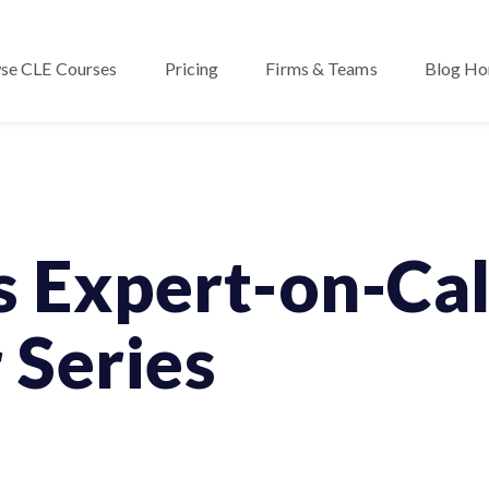
se CLE Courses
Pricing
Firms & Teams
Blog H
s Expert-on-Cal
 Series