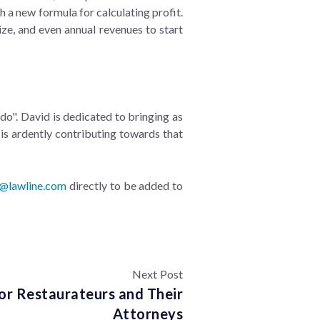
 a new formula for calculating profit.
ize, and even annual revenues to start
do". David is dedicated to bringing as
is ardently contributing towards that
e@lawline.com
directly to be added to
Next Post
or Restaurateurs and Their
Attorneys