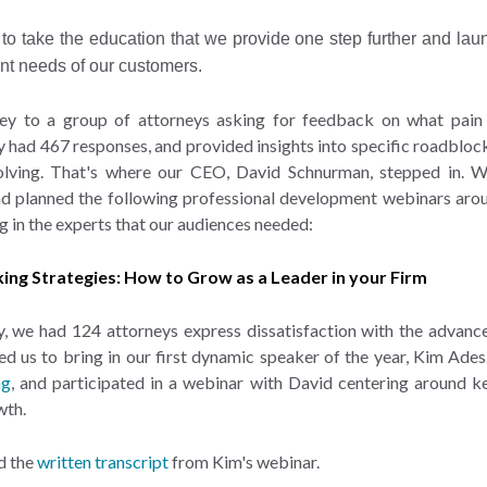
to take the education that we provide one step further and laun
nt needs of our customers.
ey to a group of attorneys asking for feedback on what pain p
ey had 467 responses, and provided insights into specific roadblock
solving. That's where our CEO, David Schnurman, stepped in. 
and planned the following professional development webinars arou
g in the experts that our audiences needed:
king Strategies: How to Grow as a Leader in your Firm
y, we had 124 attorneys express dissatisfaction with the advanc
led us to bring in our first dynamic speaker of the year, Kim Ade
ng
, and participated in a webinar with David centering around ke
wth.
d the
written transcript
from Kim's webinar.