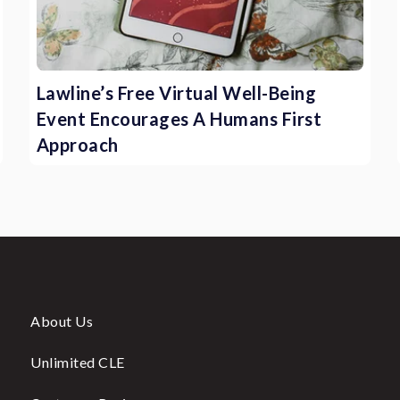
Lawline’s Free Virtual Well-Being
Event Encourages A Humans First
Approach
About Us
Unlimited CLE