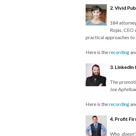
2. Vivid Pu
184 attorney
Rojas, CEO 
practical approaches to
Here is the
recording
an
3. LinkedIn
The promotio
Joe Apfelba
Here is the
recording
an
4. Profit F
Who
doesn'