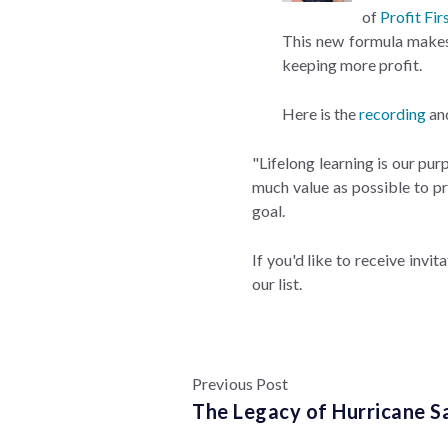
of
Profit Fir
This new formula makes p
keeping more profit.
Here is the
recording
an
"Lifelong learning is our pu
much value as possible to pr
goal.
If you'd like to receive invit
our list.
Previous Post
The Legacy of Hurricane S