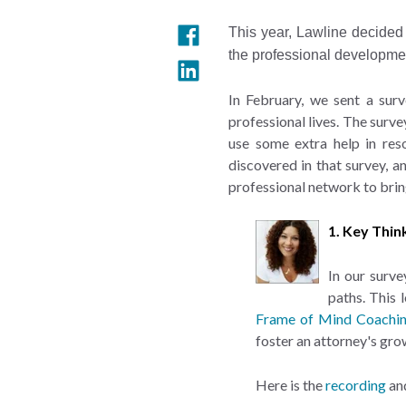
This year, Lawline decided 
the professional developme
In February, we sent a surv
professional lives. The surv
use some extra help in re
discovered in that survey, 
professional network to brin
1. Key Thin
In our surve
paths. This 
Frame of Mind Coachi
foster an attorney's gro
Here is the
recording
an