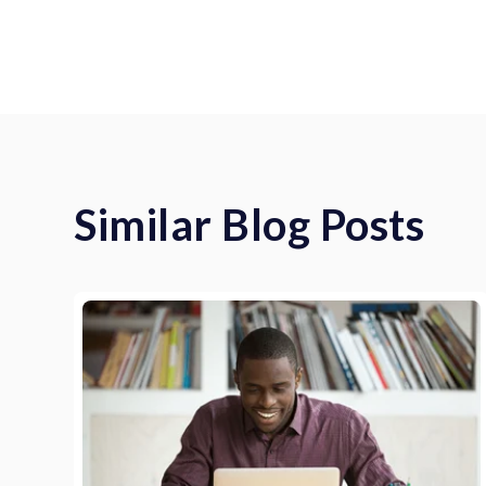
Similar Blog Posts