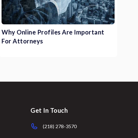
Why Online Profiles Are Important
For Attorneys
Get In Touch
(218) 278-3570