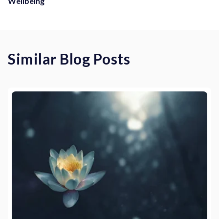
Wellbeing
Similar Blog Posts