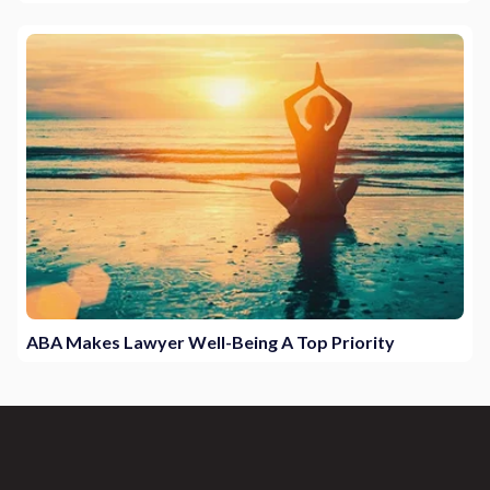
ABA Makes Lawyer Well-Being A Top Priority