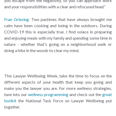
you escape from the negativity, so you can approach work
and your responsibilities with a clear and refocused head.”
Fran Griesing
: Two pastimes that have always brought me
calm have been cooking and being in the outdoors. During
COVID-19 this is especially true. I find solace in preparing
and enjoying meals with my family and spending some time in
nature - whether that's going on a neighborhood walk or
doing a hike in the woods to clear my mind.
This Lawyer Wellbeing Week, take the time to focus on the
different aspects of your health that keep you going and
make you the lawyer you are. For more wellness strategies,
tune into our
wellness programming
and check out the
great
toolkit
the National Task Force on Lawyer Wellbeing put
together.