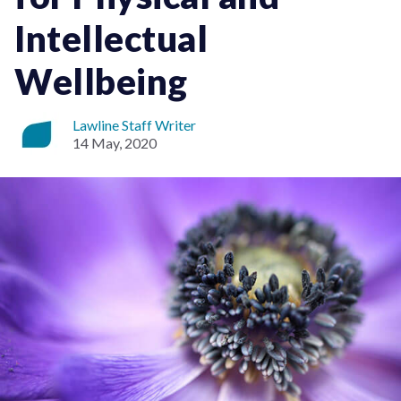
Intellectual
Wellbeing
Lawline Staff Writer
14 May, 2020