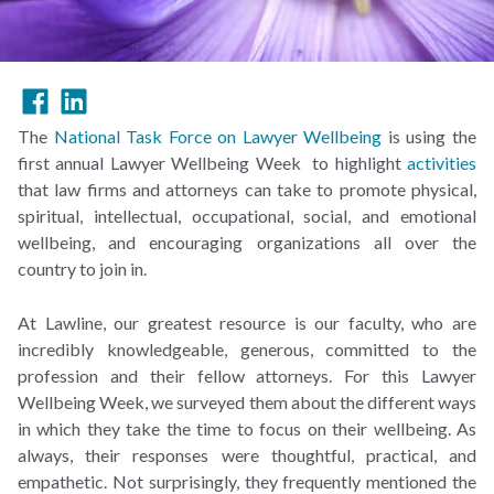
The
National Task Force on Lawyer Wellbeing
is using the
first annual Lawyer Wellbeing Week to highlight
activities
that law firms and attorneys can take to promote physical,
spiritual, intellectual, occupational, social, and emotional
wellbeing, and encouraging organizations all over the
country to join in.
At Lawline, our greatest resource is our faculty, who are
incredibly knowledgeable, generous, committed to the
profession and their fellow attorneys. For this Lawyer
Wellbeing Week, we surveyed them about the different ways
in which they take the time to focus on their wellbeing. As
always, their responses were thoughtful, practical, and
empathetic. Not surprisingly, they frequently mentioned the