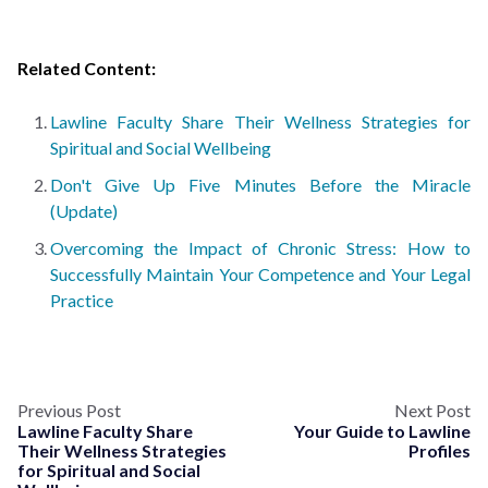
Related Content:
Lawline Faculty Share Their Wellness Strategies for
Spiritual and Social Wellbeing
Don't Give Up Five Minutes Before the Miracle
(Update)
Overcoming the Impact of Chronic Stress: How to
Successfully Maintain Your Competence and Your Legal
Practice
Previous Post
Next Post
Lawline Faculty Share
Your Guide to Lawline
Their Wellness Strategies
Profiles
for Spiritual and Social