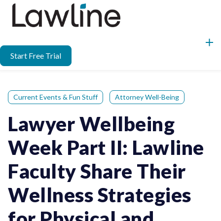
Start Free Trial
Current Events & Fun Stuff
Attorney Well-Being
Lawyer Wellbeing
Week Part II: Lawline
Faculty Share Their
Wellness Strategies
for Physical and