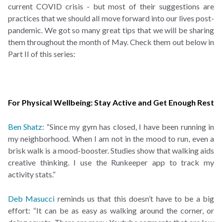
current COVID crisis - but most of their suggestions are
practices that we should all move forward into our lives post-
pandemic. We got so many great tips that we will be sharing
them throughout the month of May. Check them out below in
Part II of this series:
For Physical Wellbeing: Stay Active and Get Enough Rest
Ben Shatz
: “Since my gym has closed, I have been running in
my neighborhood. When I am not in the mood to run, even a
brisk walk is a mood-booster. Studies show that walking aids
creative thinking. I use the Runkeeper app to track my
activity stats.”
Deb Masucci
reminds us that this doesn’t have to be a big
effort: “It can be as easy as walking around the corner, or