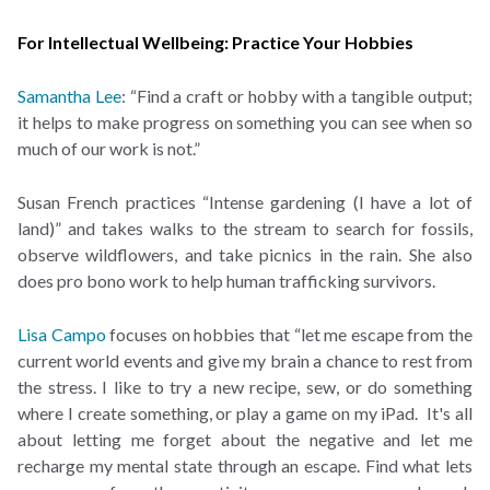
For Intellectual Wellbeing: Practice Your Hobbies
Samantha Lee
: “Find a craft or hobby with a tangible output;
it helps to make progress on something you can see when so
much of our work is not.”
Susan French practices “Intense gardening (I have a lot of
land)” and takes walks to the stream to search for fossils,
observe wildflowers, and take picnics in the rain. She also
does pro bono work to help human trafficking survivors.
Lisa Campo
focuses on hobbies that “let me escape from the
current world events and give my brain a chance to rest from
the stress. I like to try a new recipe, sew, or do something
where I create something, or play a game on my iPad. It's all
about letting me forget about the negative and let me
recharge my mental state through an escape. Find what lets