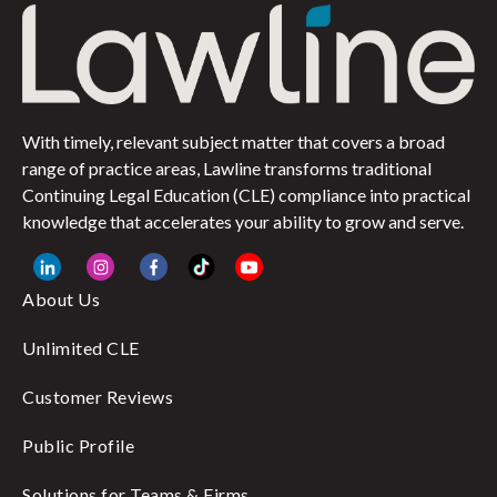
With timely, relevant subject matter that covers a broad
range of practice areas, Lawline transforms traditional
Continuing Legal Education (CLE) compliance into practical
knowledge that accelerates your ability to grow and serve.
About Us
Unlimited CLE
Customer Reviews
Public Profile
Solutions for Teams & Firms