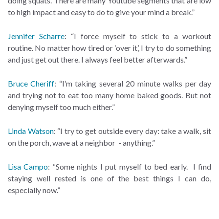
doing squats. There are many Youtube segments that are low
to high impact and easy to do to give your mind a break.”
Jennifer Scharre
: “I force myself to stick to a workout
routine. No matter how tired or ‘over it’, I try to do something
and just get out there. I always feel better afterwards.”
Bruce Cheriff
: “I’m taking several 20 minute walks per day
and trying not to eat too many home baked goods. But not
denying myself too much either.”
Linda Watson
: “I try to get outside every day: take a walk, sit
on the porch, wave at a neighbor - anything.”
Lisa Campo
: “Some nights I put myself to bed early. I find
staying well rested is one of the best things I can do,
especially now.”