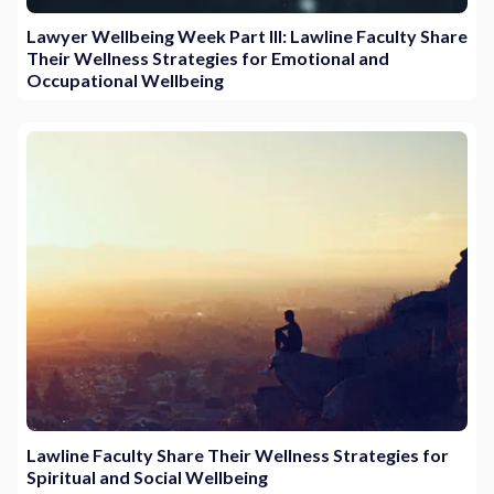
Lawyer Wellbeing Week Part III: Lawline Faculty Share
Their Wellness Strategies for Emotional and
Occupational Wellbeing
Lawline Faculty Share Their Wellness Strategies for
Spiritual and Social Wellbeing