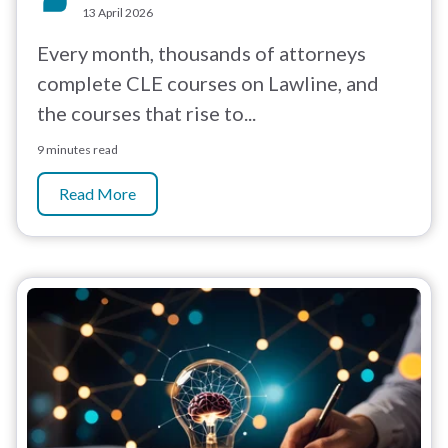
13 April 2026
Every month, thousands of attorneys
complete CLE courses on Lawline, and
the courses that rise to...
9 minutes read
Read More