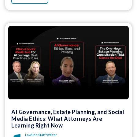
AI Governance, Estate Planning, and Social
Media Ethics: What Attorneys Are
Learning Right Now
Lawline Staff Writer