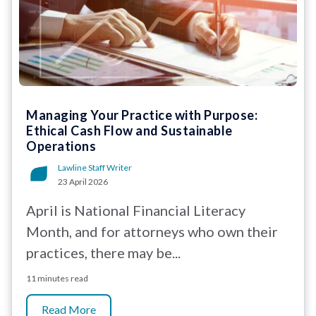
Managing Your Practice with Purpose:
Ethical Cash Flow and Sustainable
Operations
Lawline Staff Writer
23 April 2026
April is National Financial Literacy
Month, and for attorneys who own their
practices, there may be...
11 minutes read
Read More