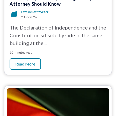
Attorney Should Know
Lawline Staff Writer
2 July 2026
The Declaration of Independence and the
Constitution sit side by side in the same
building at the...
10 minutes read
Read More