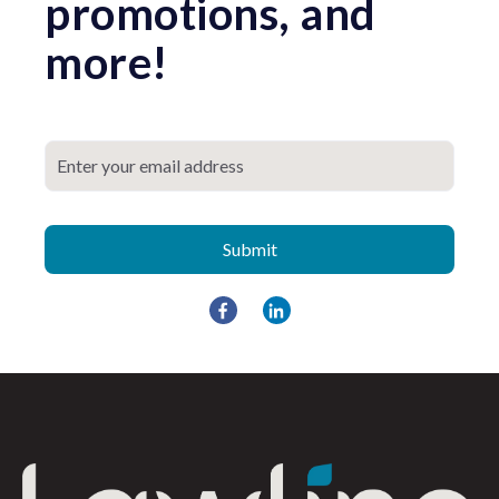
promotions, and
more!