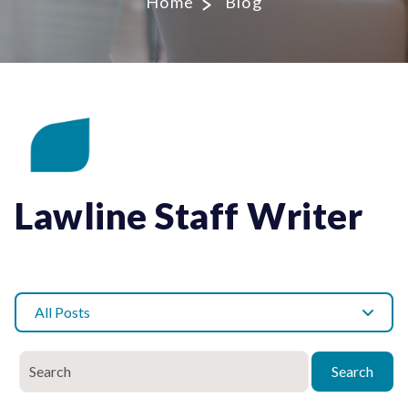
Home
Blog
Lawline Staff Writer
All Posts
Search