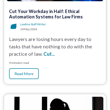
Cut Your Workday in Half: Ethical
Automation Systems for Law Firms
Lawline Staff Writer
14 May 2026
Lawyers are losing hours every day to
tasks that have nothing to do with the
practice of law.
Cut...
9 minutes read
Read More