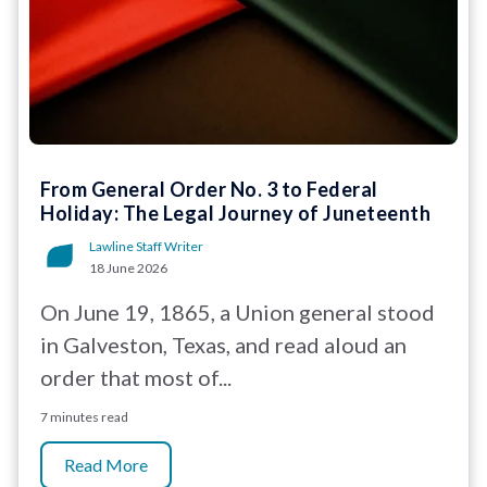
From General Order No. 3 to Federal
Holiday: The Legal Journey of Juneteenth
Lawline Staff Writer
18 June 2026
On June 19, 1865, a Union general stood
in Galveston, Texas, and read aloud an
order that most of...
7 minutes read
Read More