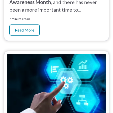
Awareness Month
, and there has never
been a more important time to...
7 minutes read
Read More