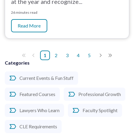
at the year and recognize...
26 minutes read
Read More
1
2
3
4
5
Categories
Current Events & Fun Stuff
Featured Courses
Professional Growth
Lawyers Who Learn
Faculty Spotlight
CLE Requirements