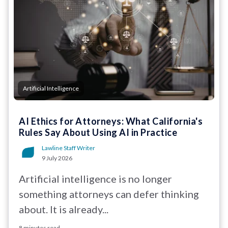
Artificial Intelligence
AI Ethics for Attorneys: What California's
Rules Say About Using AI in Practice
Lawline Staff Writer
9 July 2026
Artificial intelligence is no longer
something attorneys can defer thinking
about. It is already...
8 minutes read