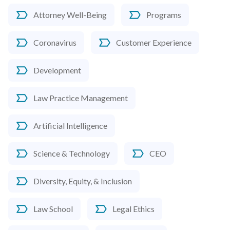
Attorney Well-Being
Programs
Coronavirus
Customer Experience
Development
Law Practice Management
Artificial Intelligence
Science & Technology
CEO
Diversity, Equity, & Inclusion
Law School
Legal Ethics