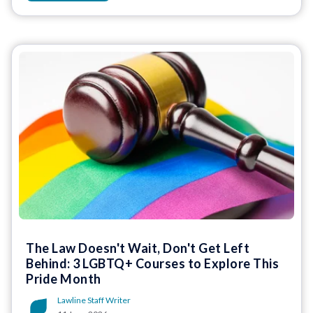
The Law Doesn't Wait, Don't Get Left
Behind: 3 LGBTQ+ Courses to Explore This
Pride Month
Lawline Staff Writer