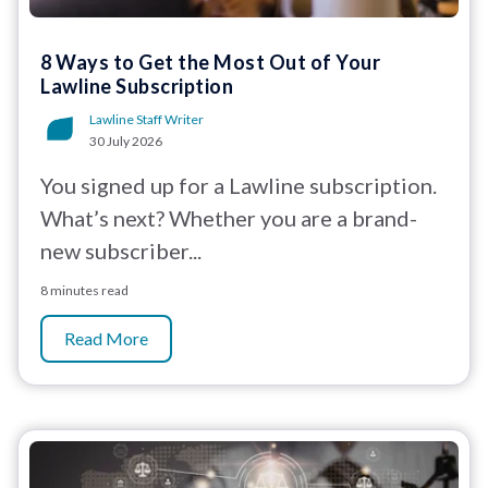
8 Ways to Get the Most Out of Your
Lawline Subscription
Lawline Staff Writer
30 July 2026
You signed up for a Lawline subscription.
What’s next? Whether you are a brand-
new subscriber...
8 minutes read
Read More