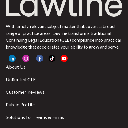
With timely, relevant subject matter that covers a broad
range of practice areas, Lawline transforms traditional
Continuing Legal Education (CLE) compliance into practical
knowledge that accelerates your ability to grow and serve.
About Us
Unlimited CLE
Customer Reviews
Public Profile
Solutions for Teams & Firms