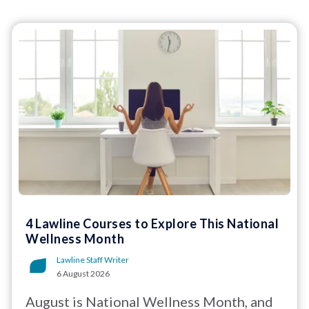
4 Lawline Courses to Explore This National
Wellness Month
Lawline Staff Writer
6 August 2026
August is National Wellness Month, and