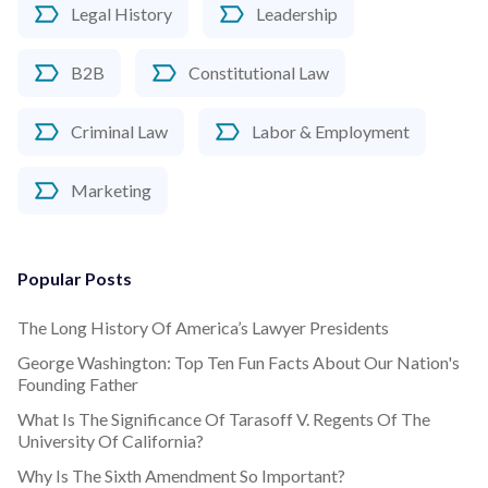
Legal History
Leadership
B2B
Constitutional Law
Criminal Law
Labor & Employment
Marketing
Popular Posts
The Long History Of America’s Lawyer Presidents
George Washington: Top Ten Fun Facts About Our Nation's
Founding Father
What Is The Significance Of Tarasoff V. Regents Of The
University Of California?
Why Is The Sixth Amendment So Important?