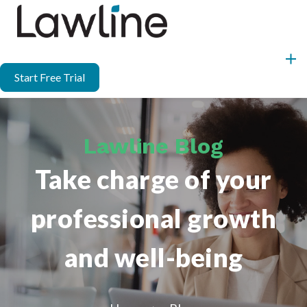
Start Free Trial
Lawline Blog
Take charge of your
professional growth
and well-being