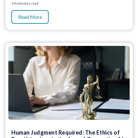
14 minutes read
Read More
Human Judgment Required: The Ethics of