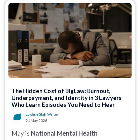
The Hidden Cost of BigLaw: Burnout,
Underpayment, and Identity in 3 Lawyers
Who Learn Episodes You Need to Hear
Lawline Staff Writer
21 May 2026
May is
National Mental Health