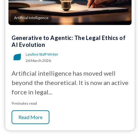
Artificial Intelligence
Generative to Agentic: The Legal Ethics of
AI Evolution
Lawline Staff Writer
26 March 2026
Artificial intelligence has moved well
beyond the theoretical. It is now an active
force in legal...
9 minutes read
Read More