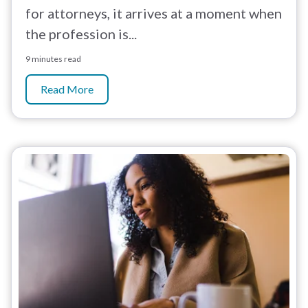
for attorneys, it arrives at a moment when
the profession is...
9 minutes read
Read More