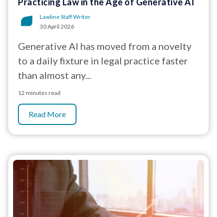
Practicing Law in the Age of Generative AI
Lawline Staff Writer
30 April 2026
Generative AI has moved from a novelty
to a daily fixture in legal practice faster
than almost any...
12 minutes read
Read More