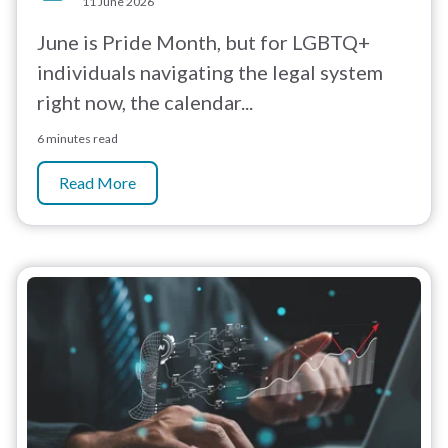
11 June 2026
June is Pride Month, but for LGBTQ+
individuals navigating the legal system
right now, the calendar...
6 minutes read
Read More