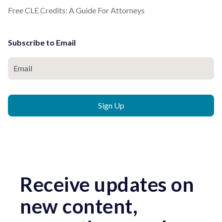
Free CLE Credits: A Guide For Attorneys
Subscribe to Email
Receive updates on
new content,