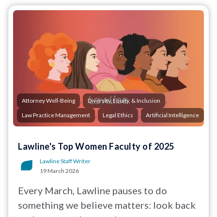
,
,
Attorney Well-Being
Diversity, Equity, & Inclusion
,
,
Law Practice Management
Legal Ethics
Artificial Intelligence
Lawline's Top Women Faculty of 2025
Lawline Staff Writer
19 March 2026
Every March, Lawline pauses to do
something we believe matters: look back