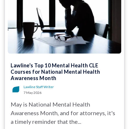
Lawline's Top 10 Mental Health CLE
Courses for National Mental Health
Awareness Month
Lawline Staff Writer
7 May 2026
May is National Mental Health
Awareness Month, and for attorneys, it's
a timely reminder that the...