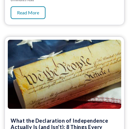
Read More
What the Declaration of Independence
Actually Is (and Isn't): 8 Things Every