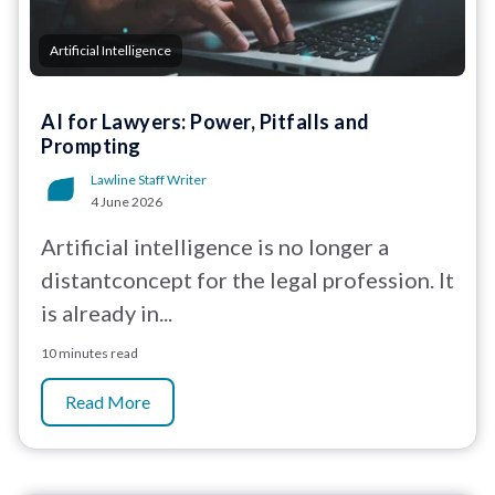
Artificial Intelligence
AI for Lawyers: Power, Pitfalls and
Prompting
Lawline Staff Writer
4 June 2026
Artificial intelligence is no longer a
distantconcept for the legal profession. It
is already in...
10 minutes read
Read More