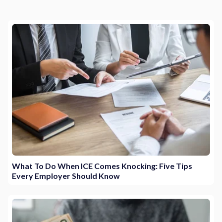
What To Do When ICE Comes Knocking: Five Tips
Every Employer Should Know