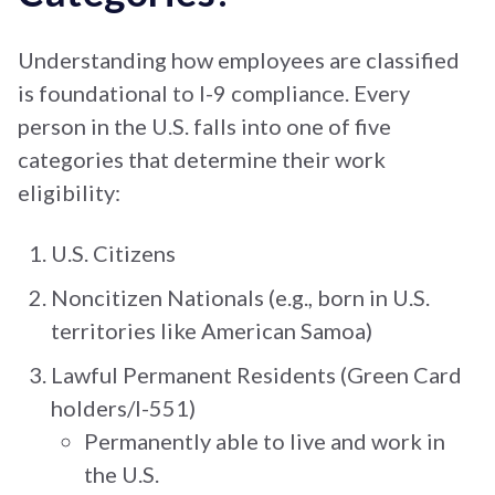
Understanding how employees are classified
is foundational to I-9 compliance. Every
person in the U.S. falls into one of five
categories that determine their work
eligibility:
U.S. Citizens
Noncitizen Nationals (e.g., born in U.S.
territories like American Samoa)
Lawful Permanent Residents (Green Card
holders/I-551)
Permanently able to live and work in
the U.S.