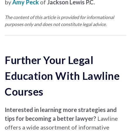
by
Amy Peck
of
Jackson Lewis P.C.
The content of this article is provided for informational
purposes only and does not constitute legal advice.
Further Your Legal
Education With Lawline
Courses
Interested in learning more strategies and
tips for becoming a better lawyer?
Lawline
offers a wide assortment of informative