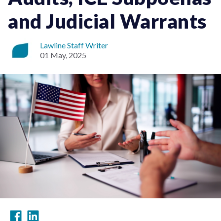
and Judicial Warrants
Lawline Staff Writer
01 May, 2025