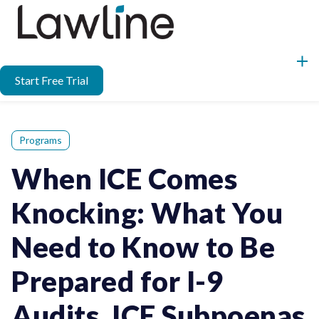
Start Free Trial
Programs
When ICE Comes
Knocking: What You
Need to Know to Be
Prepared for I-9
Audits, ICE Subpoenas