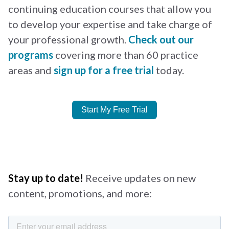
continuing education courses that allow you
to develop your expertise and take charge of
your professional growth.
Check out our
programs
covering more than 60 practice
areas and
sign up for a free trial
today.
Start My Free Trial
Stay up to date!
Receive updates on new
content, promotions, and more: