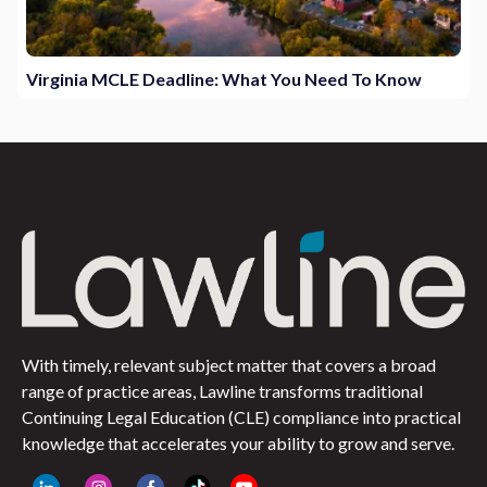
Virginia MCLE Deadline: What You Need To Know
With timely, relevant subject matter that covers a broad
range of practice areas, Lawline transforms traditional
Continuing Legal Education (CLE) compliance into practical
knowledge that accelerates your ability to grow and serve.