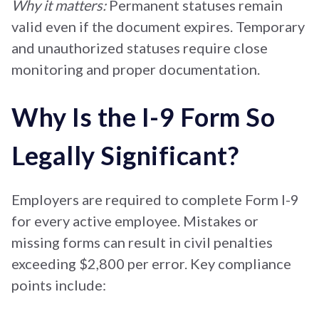
Why it matters:
Permanent statuses remain
valid even if the document expires. Temporary
and unauthorized statuses require close
monitoring and proper documentation.
Why Is the I-9 Form So
Legally Significant?
Employers are required to complete Form I-9
for every active employee. Mistakes or
missing forms can result in civil penalties
exceeding $2,800 per error. Key compliance
points include: