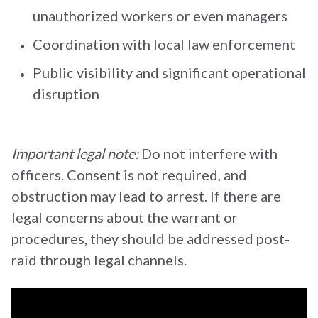
unauthorized workers or even managers
Coordination with local law enforcement
Public visibility and significant operational
disruption
Important legal note:
Do not interfere with
officers. Consent is not required, and
obstruction may lead to arrest. If there are
legal concerns about the warrant or
procedures, they should be addressed post-
raid through legal channels.