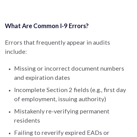
What Are Common I-9 Errors?
Errors that frequently appear in audits
include:
Missing or incorrect document numbers
and expiration dates
Incomplete Section 2 fields (e.g., first day
of employment, issuing authority)
Mistakenly re-verifying permanent
residents
Failing to reverify expired EADs or