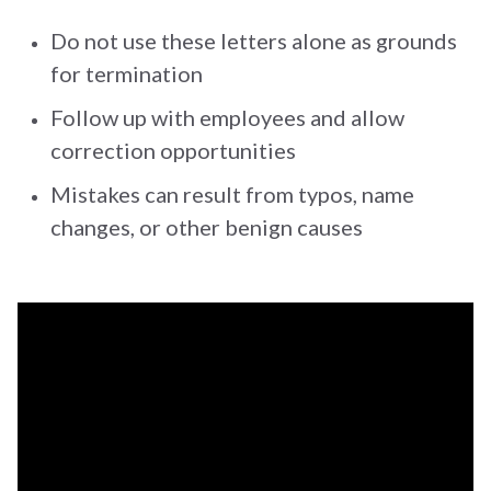
Do not use these letters alone as grounds
for termination
Follow up with employees and allow
correction opportunities
Mistakes can result from typos, name
changes, or other benign causes