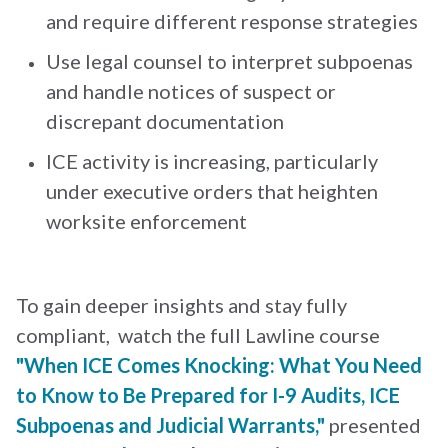
and require different response strategies
Use legal counsel to interpret subpoenas
and handle notices of suspect or
discrepant documentation
ICE activity is increasing, particularly
under executive orders that heighten
worksite enforcement
To gain deeper insights and stay fully
compliant, watch the full Lawline course
"When ICE Comes Knocking: What You Need
to Know to Be Prepared for I-9 Audits, ICE
Subpoenas and Judicial Warrants,"
presented