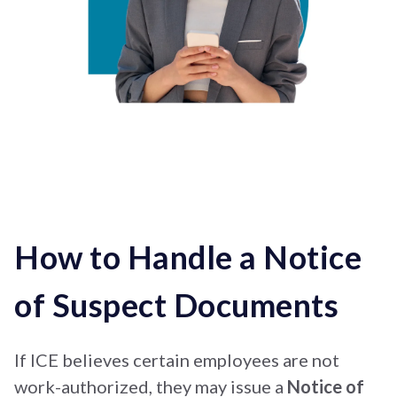
How to Handle a Notice
of Suspect Documents
If ICE believes certain employees are not
work-authorized, they may issue a
Notice of