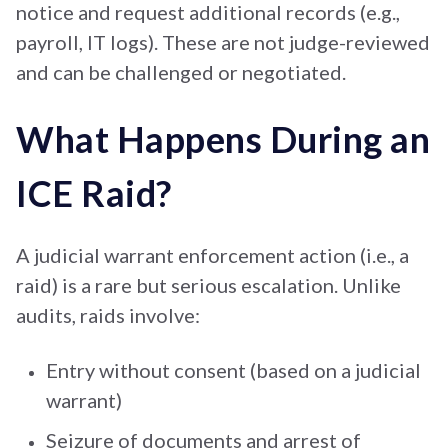
notice and request additional records (e.g.,
payroll, IT logs). These are not judge-reviewed
and can be challenged or negotiated.
What Happens During an
ICE Raid?
A judicial warrant enforcement action (i.e., a
raid) is a rare but serious escalation. Unlike
audits, raids involve:
Entry without consent (based on a judicial
warrant)
Seizure of documents and arrest of