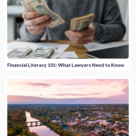
Financial Literacy 101: What Lawyers Need to Know