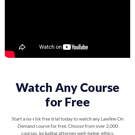
Watch Any Course
for Free
Start a no-risk free trial today to watch any Lawline On
Demand course for free. Choose from over 2,000
courses, including attorney well-being, ethics,