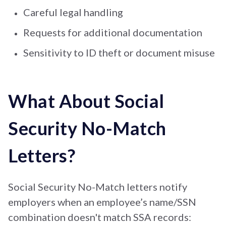
Careful legal handling
Requests for additional documentation
Sensitivity to ID theft or document misuse
What About Social
Security No-Match
Letters?
Social Security No-Match letters notify
employers when an employee’s name/SSN
combination doesn't match SSA records: