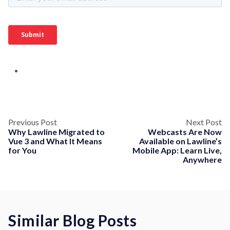
Previous Post
Next Post
Why Lawline Migrated to
Webcasts Are Now
Vue 3 and What It Means
Available on Lawline’s
for You
Mobile App: Learn Live,
Anywhere
Similar Blog Posts