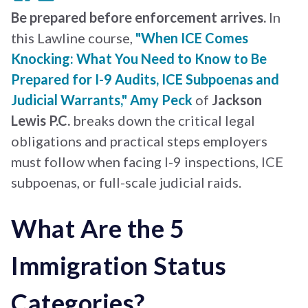
Be prepared before enforcement arrives.
In
this Lawline course,
"When ICE Comes
Knocking: What You Need to Know to Be
Prepared for I-9 Audits, ICE Subpoenas and
Judicial Warrants,"
Amy Peck
of
Jackson
Lewis P.C.
breaks down the critical legal
obligations and practical steps employers
must follow when facing I-9 inspections, ICE
subpoenas, or full-scale judicial raids.
What Are the 5
Immigration Status
Categories?