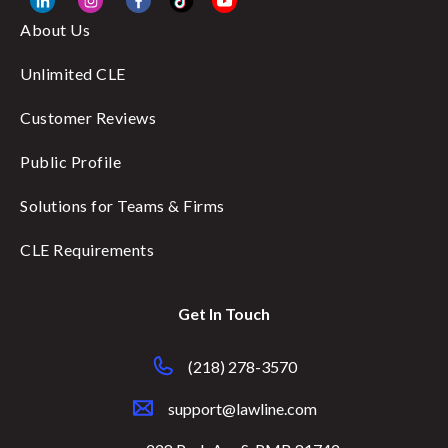
About Us
Unlimited CLE
Customer Reviews
Public Profile
Solutions for Teams & Firms
CLE Requirements
Get In Touch
(218) 278-3570
support@lawline.com