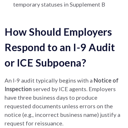
temporary statuses in Supplement B
How Should Employers
Respond to an I-9 Audit
or ICE Subpoena?
An I-9 audit typically begins with a
Notice of
Inspection
served by ICE agents. Employers
have three business days to produce
requested documents unless errors on the
notice (e.g., incorrect business name) justify a
request for reissuance.