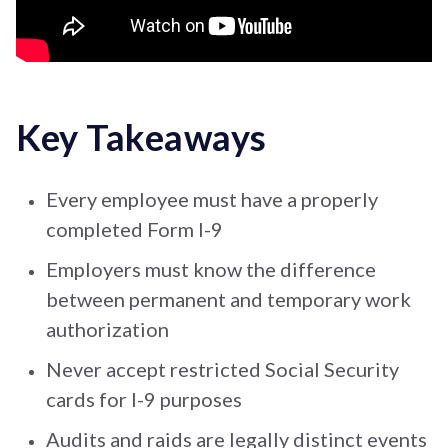
Key Takeaways
Every employee must have a properly
completed Form I-9
Employers must know the difference
between permanent and temporary work
authorization
Never accept restricted Social Security
cards for I-9 purposes
Audits and raids are legally distinct events