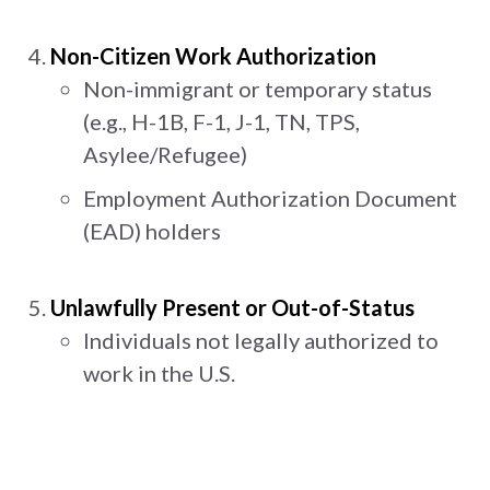
Non-Citizen Work Authorization
Non-immigrant or temporary status
(e.g., H-1B, F-1, J-1, TN, TPS,
Asylee/Refugee)
Employment Authorization Document
(EAD) holders
Unlawfully Present or Out-of-Status
Individuals not legally authorized to
work in the U.S.