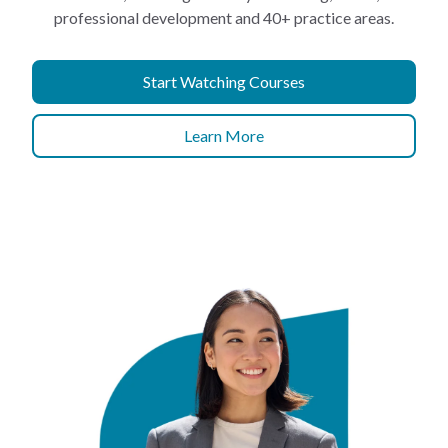
professional development and 40+ practice areas.
Start Watching Courses
Learn More