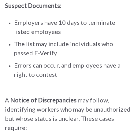
Suspect Documents:
Employers have 10 days to terminate
listed employees
The list may include individuals who
passed E-Verify
Errors can occur, and employees have a
right to contest
A
Notice of Discrepancies
may follow,
identifying workers who may be unauthorized
but whose status is unclear. These cases
require: