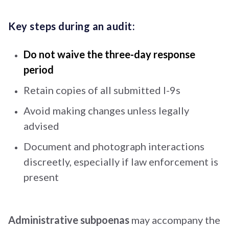
Key steps during an audit:
Do not waive the three-day response
period
Retain copies of all submitted I-9s
Avoid making changes unless legally
advised
Document and photograph interactions
discreetly, especially if law enforcement is
present
Administrative subpoenas
may accompany the