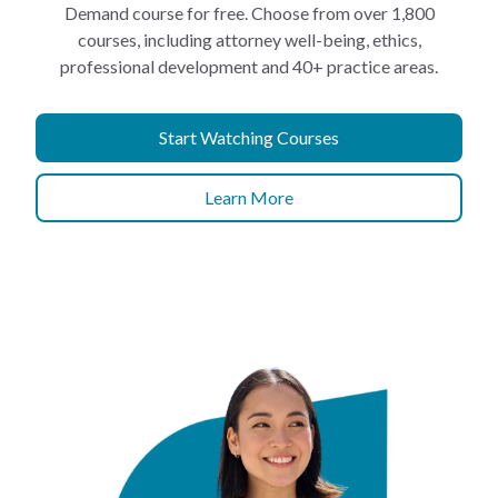
Demand course for free. Choose from over 1,800
courses, including attorney well-being, ethics,
professional development and 40+ practice areas.
Start Watching Courses
Learn More