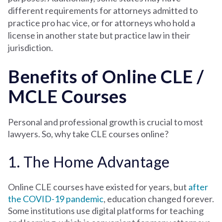
different requirements for attorneys admitted to
practice pro hac vice, or for attorneys who hold a
license in another state but practice law in their
jurisdiction.
Benefits of Online CLE /
MCLE Courses
Personal and professional growth is crucial to most
lawyers. So, why take CLE courses online?
1. The Home Advantage
Online CLE courses have existed for years, but
after
the COVID-19 pandemic
, education changed forever.
Some institutions use digital platforms for teaching