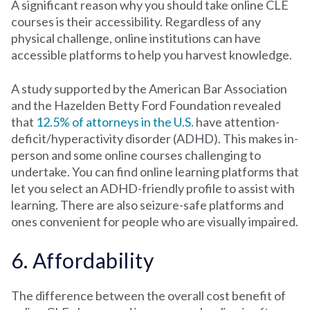
A significant reason why you should take online CLE
courses is their accessibility. Regardless of any
physical challenge, online institutions can have
accessible platforms to help you harvest knowledge.
A study supported by the American Bar Association
and the Hazelden Betty Ford Foundation revealed
that
12.5% of attorneys in the U.S.
have attention-
deficit/hyperactivity disorder (ADHD). This makes in-
person and some online courses challenging to
undertake. You can find online learning platforms that
let you select an ADHD-friendly profile to assist with
learning. There are also seizure-safe platforms and
ones convenient for people who are visually impaired.
6. Affordability
The difference between the overall cost benefit of