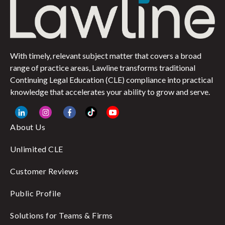
With timely, relevant subject matter that covers a broad
range of practice areas, Lawline transforms traditional
Continuing Legal Education (CLE) compliance into practical
knowledge that accelerates your ability to grow and serve.
About Us
Unlimited CLE
Customer Reviews
Public Profile
Solutions for Teams & Firms