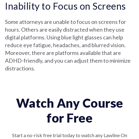
Inability to Focus on Screens
Some attorneys are unable to focus on screens for
hours. Others are easily distracted when they use
digital platforms. Using blue light glasses can help
reduce eye fatigue, headaches, and blurred vision.
Moreover, there are platforms available that are
ADHD-friendly, and you can adjust them to minimize
distractions.
Watch Any Course
for Free
Start a no-risk free trial today to watch any Lawline On