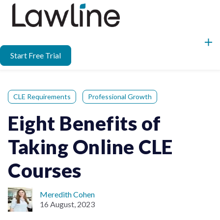
Start Free Trial
CLE Requirements
Professional Growth
Eight Benefits of
Taking Online CLE
Courses
Meredith Cohen
16 August, 2023