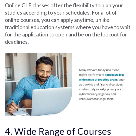
Online CLE classes offer the flexibility to plan your
studies according to your schedules. For a lot of
online courses, you can apply anytime, unlike
traditional education systems where you have to wait
for the application to open and be on the lookout for
deadlines.
4. Wide Range of Courses