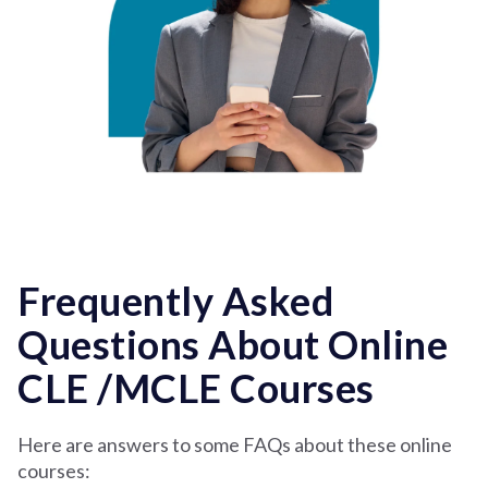
Frequently Asked
Questions About Online
CLE /MCLE Courses
Here are answers to some FAQs about these online
courses: