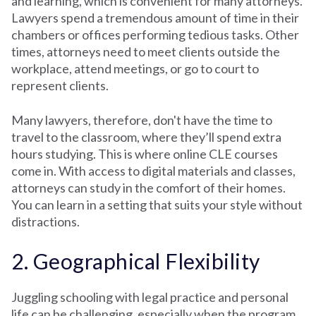
and learning, which is convenient for many attorneys.
Lawyers spend a tremendous amount of time in their
chambers or offices performing tedious tasks. Other
times, attorneys need to meet clients outside the
workplace, attend meetings, or go to court to
represent clients.
Many lawyers, therefore, don't have the time to
travel to the classroom, where they’ll spend extra
hours studying. This is where online CLE courses
come in. With access to digital materials and classes,
attorneys can study in the comfort of their homes.
You can learn in a setting that suits your style without
distractions.
2. Geographical Flexibility
Juggling schooling with legal practice and personal
life can be challenging, especially when the program