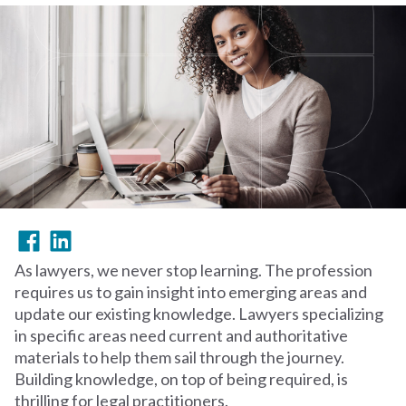
As lawyers, we never stop learning. The profession
requires us to gain insight into emerging areas and
update our existing knowledge. Lawyers specializing
in specific areas need current and authoritative
materials to help them sail through the journey.
Building knowledge, on top of being required, is
thrilling for legal practitioners.