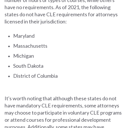
have no requirements. As of 2021, the following
states do not have CLE requirements for attorneys
licensed in their jurisdiction:
Maryland
Massachusetts
Michigan
South Dakota
District of Columbia
It's worth noting that although these states do not
have mandatory CLE requirements, some attorneys
may choose to participate in voluntary CLE programs
or attend courses for professional development
purposes. Additionally, some states may have