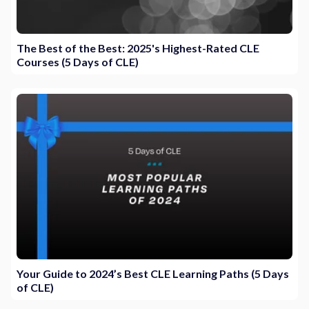
The Best of the Best: 2025's Highest-Rated CLE
Courses (5 Days of CLE)
Your Guide to 2024’s Best CLE Learning Paths (5 Days
of CLE)