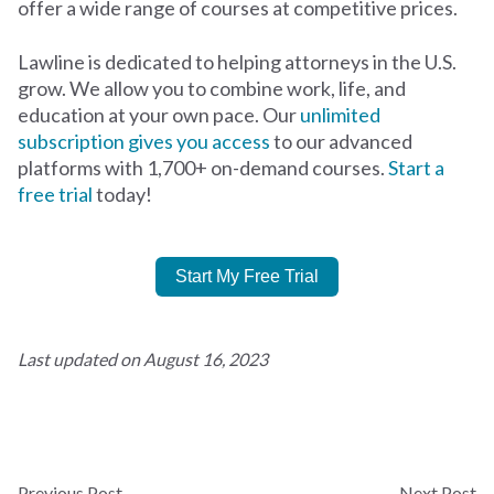
offer a wide range of courses at competitive prices.
Lawline is dedicated to helping attorneys in the U.S.
grow. We allow you to combine work, life, and
education at your own pace. Our
unlimited
subscription gives you access
to our advanced
platforms with 1,700+ on-demand courses.
Start a
free trial
today!
Start My Free Trial
Last updated on August 16, 2023
Previous Post
Next Post