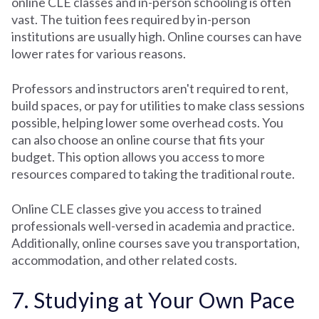
online CLE classes and in-person schooling is often
vast. The tuition fees required by in-person
institutions are usually high. Online courses can have
lower rates for various reasons.
Professors and instructors aren't required to rent,
build spaces, or pay for utilities to make class sessions
possible, helping lower some overhead costs. You
can also choose an online course that fits your
budget. This option allows you access to more
resources compared to taking the traditional route.
Online CLE classes give you access to trained
professionals well-versed in academia and practice.
Additionally, online courses save you transportation,
accommodation, and other related costs.
7. Studying at Your Own Pace