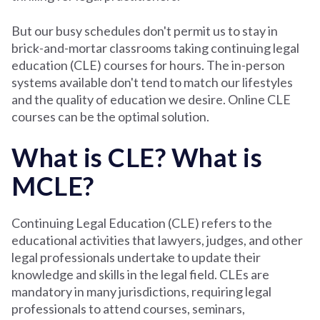
But our busy schedules don't permit us to stay in
brick-and-mortar classrooms taking continuing legal
education (CLE) courses for hours. The in-person
systems available don't tend to match our lifestyles
and the quality of education we desire. Online CLE
courses can be the optimal solution.
What is CLE? What is
MCLE?
Continuing Legal Education (CLE) refers to the
educational activities that lawyers, judges, and other
legal professionals undertake to update their
knowledge and skills in the legal field. CLEs are
mandatory in many jurisdictions, requiring legal
professionals to attend courses, seminars,