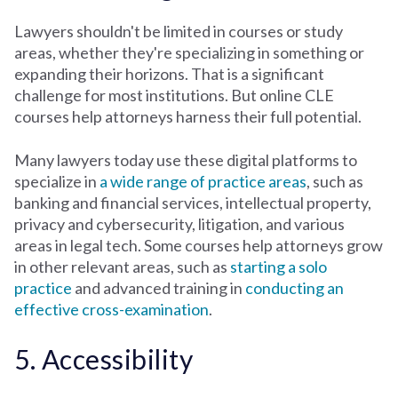
Lawyers shouldn't be limited in courses or study
areas, whether they're specializing in something or
expanding their horizons. That is a significant
challenge for most institutions. But online CLE
courses help attorneys harness their full potential.
Many lawyers today use these digital platforms to
specialize in
a wide range of practice areas
, such as
banking and financial services, intellectual property,
privacy and cybersecurity, litigation, and various
areas in legal tech. Some courses help attorneys grow
in other relevant areas, such as
starting a solo
practice
and advanced training in
conducting an
effective cross-examination
.
5. Accessibility