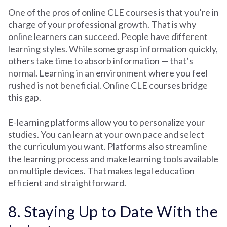
One of the pros of online CLE courses is that you’re in
charge of your professional growth. That is why
online learners can succeed. People have different
learning styles. While some grasp information quickly,
others take time to absorb information — that’s
normal. Learning in an environment where you feel
rushed is not beneficial. Online CLE courses bridge
this gap.
E-learning platforms allow you to personalize your
studies. You can learn at your own pace and select
the curriculum you want. Platforms also streamline
the learning process and make learning tools available
on multiple devices. That makes legal education
efficient and straightforward.
8. Staying Up to Date With the