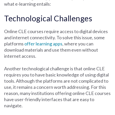
what e-learning entails:
Technological Challenges
Online CLE courses require access to digital devices
and internet connectivity. To solve this issue, some
platforms
offer learning apps
, where you can
download materials and use them even without
internet access.
Another technological challenge is that online CLE
requires you to have basic knowledge of using digital
tools. Although the platforms are not complicated to
use, it remains a concern worth addressing. For this
reason, many institutions offering online CLE courses
have user-friendly interfaces that are easy to
navigate.