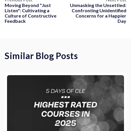
Moving Beyond "Just
Unmasking the Unsettled:
Listen": Cultivating a
Confronting Unidentified
Culture of Constructive
Concerns for a Happier
Feedback
Day
Similar Blog Posts