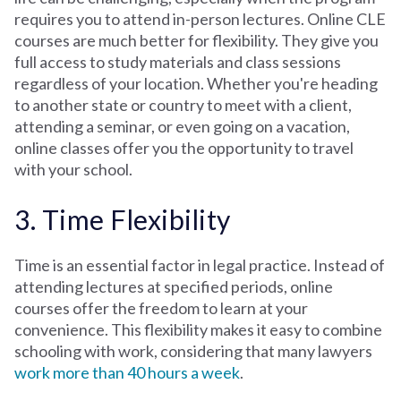
requires you to attend in-person lectures. Online CLE
courses are much better for flexibility. They give you
full access to study materials and class sessions
regardless of your location. Whether you're heading
to another state or country to meet with a client,
attending a seminar, or even going on a vacation,
online classes offer you the opportunity to travel
with your school.
3. Time Flexibility
Time is an essential factor in legal practice. Instead of
attending lectures at specified periods, online
courses offer the freedom to learn at your
convenience. This flexibility makes it easy to combine
schooling with work, considering that many lawyers
work more than 40 hours a week
.