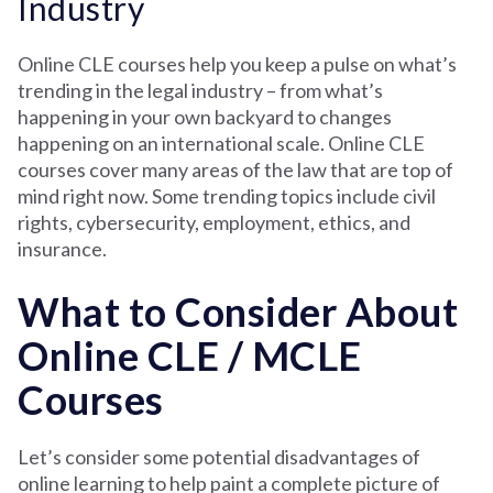
Industry
Online CLE courses help you keep a pulse on what’s
trending in the legal industry – from what’s
happening in your own backyard to changes
happening on an international scale. Online CLE
courses cover many areas of the law that are top of
mind right now. Some trending topics include civil
rights, cybersecurity, employment, ethics, and
insurance.
What to Consider About
Online CLE / MCLE
Courses
Let’s consider some potential disadvantages of
online learning to help paint a complete picture of