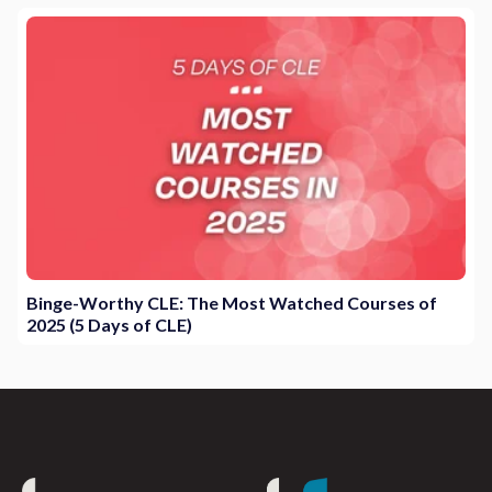
Binge-Worthy CLE: The Most Watched Courses of
2025 (5 Days of CLE)