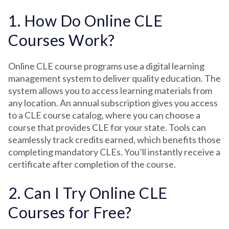
1. How Do Online CLE
Courses Work?
Online CLE course programs use a digital learning
management system to deliver quality education. The
system allows you to access learning materials from
any location. An annual subscription gives you access
to a CLE course catalog, where you can choose a
course that provides CLE for your state. Tools can
seamlessly track credits earned, which benefits those
completing mandatory CLEs. You’ll instantly receive a
certificate after completion of the course.
2. Can I Try Online CLE
Courses for Free?