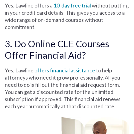
Yes, Lawline offers a
10-day free trial
without putting
in your credit card details. This gives you access to a
wide range of on-demand courses without
commitment.
3. Do Online CLE Courses
Offer Financial Aid?
Yes, Lawline
offers financial assistance
to help
attorneys who need it grow professionally. All you
need to do is fill out the financial aid request form.
You can get a discounted rate for the unlimited
subscription if approved. This financial aid renews
each year automatically at that discounted rate.