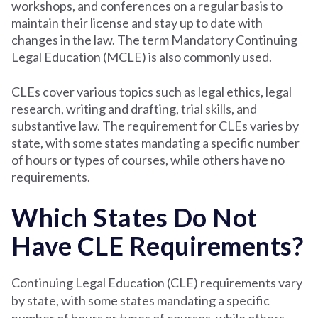
workshops, and conferences on a regular basis to
maintain their license and stay up to date with
changes in the law. The term Mandatory Continuing
Legal Education (MCLE) is also commonly used.
CLEs cover various topics such as legal ethics, legal
research, writing and drafting, trial skills, and
substantive law. The requirement for CLEs varies by
state, with some states mandating a specific number
of hours or types of courses, while others have no
requirements.
Which States Do Not
Have CLE Requirements?
Continuing Legal Education (CLE) requirements vary
by state, with some states mandating a specific
number of hours or types of courses, while others