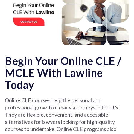
Begin Your Online CLE /
MCLE With Lawline
Today
Online CLE courses help the personal and
professional growth of many attorneys in the U.S.
They are flexible, convenient, and accessible
alternatives for lawyers looking for high-quality
courses to undertake. Online CLE programs also