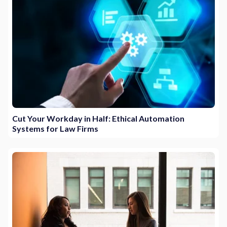
Cut Your Workday in Half: Ethical Automation
Systems for Law Firms