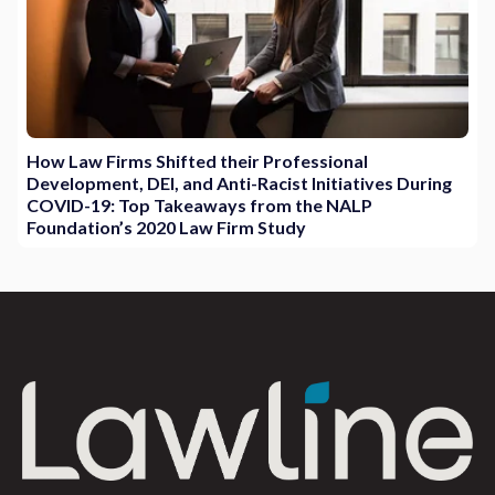
How Law Firms Shifted their Professional
Development, DEI, and Anti-Racist Initiatives During
COVID-19: Top Takeaways from the NALP
Foundation’s 2020 Law Firm Study