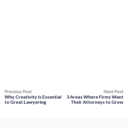
Previous Post
Next Post
Why Creativity is Essential
3 Areas Where Firms Want
to Great Lawyering
Their Attorneys to Grow