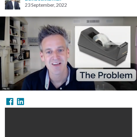
23 September, 2022