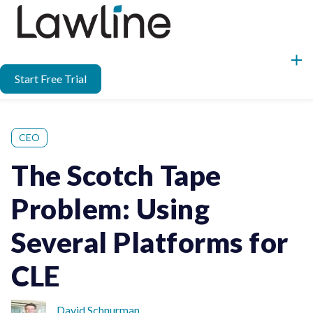
Start Free Trial
CEO
The Scotch Tape
Problem: Using
Several Platforms for
CLE
David Schnurman