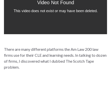
There are many different platforms the Am Law 200 law
firms use for their CLE and learning needs. In talking to dozen
of firms, I discovered what I dubbed The Scotch Tape
problem.