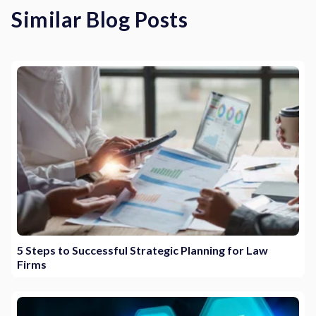
Similar Blog Posts
5 Steps to Successful Strategic Planning for Law
Firms