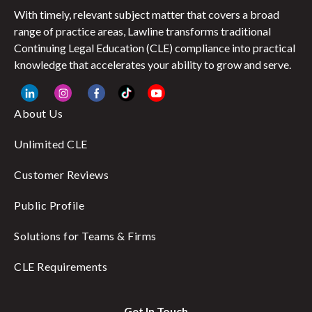
With timely, relevant subject matter that covers a broad
range of practice areas, Lawline transforms traditional
Continuing Legal Education (CLE) compliance into practical
knowledge that accelerates your ability to grow and serve.
About Us
Unlimited CLE
Customer Reviews
Public Profile
Solutions for Teams & Firms
CLE Requirements
Get In Touch