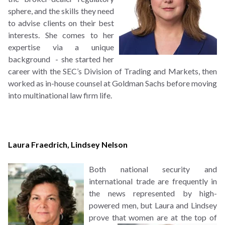
sphere, and the skills they need
to advise clients on their best
interests. She comes to her
expertise via a unique
background - she started her
career with the SEC’s Division of Trading and Markets, then
worked as in-house counsel at Goldman Sachs before moving
into multinational law firm life.
Laura Fraedrich
,
Lindsey Nelson
B
oth national security and
international trade are frequently in
the news represented by high-
powered men, but Laura and Lindsey
prove that women
are at the top of