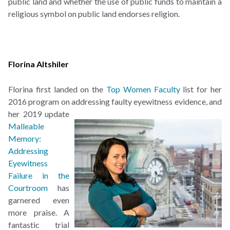
public land and whether the use of public funds to maintain a
religious symbol on public land endorses religion.
Florina Altshiler
Florina first landed on the
Top Women Faculty
list for her
2016 program on addressing faulty
eyewitness evidence, and
her 2019 update
Malleable
Memory:
Addressing
Eyewitness
Failure in the
Courtroom
has
garnered even
more praise. A
fantastic trial