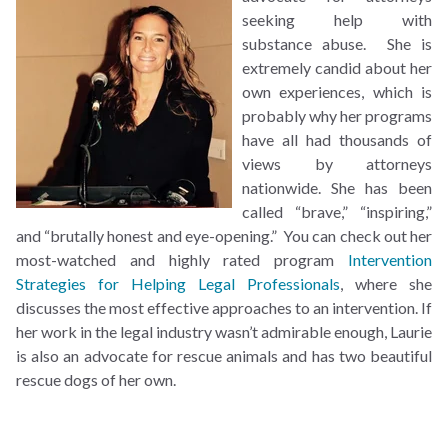
seeking help with
substance abuse. She is
extremely candid about her
own experiences, which is
probably why her programs
have all had thousands of
views by attorneys
nationwide. She has been
called “brave,” “inspiring,”
and “brutally honest and eye-opening.” You can check out her
most-watched and highly rated program
Intervention
Strategies for Helping Legal Professionals
, where she
discusses the most effective approaches to an intervention. If
her work in the legal industry wasn’t admirable enough, Laurie
is also an advocate for rescue animals and has two beautiful
rescue dogs of her own.