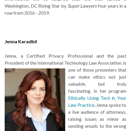
Washington, DC Rising Star by
Super Lawyers
four years in a
row from 2016 - 2019.
Jenna Karadbil
Jenna, a Certified Privacy Professional and the past
President of the International Technology Law
Association, is
one of those presenters that
can make ethics not just
valuable, but truly
fascinating. In her program
Ethically Using Tech in Your
Law Practice
, Jenna spoke to
a live audience of attorneys,
raising issues as minor as
sending emails to the wrong