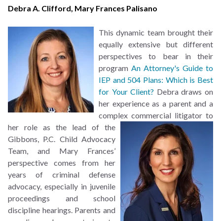
Debra A. Clifford
,
Mary Frances Palisano
This dynamic team brought their
equally extensive but different
perspectives to bear in their
program
An Attorney's Guide to
IEP and 504 Plans: Which is Best
for Your Client?
Debra draws on
her experience as a parent and a
complex commercial litigator to
her role as the lead of the
Gibbons, P.C. Child Advocacy
Team, and Mary Frances’
perspective comes from her
years of criminal defense
advocacy, especially in juvenile
proceedings and school
discipline hearings. Parents and