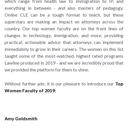
which range from health law to immigration to IP, and
everything in between - and also masters of pedagogy.
Online CLE can be a tough format to teach, but these
superstars are making an impact on attorneys across the
country. Our top women faculty are on the front lines of
changes in technology, immigration, and more, providing
practical, actionable advice that attorneys can implement
immediately to grow in their careers. The women on this list
taught some of the most-watched, highest rated programs
Lawline produced in 2019 - and we are incredibly proud that
we provided the platform for them to shine.
Without further ado, it is our pleasure to introduce our
Top
Women Faculty of 2019:
Amy Goldsmith