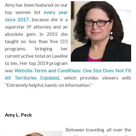
Amy has been featured on our
top women list
every year
since
2017
, because she is a
superstar IP attorney and an
absolute gem. In 2015 she
taught no less than five (5!)
programs, bringing her
current active total on Lawline
to ten. Her top 2019 program
was
Website Terms and Conditions: One Size Does Not Fit
All Territories (Update)
, which provides viewers with
“Extremely helpful, hands-on information.”
Amy L. Peck
Between traveling all over the