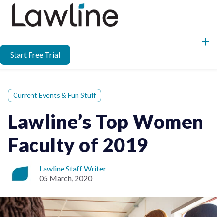
Start Free Trial
Current Events & Fun Stuff
Lawline’s Top Women
Faculty of 2019
Lawline Staff Writer
05 March, 2020