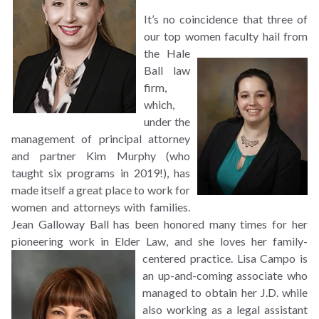
It’s no coincidence that three of
our top women faculty hail from
the Hale
Ball law
firm,
which,
under the
management of principal attorney
and partner Kim Murphy (who
taught six programs in 2019!), has
made itself a great place to work for
women and attorneys with families.
Jean Galloway Ball has been honored many times for her
pioneering work in Elder Law, and she loves her
family-
centered practice. Lisa Campo is
an up-and-coming associate who
managed to obtain her J.D. while
also working as a legal assistant