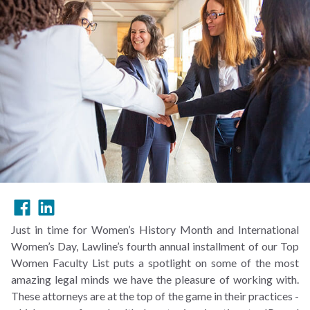
Just in time for Women’s History Month and International
Women’s Day, Lawline’s fourth annual installment of our Top
Women Faculty List puts a spotlight on some of the most
amazing legal minds we have the pleasure of working with.
These attorneys are at the top of the game in their practices -