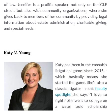
of law. Jennifer is a prolific speaker, not only on the CLE
circuit but also with community organizations, where she
gives back to members of her community by providing legal
information about estate administration, charitable giving,
and special needs.
Katy M. Young
Katy has been in the cannabis
litigation game since 2015 -
which basically means she
started the game. She’s also a
classic litigator - in this
faculty
spotlight
she says “I love to
fight!” She went to college on
a water polo scholarship