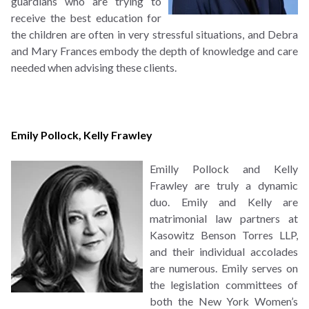
guardians who are trying to
receive the best education for
the children are often in very stressful situations, and Debra
and Mary Frances embody the depth of knowledge and care
needed when advising these clients.
Emily Pollock
,
Kelly Frawley
Emilly Pollock and Kelly
Frawley are truly a dynamic
duo. Emily and Kelly are
matrimonial law partners at
Kasowitz Benson Torres LLP,
and their individual accolades
are numerous. Emily serves on
the legislation committees of
both the New York Women’s