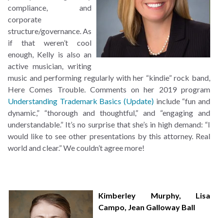
compliance, and
corporate
structure/governance. As
if that weren’t cool
enough, Kelly is also an
active musician, writing
music and performing regularly with her “kindie” rock band,
Here Comes Trouble. Comments on her 2019 program
Understanding Trademark Basics (Update)
include “fun and
dynamic,” “thorough and thoughtful,” and “engaging and
understandable.” It’s no surprise that she’s in high demand: “I
would like to see other presentations by this attorney. Real
world and clear.” We couldn’t agree more!
Kimberley Murphy
,
Lisa
Campo
,
Jean Galloway Ball