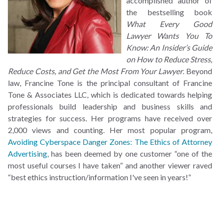
accomplished author of
the bestselling book
What Every Good
Lawyer Wants You To
Know: An Insider’s Guide
on How to Reduce Stress,
Reduce Costs, and Get the Most From Your Lawyer
. Beyond
law, Francine Tone is the principal consultant of Francine
Tone & Associates LLC, which is dedicated towards helping
professionals build leadership and business skills and
strategies for success. Her programs have received over
2,000 views and counting. Her most popular program,
Avoiding Cyberspace Danger Zones: The Ethics of Attorney
Advertising
, has been deemed by one customer “one of the
most useful courses I have taken” and another viewer raved
“best ethics instruction/information I've seen in years!”