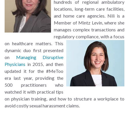
hundreds of regional ambulatory
locations, long-term care facilities,
and home care agencies. Nili is a
Member of Mintz Levin, where she
manages complex transactions and
regulatory compliance, with a focus
on healthcare matters.
This
dynamic duo first presented
on
Managing Disruptive
Physicians
in 2015, and then
updated it for the #MeToo
era last year, providing the
500 practitioners who
watched it with practical tips
on physician training, and how to structure a workplace to
avoid costly sexual harassment claims.