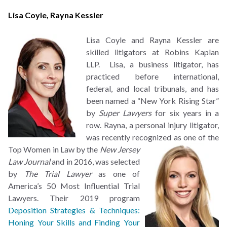
Lisa Coyle
,
Rayna Kessler
Lisa Coyle and Rayna Kessler are
skilled litigators at Robins Kaplan
LLP. Lisa, a business litigator, has
practiced before international,
federal, and local tribunals, and has
been named a “New York Rising Star”
by
Super Lawyers
for six years in a
row. Rayna, a personal injury litigator,
was recently recognized as
one of the
Top Women in Law by the
New Jersey
Law Journal
and in 2016, was selected
by
The Trial Lawyer
as one of
America’s 50 Most Influential Trial
Lawyers. Their 2019 program
Deposition Strategies & Techniques:
Honing Your Skills and Finding Your