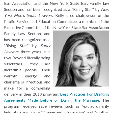
Bar Association and the New York State Bar, Family law
Section and has been recognized as a "Rising Star" by
New
York Metro Super Lawyers
. Kelly is co-chairperson of the
Public Service and Education Committee, a member of the
Executive Committee of the
New York State Bar Association
Family Law Section, and
has been recognized as a
“Rising Star” by
Super
Lawyers
three years in a
row. Beyond literally being
superstars, they are
incredible people. Their
warmth, energy, and
charisma is infectious and
make for a compelling
delivery in their 2019 program,
Best Practices For Drafting
Agreements Made Before or During the Marriage
. The
program received rave reviews such as “extraordinarily
helpful to any lawyer,” “funny and informative,” and “another