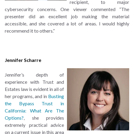
recipient, to major
cybersecurity concerns. One viewer commented “The
presenter did an excellent job making the material
accessible, and she covered a lot of areas. I would highly
recommend it to others.”
Jennifer Scharre
Jennifer’s depth of
experience with Trust and
Estates law is evident in all of
her programs, and in
Busting
the Bypass Trust in
California: What Are The
Options?
, she provides
extremely practical advice
on a current issue in this area