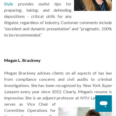
Style
provides useful tips for
preparing, taking, and defending
depositions - critical skills for any
litigator, regardless of industry. Customer comments include
“excellent and dynamic presentation” and “pragmatic, 100%
to be recommended.”
Megan L. Brackney
Megan Brackney advises clients on all aspects of tax law
from compliance concerns and civil audits to criminal
investigations. She has been recognized by
New York Super
Lawyers
every year since 2012. Clearly, Megan’s resume is
impressive. She is an adjunct professor at NYU Law
School,
serves as Vice Chair of
Committee Operations for