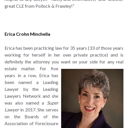
great CLE from Pollock & Frawley!”
Erica Crohn Minchella
Erica has been practicing law for 35 years (33 of those years
working for herself in her own private practice) and is
definitely the attorney you want on your side for any real
estate matter.
For five
years in a row, Erica has
been named a Leading
Lawyer by the Leading
Lawyers Network and she
was also named a
Super
Lawyer
in 2017. She serves
on the Boards of the
Association of Foreclosure