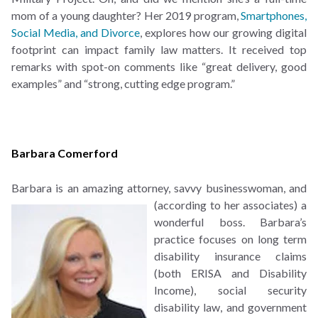
mom of a young daughter? Her 2019 program,
Smartphones,
Social Media, and Divorce
, explores how our growing digital
footprint can impact family law matters. It received top
remarks with spot-on comments like “great delivery, good
examples” and “strong, cutting edge program.”
Barbara Comerford
Barbara is an amazing attorney, savvy businesswoman, and
(according to her associates) a
wonderful boss. Barbara’s
practice focuses on long term
disability insurance claims
(both ERISA and Disability
Income), social security
disability law, and government