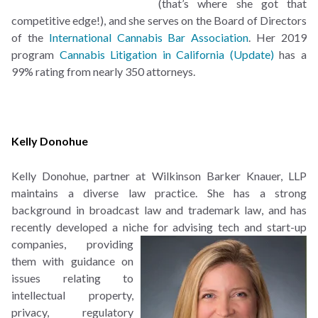
(that’s where she got that
competitive edge!), and she serves on the Board of Directors
of the
International Cannabis Bar Association
. Her 2019
program
Cannabis Litigation in California (Update)
has a
99% rating from nearly 350 attorneys.
Kelly Donohue
Kelly Donohue, partner at
Wilkinson Barker Knauer, LLP
maintains a diverse law practice. She has a strong
background in broadcast law and trademark law, and has
recently developed a niche for advising tech and start-
up
companies, providing
them with guidance on
issues relating to
intellectual property,
privacy, regulatory