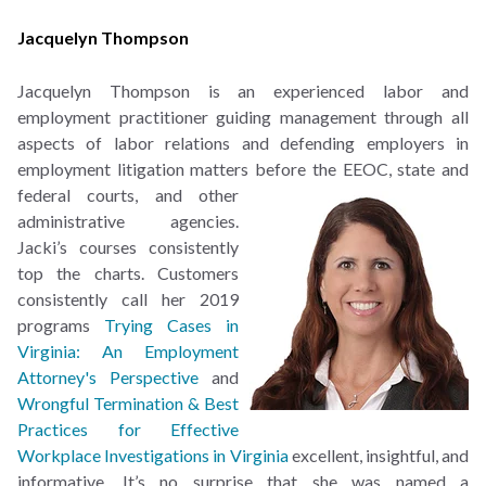
Jacquelyn Thompson
Jacquelyn Thompson is an experienced labor and
employment practitioner guiding management through all
aspects of labor relations and defending employers in
employment litigation matters
before the EEOC, state and
federal courts, and other
administrative agencies.
Jacki’s courses consistently
top the charts. Customers
consistently call her 2019
programs
Trying Cases in
Virginia: An Employment
Attorney's Perspective
and
Wrongful Termination & Best
Practices for Effective
Workplace Investigations in Virginia
excellent, insightful, and
informative. It’s no surprise that she was named a