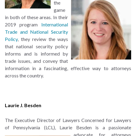
the
game
in both of these areas. In their
2019 program
International
Trade and National Security
Policy
, they review the ways
that national security policy
informs and is informed by
trade issues, and convey that
information in a fascinating, effective way to attorneys
across the country.
Laurie J. Besden
The Executive Director of Lawyers Concerned for Lawyers
of Pennsylvania (LCL), Laurie Besden is
a passionate
advocate for attorneys