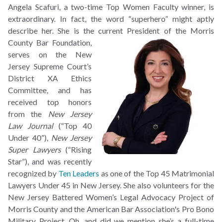
Angela Scafuri, a two-time Top Women Faculty winner, is
extraordinary. In fact, the word “superhero” might aptly
describe her. She is the current President of the Morris
County Bar
Foundation,
serves on the New
Jersey Supreme Court’s
District XA Ethics
Committee, and has
received top honors
from the
New Jersey
Law Journal
(“Top 40
Under 40”),
New Jersey
Super Lawyers
(“Rising
Star”), and was recently
recognized by
Ten Leaders
as one of the Top 45 Matrimonial
Lawyers Under 45 in New Jersey. She also volunteers for the
New Jersey Battered Women’s Legal Advocacy Project of
Morris County and the American Bar Association's Pro Bono
Military Project. Oh, and did we mention she’s a full-time