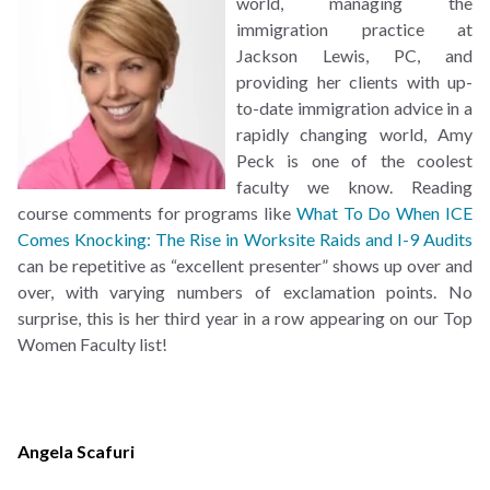
world, managing the
immigration practice at
Jackson Lewis, PC, and
providing her clients with up-
to-date immigration advice in a
rapidly changing world, Amy
Peck is one of the coolest
faculty we know. Reading
course comments for programs like
What To Do When ICE
Comes Knocking: The Rise in Worksite Raids and I-9 Audits
can be repetitive as “excellent presenter” shows up over and
over, with varying numbers of exclamation points. No
surprise, this is her third year in a row appearing on our Top
Women Faculty list!
Angela Scafuri