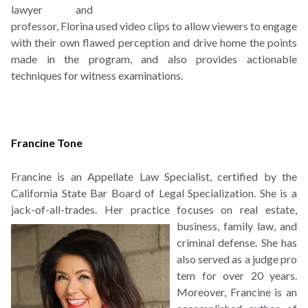
lawyer and
professor, Florina used video clips to allow viewers to engage
with their own flawed perception and drive home the points
made in the program, and also provides actionable
techniques for witness examinations.
Francine Tone
Francine is an Appellate Law Specialist, certified by the
California State Bar Board of Legal Specialization. She is a
jack-of-all-trades. Her practice focuses on real estate,
business, family law,
and
criminal defense. She has
also served as a judge pro
tem for over 20 years.
Moreover, Francine is an