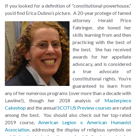
If you looked for a definition of “constitutional powerhouse,”
you’d find Erica Dubno’s picture. A
20-year protege of famed
attorney Herald Price
Fahringer, she honed her
skills learning from and then
practicing with the best of
the best. She has received
awards for her appellate
advocacy, and is considered
a true advocate of
constitutional rights. You’re
guaranteed to learn from
any of her numerous programs (over more than a decade with
Lawline!), though her 2018 analysis of
Masterpiece
Cakeshop
and the annual
SCOTUS Preview courses
are rated
among the best. You should also check out her top-rated
2019 course,
American Legion v. American Humanist
Association
, addressing the display of religious symbols on