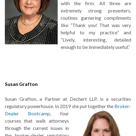
with the firm. All three are
extremely strong presenters,
routines garnering compliments
like “Thank you! That was very
helpful to my practice” and
“Lively, interesting, detailed
enough to be immediately useful.”
Susan Grafton
Susan Grafton, a Partner at Dechert LLP, is a securities
regulatory powerhouse. In 2019 she put
together the
Broker-
Dealer Bootcamp
, four
courses that walk attorneys
through the current issues in
the broker-dealer regulatory