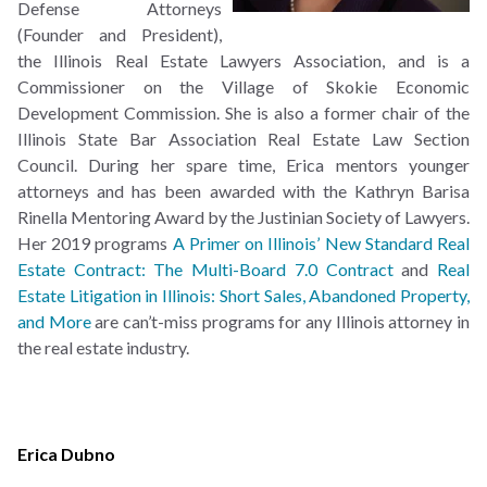
Defense Attorneys
(Founder and President),
the Illinois Real Estate Lawyers Association, and is a
Commissioner on the Village of Skokie Economic
Development Commission. She is also a former chair of the
Illinois State Bar Association Real Estate Law Section
Council. During her spare time, Erica mentors younger
attorneys and has been awarded with the Kathryn Barisa
Rinella Mentoring Award by the Justinian Society of Lawyers.
Her 2019 programs
A Primer on Illinois’ New Standard Real
Estate Contract: The Multi-Board 7.0 Contract
and
Real
Estate Litigation in Illinois: Short Sales, Abandoned Property,
and More
are can’t-miss programs for any Illinois attorney in
the real estate industry.
Erica Dubno