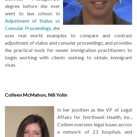
degree before she ever
went to law school. In
Adjustment of Status vs
Consular Proceedings
, she
uses real world examples to compare and contrast
adjustment of status and consular proceedings, and provides
the practical tools for newer immigration practitioners to
begin working with clients seeking to obtain immigrant
visas.
Colleen McMahon
,
Nili Yolin
In her position as the VP of Legal
Affairs for Northwell Health, Inc.,
Colleen oversees legal issues across
a network of 23 hospitals and