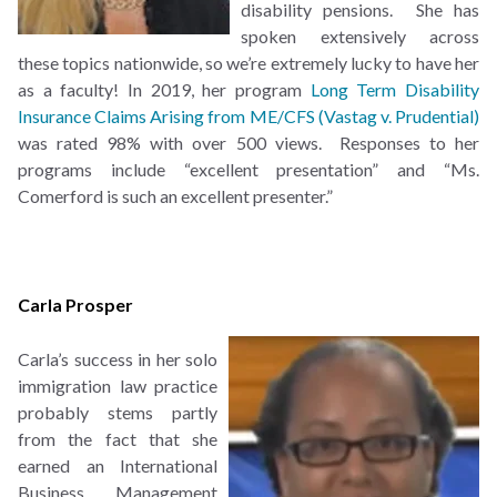
disability pensions. She has
spoken extensively across
these topics nationwide, so we’re extremely lucky to have her
as a faculty! In 2019, her program
Long Term Disability
Insurance Claims Arising from ME/CFS (Vastag v. Prudential)
was rated 98% with over 500 views. Responses to her
programs include “excellent presentation” and “Ms.
Comerford is such an excellent presenter.”
Carla Prosper
Carla’s success in her solo
immigration law practice
probably stems partly
from the fact that she
earned an International
Business Management