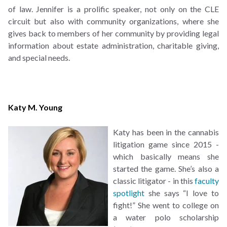
of law. Jennifer is a prolific speaker, not only on the CLE
circuit but also with community organizations, where she
gives back to members of her community by providing legal
information about estate administration, charitable giving,
and special needs.
Katy M. Young
Katy has been in the cannabis
litigation game since 2015 -
which basically means she
started the game. She’s also a
classic litigator - in this
faculty
spotlight
she says “I love to
fight!” She went to college on
a water polo scholarship