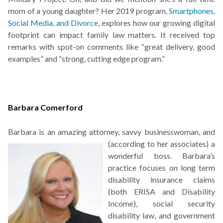
mom of a young daughter? Her 2019 program,
Smartphones,
Social Media, and Divorce
, explores how our growing digital
footprint can impact family law matters. It received top
remarks with spot-on comments like “great delivery, good
examples” and “strong, cutting edge program.”
Barbara Comerford
Barbara is an amazing attorney, savvy businesswoman, and
(according to her associates) a
wonderful boss. Barbara’s
practice focuses on long term
disability insurance claims
(both ERISA and Disability
Income), social security
disability law, and government