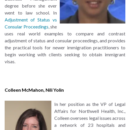
degree before she ever
went to law school. In
Adjustment of Status vs
Consular Proceedings
, she
uses real world examples to compare and contrast
adjustment of status and consular proceedings, and provides
the practical tools for newer immigration practitioners to
begin working with clients seeking to obtain immigrant
visas.
Colleen McMahon
,
Nili Yolin
In her position as the VP of Legal
Affairs for Northwell Health, Inc.,
Colleen oversees legal issues across
a network of 23 hospitals and