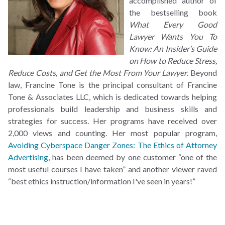
accomplished author of
the bestselling book
What Every Good
Lawyer Wants You To
Know: An Insider’s Guide
on How to Reduce Stress,
Reduce Costs, and Get the Most From Your Lawyer
. Beyond
law, Francine Tone is the principal consultant of Francine
Tone & Associates LLC, which is dedicated towards helping
professionals build leadership and business skills and
strategies for success. Her programs have received over
2,000 views and counting. Her most popular program,
Avoiding Cyberspace Danger Zones: The Ethics of Attorney
Advertising
, has been deemed by one customer “one of the
most useful courses I have taken” and another viewer raved
“best ethics instruction/information I've seen in years!”