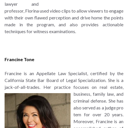
lawyer and
professor, Florina used video clips to allow viewers to engage
with their own flawed perception and drive home the points
made in the program, and also provides actionable
techniques for witness examinations.
Francine Tone
Francine is an Appellate Law Specialist, certified by the
California State Bar Board of Legal Specialization. She is a
jack-of-all-trades. Her practice focuses on real estate,
business, family law,
and
criminal defense. She has
also served as a judge pro
tem for over 20 years.
Moreover, Francine is an