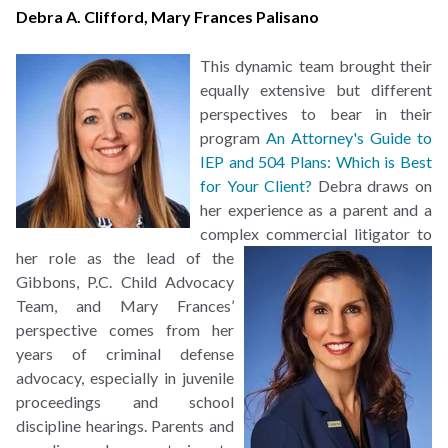
Debra A. Clifford
,
Mary Frances Palisano
This dynamic team brought their
equally extensive but different
perspectives to bear in their
program
An Attorney's Guide to
IEP and 504 Plans: Which is Best
for Your Client?
Debra draws on
her experience as a parent and a
complex commercial litigator to
her role as the lead of the
Gibbons, P.C. Child Advocacy
Team, and Mary Frances’
perspective comes from her
years of criminal defense
advocacy, especially in juvenile
proceedings and school
discipline hearings. Parents and