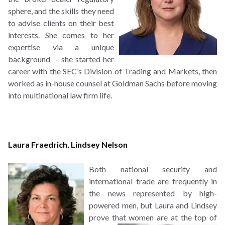
sphere, and the skills they need
to advise clients on their best
interests. She comes to her
expertise via a unique
background - she started her
career with the SEC’s Division of Trading and Markets, then
worked as in-house counsel at Goldman Sachs before moving
into multinational law firm life.
Laura Fraedrich
,
Lindsey Nelson
B
oth national security and
international trade are frequently in
the news represented by high-
powered men, but Laura and Lindsey
prove that women
are at the top of