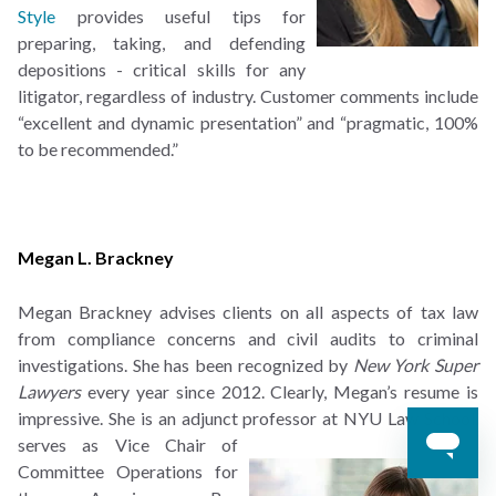
Style
provides useful tips for
preparing, taking, and defending
depositions - critical skills for any
litigator, regardless of industry. Customer comments include
“excellent and dynamic presentation” and “pragmatic, 100%
to be recommended.”
Megan L. Brackney
Megan Brackney advises clients on all aspects of tax law
from compliance concerns and civil audits to criminal
investigations. She has been recognized by
New York Super
Lawyers
every year since 2012. Clearly, Megan’s resume is
impressive. She is an adjunct professor at NYU Law
School,
serves as Vice Chair of
Committee Operations for