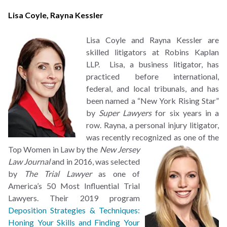
Lisa Coyle
,
Rayna Kessler
Lisa Coyle and Rayna Kessler are
skilled litigators at Robins Kaplan
LLP. Lisa, a business litigator, has
practiced before international,
federal, and local tribunals, and has
been named a “New York Rising Star”
by
Super Lawyers
for six years in a
row. Rayna, a personal injury litigator,
was recently recognized as
one of the
Top Women in Law by the
New Jersey
Law Journal
and in 2016, was selected
by
The Trial Lawyer
as one of
America’s 50 Most Influential Trial
Lawyers. Their 2019 program
Deposition Strategies & Techniques:
Honing Your Skills and Finding Your