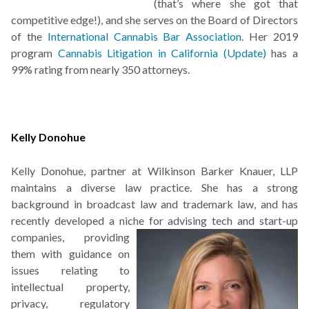
(that’s where she got that
competitive edge!), and she serves on the Board of Directors
of the
International Cannabis Bar Association
. Her 2019
program
Cannabis Litigation in California (Update)
has a
99% rating from nearly 350 attorneys.
Kelly Donohue
Kelly Donohue, partner at
Wilkinson Barker Knauer, LLP
maintains a diverse law practice. She has a strong
background in broadcast law and trademark law, and has
recently developed a niche for advising tech and start-
up
companies, providing
them with guidance on
issues relating to
intellectual property,
privacy, regulatory