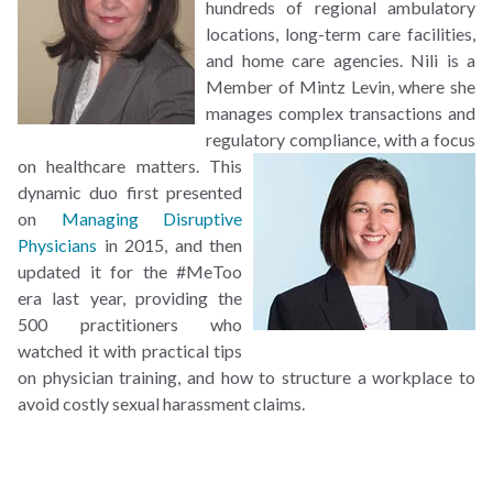
hundreds of regional ambulatory
locations, long-term care facilities,
and home care agencies. Nili is a
Member of Mintz Levin, where she
manages complex transactions and
regulatory compliance, with a focus
on healthcare matters.
This
dynamic duo first presented
on
Managing Disruptive
Physicians
in 2015, and then
updated it for the #MeToo
era last year, providing the
500 practitioners who
watched it with practical tips
on physician training, and how to structure a workplace to
avoid costly sexual harassment claims.