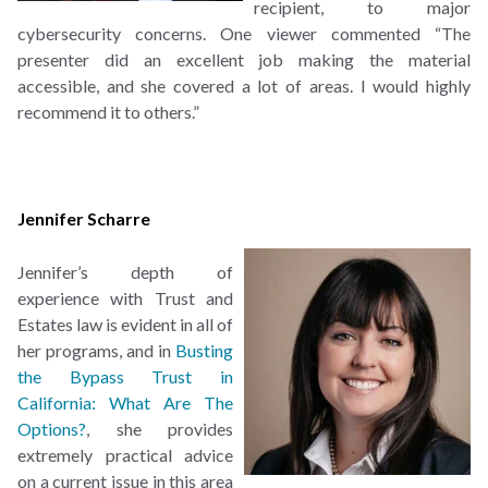
recipient, to major
cybersecurity concerns. One viewer commented “The
presenter did an excellent job making the material
accessible, and she covered a lot of areas. I would highly
recommend it to others.”
Jennifer Scharre
Jennifer’s depth of
experience with Trust and
Estates law is evident in all of
her programs, and in
Busting
the Bypass Trust in
California: What Are The
Options?
, she provides
extremely practical advice
on a current issue in this area