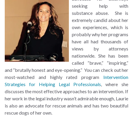
seeking help with
substance abuse. She is
extremely candid about her
own experiences, which is
probably why her programs
have all had thousands of
views by attorneys
nationwide. She has been
called “brave,” “inspiring,”
and “brutally honest and eye-opening.” You can check out her
most-watched and highly rated program
Intervention
Strategies for Helping Legal Professionals
, where she
discusses the most effective approaches to an intervention. If
her work in the legal industry wasn’t admirable enough, Laurie
is also an advocate for rescue animals and has two beautiful
rescue dogs of her own.