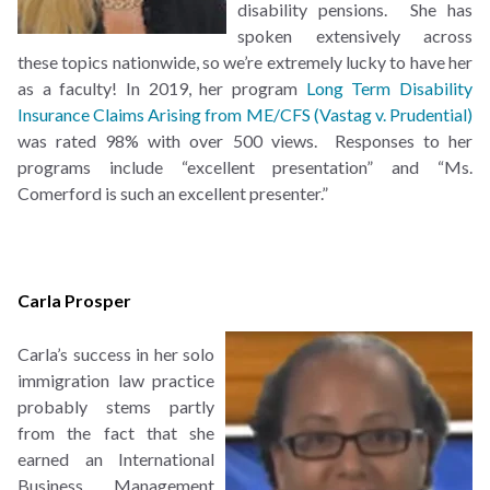
disability pensions. She has
spoken extensively across
these topics nationwide, so we’re extremely lucky to have her
as a faculty! In 2019, her program
Long Term Disability
Insurance Claims Arising from ME/CFS (Vastag v. Prudential)
was rated 98% with over 500 views. Responses to her
programs include “excellent presentation” and “Ms.
Comerford is such an excellent presenter.”
Carla Prosper
Carla’s success in her solo
immigration law practice
probably stems partly
from the fact that she
earned an International
Business Management