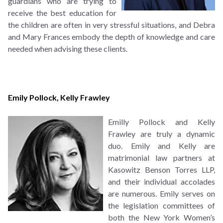
guardians who are trying to
receive the best education for
the children are often in very stressful situations, and Debra
and Mary Frances embody the depth of knowledge and care
needed when advising these clients.
Emily Pollock
,
Kelly Frawley
Emilly Pollock and Kelly
Frawley are truly a dynamic
duo. Emily and Kelly are
matrimonial law partners at
Kasowitz Benson Torres LLP,
and their individual accolades
are numerous. Emily serves on
the legislation committees of
both the New York Women’s