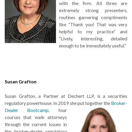
with the firm. All three are
extremely strong presenters,
routines garnering compliments
like “Thank you! That was very
helpful to my practice” and
“Lively, interesting, detailed
enough to be immediately useful.”
Susan Grafton
Susan Grafton, a Partner at Dechert LLP, is a securities
regulatory powerhouse. In 2019 she put
together the
Broker-
Dealer Bootcamp
, four
courses that walk attorneys
through the current issues in
the broker-dealer regulatory