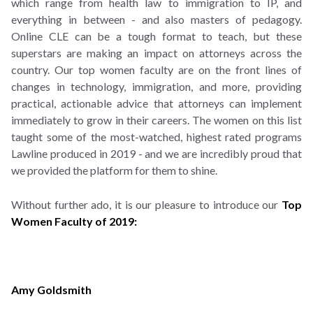
which range from health law to immigration to IP, and
everything in between - and also masters of pedagogy.
Online CLE can be a tough format to teach, but these
superstars are making an impact on attorneys across the
country. Our top women faculty are on the front lines of
changes in technology, immigration, and more, providing
practical, actionable advice that attorneys can implement
immediately to grow in their careers. The women on this list
taught some of the most-watched, highest rated programs
Lawline produced in 2019 - and we are incredibly proud that
we provided the platform for them to shine.
Without further ado, it is our pleasure to introduce our
Top
Women Faculty of 2019:
Amy Goldsmith