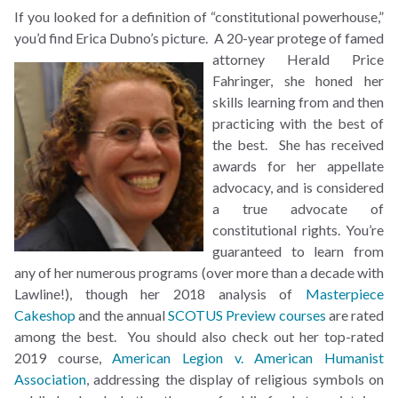
If you looked for a definition of “constitutional powerhouse,”
you’d find Erica Dubno’s picture. A
20-year protege of famed
attorney Herald Price
Fahringer, she honed her
skills learning from and then
practicing with the best of
the best. She has received
awards for her appellate
advocacy, and is considered
a true advocate of
constitutional rights. You’re
guaranteed to learn from
any of her numerous programs (over more than a decade with
Lawline!), though her 2018 analysis of
Masterpiece
Cakeshop
and the annual
SCOTUS Preview courses
are rated
among the best. You should also check out her top-rated
2019 course,
American Legion v. American Humanist
Association
, addressing the display of religious symbols on