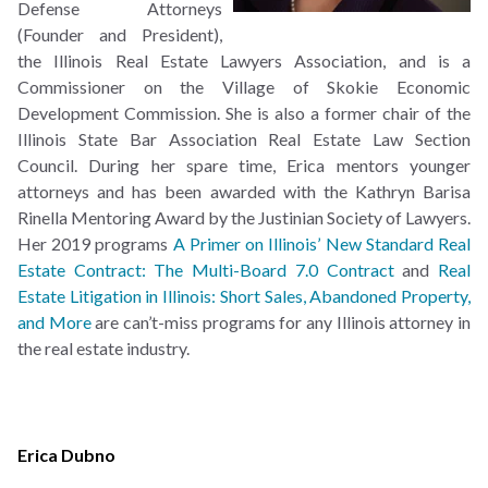
Defense Attorneys
(Founder and President),
the Illinois Real Estate Lawyers Association, and is a
Commissioner on the Village of Skokie Economic
Development Commission. She is also a former chair of the
Illinois State Bar Association Real Estate Law Section
Council. During her spare time, Erica mentors younger
attorneys and has been awarded with the Kathryn Barisa
Rinella Mentoring Award by the Justinian Society of Lawyers.
Her 2019 programs
A Primer on Illinois’ New Standard Real
Estate Contract: The Multi-Board 7.0 Contract
and
Real
Estate Litigation in Illinois: Short Sales, Abandoned Property,
and More
are can’t-miss programs for any Illinois attorney in
the real estate industry.
Erica Dubno