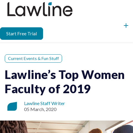
Start Free Trial
Current Events & Fun Stuff
Lawline’s Top Women
Faculty of 2019
Lawline Staff Writer
05 March, 2020