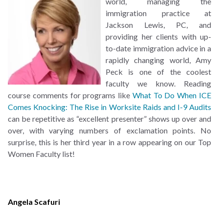
world, managing the
immigration practice at
Jackson Lewis, PC, and
providing her clients with up-
to-date immigration advice in a
rapidly changing world, Amy
Peck is one of the coolest
faculty we know. Reading
course comments for programs like
What To Do When ICE
Comes Knocking: The Rise in Worksite Raids and I-9 Audits
can be repetitive as “excellent presenter” shows up over and
over, with varying numbers of exclamation points. No
surprise, this is her third year in a row appearing on our Top
Women Faculty list!
Angela Scafuri