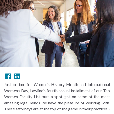
Just in time for Women’s History Month and International
Women’s Day, Lawline’s fourth annual installment of our Top
Women Faculty List puts a spotlight on some of the most
amazing legal minds we have the pleasure of working with.
These attorneys are at the top of the game in their practices -