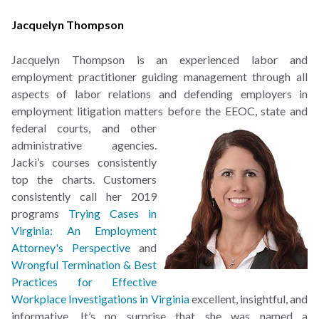
Jacquelyn Thompson
Jacquelyn Thompson is an experienced labor and
employment practitioner guiding management through all
aspects of labor relations and defending employers in
employment litigation matters
before the EEOC, state and
federal courts, and other
administrative agencies.
Jacki’s courses consistently
top the charts. Customers
consistently call her 2019
programs
Trying Cases in
Virginia: An Employment
Attorney's Perspective
and
Wrongful Termination & Best
Practices for Effective
Workplace Investigations in Virginia
excellent, insightful, and
informative. It’s no surprise that she was named a