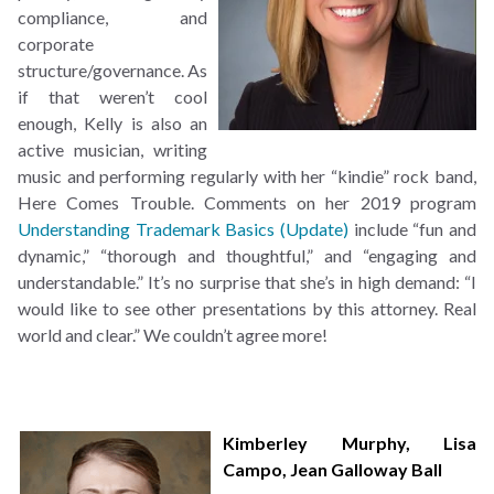
compliance, and
corporate
structure/governance. As
if that weren’t cool
enough, Kelly is also an
active musician, writing
music and performing regularly with her “kindie” rock band,
Here Comes Trouble. Comments on her 2019 program
Understanding Trademark Basics (Update)
include “fun and
dynamic,” “thorough and thoughtful,” and “engaging and
understandable.” It’s no surprise that she’s in high demand: “I
would like to see other presentations by this attorney. Real
world and clear.” We couldn’t agree more!
Kimberley Murphy
,
Lisa
Campo
,
Jean Galloway Ball