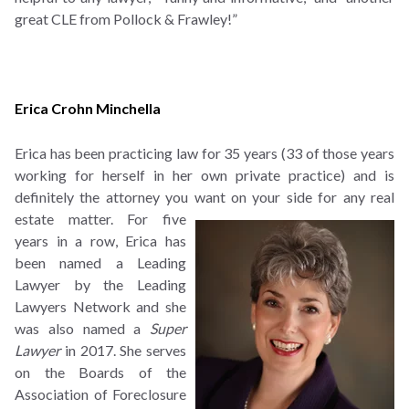
great CLE from Pollock & Frawley!”
Erica Crohn Minchella
Erica has been practicing law for 35 years (33 of those years
working for herself in her own private practice) and is
definitely the attorney you want on your side for any real
estate matter.
For five
years in a row, Erica has
been named a Leading
Lawyer by the Leading
Lawyers Network and she
was also named a
Super
Lawyer
in 2017. She serves
on the Boards of the
Association of Foreclosure