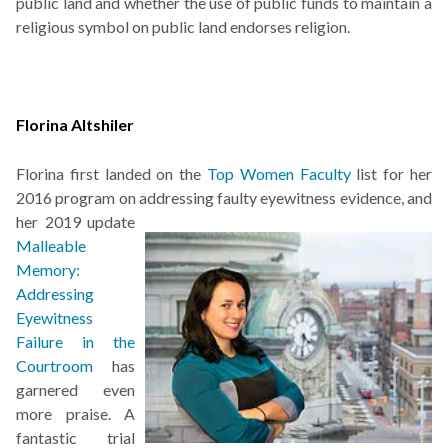
public land and whether the use of public funds to maintain a
religious symbol on public land endorses religion.
Florina Altshiler
Florina first landed on the
Top Women Faculty
list for her
2016 program on addressing faulty
eyewitness evidence, and
her 2019 update
Malleable
Memory:
Addressing
Eyewitness
Failure in the
Courtroom
has
garnered even
more praise. A
fantastic trial