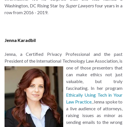
Washington, DC Rising Star by
Super Lawyers
four years in a
row from 2016 - 2019.
Jenna Karadbil
Jenna, a Certified Privacy Professional and the past
President of the International Technology Law
Association, is
one of those presenters that
can make ethics not just
valuable, but truly
fascinating. In her program
Ethically Using Tech in Your
Law Practice
, Jenna spoke to
a live audience of attorneys,
raising issues as minor as
sending emails to the wrong