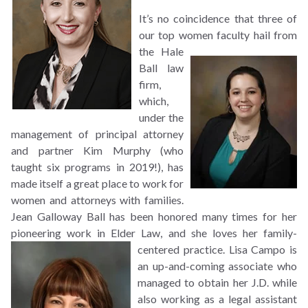
It’s no coincidence that three of
our top women faculty hail from
the Hale
Ball law
firm,
which,
under the
management of principal attorney
and partner Kim Murphy (who
taught six programs in 2019!), has
made itself a great place to work for
women and attorneys with families.
Jean Galloway Ball has been honored many times for her
pioneering work in Elder Law, and she loves her
family-
centered practice. Lisa Campo is
an up-and-coming associate who
managed to obtain her J.D. while
also working as a legal assistant