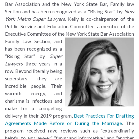
Bar Association and the New York State Bar, Family law
Section and has been recognized as a "Rising Star" by
New
York Metro Super Lawyers
. Kelly is co-chairperson of the
Public Service and Education Committee, a member of the
Executive Committee of the
New York State Bar Association
Family Law Section, and
has been recognized as a
“Rising Star” by
Super
Lawyers
three years in a
row. Beyond literally being
superstars, they are
incredible people. Their
warmth, energy, and
charisma is infectious and
make for a compelling
delivery in their 2019 program,
Best Practices For Drafting
Agreements Made Before or During the Marriage
. The
program received rave reviews such as “extraordinarily
helpful to any lawyer,” “funny and informative,” and “another