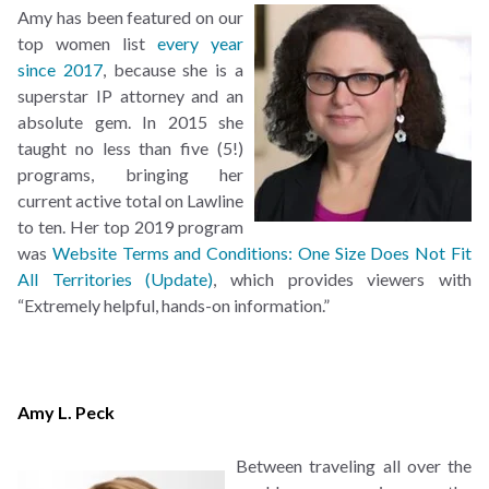
Amy has been featured on our
top women list
every year
since
2017
, because she is a
superstar IP attorney and an
absolute gem. In 2015 she
taught no less than five (5!)
programs, bringing her
current active total on Lawline
to ten. Her top 2019 program
was
Website Terms and Conditions: One Size Does Not Fit
All Territories (Update)
, which provides viewers with
“Extremely helpful, hands-on information.”
Amy L. Peck
Between traveling all over the