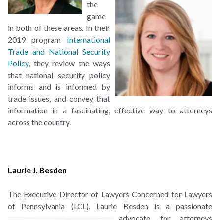
the
game
in both of these areas. In their
2019 program
International
Trade and National Security
Policy
, they review the ways
that national security policy
informs and is informed by
trade issues, and convey that
information in a fascinating, effective way to attorneys
across the country.
Laurie J. Besden
The Executive Director of Lawyers Concerned for Lawyers
of Pennsylvania (LCL), Laurie Besden is
a passionate
advocate for attorneys