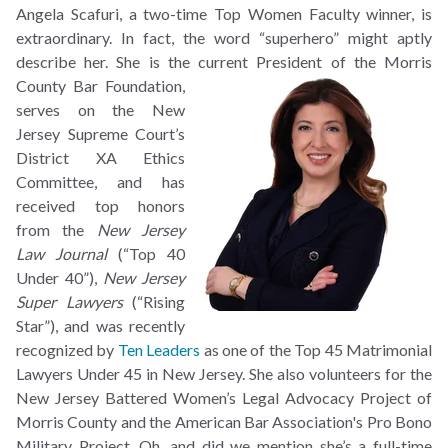
Angela Scafuri, a two-time Top Women Faculty winner, is
extraordinary. In fact, the word “superhero” might aptly
describe her. She is the current President of the Morris
County Bar
Foundation,
serves on the New
Jersey Supreme Court’s
District XA Ethics
Committee, and has
received top honors
from the
New Jersey
Law Journal
(“Top 40
Under 40”),
New Jersey
Super Lawyers
(“Rising
Star”), and was recently
recognized by
Ten Leaders
as one of the Top 45 Matrimonial
Lawyers Under 45 in New Jersey. She also volunteers for the
New Jersey Battered Women’s Legal Advocacy Project of
Morris County and the American Bar Association's Pro Bono
Military Project. Oh, and did we mention she’s a full-time