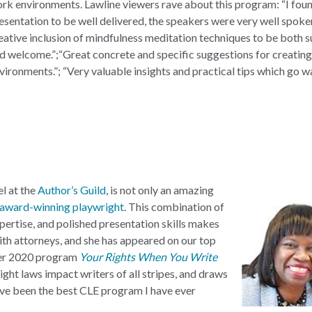
ork
environments. Lawline viewers rave about this program: “I foun
esentation to be well delivered, the speakers were very well spoke
eative inclusion of mindfulness meditation techniques to be both s
d welcome.”;“Great concrete and specific suggestions for creating
vironments.”; “Very valuable insights and practical tips which go w
l at the
Author’s Guild
, is not only an amazing
award-winning playwright
. This combination of
pertise, and polished presentation skills makes
ith attorneys, and she has appeared on our top
 Her 2020 program
Your Rights When You Write
ght laws impact writers of all stripes, and draws
ave been the best CLE program I have ever