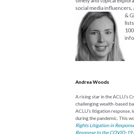
timely and topical explor
social media influencers, 
& G
list
100
inf
Andrea Woods
A rising star in the ACLU’s 
challenging wealth-based bai
ACLU’s litigation response, i
during the pandemic. This wo
Rights Litigation in Response
Response to the COVID-19 Cr