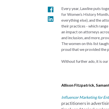
Every year, Lawline puts tog
for Women’s History Month. 2
everything else), and the att
their practices - which rang
an impact on attorneys across
and inclusion, and more, pro
The women on this list taugh
proud that we provided the p
Without further ado, it is ou
Allison Fitzpatrick
,
Samant
Influencer Marketing for Ent
practitioners in advertis