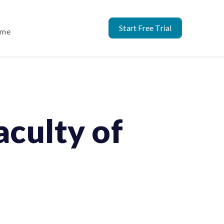
Start Free Trial
ome
culty of