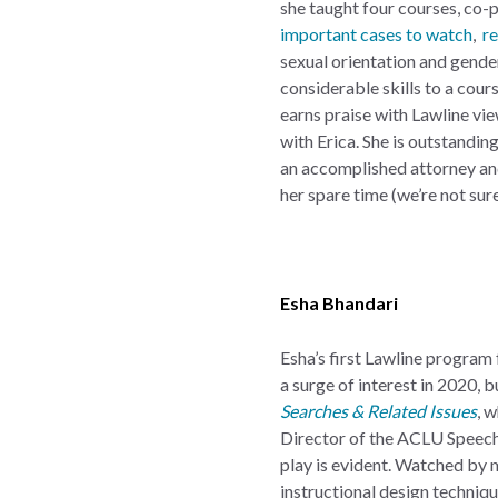
she taught four courses, co-
important cases to watch
,
re
sexual orientation and gender
considerable skills to a cour
earns praise with Lawline vie
with Erica. She is outstanding
an accomplished attorney and
her spare time (we’re not sur
Esha Bhandari
Esha’s first Lawline program
a surge of interest in 2020, 
Searches & Related Issues
, 
Director of the ACLU Speech, 
play is evident. Watched by 
instructional design techniq