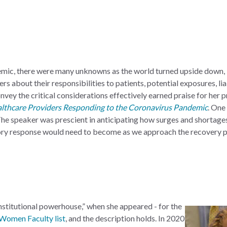
demic, there were many unknowns as the world turned upside down, 
s about their responsibilities to patients, potential exposures, liab
onvey the critical considerations effectively earned praise for her
althcare Providers Responding to the Coronavirus Pandemic
. One
The speaker was prescient in anticipating how surges and shortage
tory response would need to become as we approach the recovery p
stitutional powerhouse,” when she appeared - for the
Women Faculty list
, and the description holds. In 2020