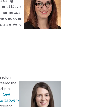
es using
tner at Davis
on numerous
viewed over
ourse. Very
used on
rea led the
d jails
 Civil
itigation in
excellent