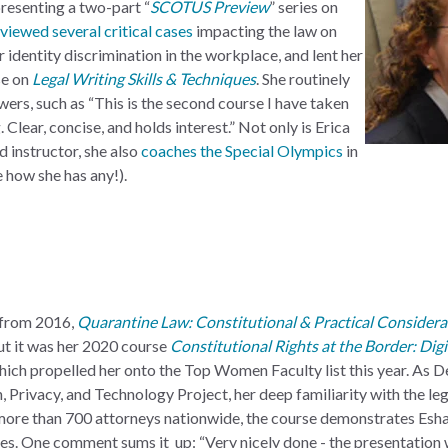
presenting a two-part “
SCOTUS Preview
” series on
viewed several critical cases
impacting the law on
 identity discrimination in the workplace, and lent her
se on
Legal Writing Skills & Techniques
. She routinely
wers, such as “This is the second course I have taken
. Clear, concise, and holds interest.” Not only is Erica
 instructor, she also
coaches the Special Olympics
in
e how she has any!).
 from 2016,
Quarantine Law: Constitutional & Practical Considera
but it was her 2020 course
Constitutional Rights at the Border: Digi
which propelled her onto the Top Women Faculty list this year. As 
Privacy, and Technology Project, her deep familiarity with the lega
more than 700 attorneys nationwide, the course demonstrates Esha
ues. One comment sums it up: “Very nicely done - the presentation 