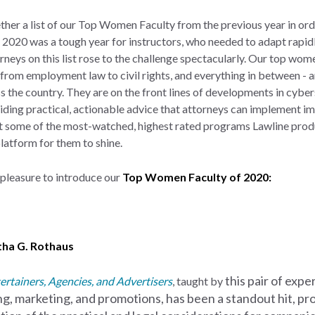
ether a list of our Top Women Faculty from the previous year in or
020 was a tough year for instructors, who needed to adapt rapidl
orneys on this list rose to the challenge spectacularly. Our top wome
e from employment law to civil rights, and everything in between -
 the country. They are on the front lines of developments in cybers
viding practical, actionable advice that attorneys can implement im
t some of the most-watched, highest rated programs Lawline produ
latform for them to shine.
r pleasure to introduce our
Top Women Faculty of 2020:
ha G. Rothaus
this pair of
exper
ertainers, Agencies, and Advertisers
, taught by
ing, marketing, and promotions, has
been a standout hit, pr