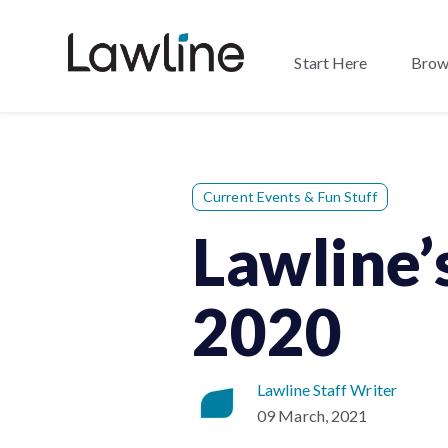
Start Here
Brow
Current Events & Fun Stuff
Lawline’
2020
Lawline Staff Writer
09 March, 2021