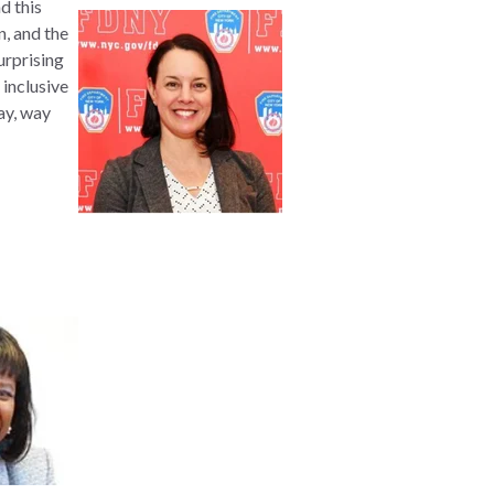
d this
n, and the
urprising
 inclusive
ay, way