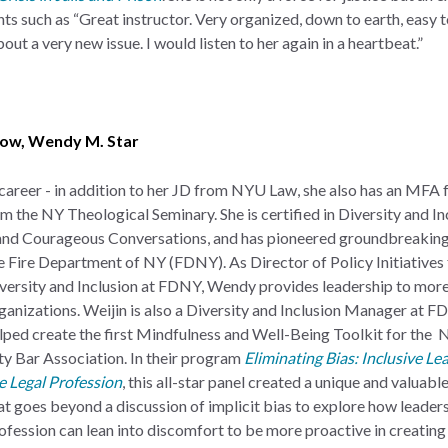
ts such as “Great instructor. Very organized, down to earth, easy 
out a very new issue. I would listen to her again in a heartbeat.”
eow
,
Wendy M. Star
 career - in addition to her JD from NYU Law, she also has an
MFA 
m the NY Theological Seminary. She is certified in Diversity and In
 and Courageous Conversations, and has pioneered groundbreaking
e Fire Department of NY (FDNY). As Director of Policy Initiatives 
versity and Inclusion at FDNY, Wendy provides leadership to mor
ganizations. Weijin is also a Diversity and Inclusion Manager at F
lped create the first Mindfulness and Well-Being Toolkit for the
ty Bar Association. In their program
Eliminating Bias: Inclusive Le
e Legal Profession
, this all-star panel created a unique and valuab
at goes beyond a discussion of implicit bias to explore how leaders 
ofession can lean into discomfort to be more proactive in creating 