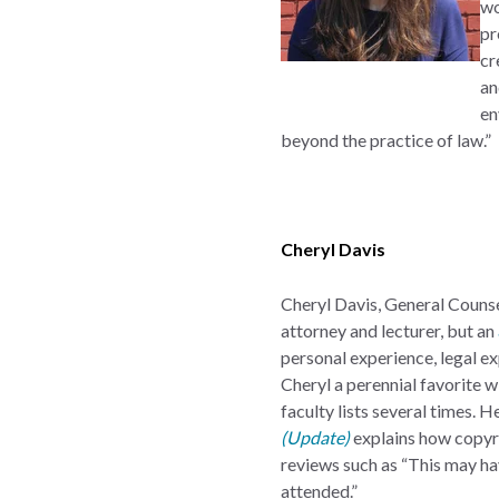
w
pr
cr
an
en
beyond the practice of law.”
Cheryl Davis
Cheryl Davis, General Counse
attorney and lecturer, but an
personal experience, legal ex
Cheryl a perennial favorite w
faculty lists several times.
(Update)
explains how copyri
reviews such as “This may h
attended.”