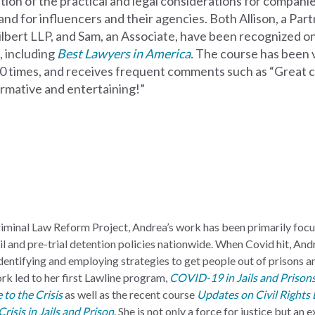
ation of
the practical and legal considerations for compani
and for influencers and their agencies. Both Allison, a Par
ilbert LLP, and Sam,
an Associate, have been recognized 
s, including
Best Lawyers in America
.
The course has been 
0 times,
and receives frequent comments such as “Great c
ormative and entertaining!”
Criminal Law Reform Project, Andrea’s work has been primarily foc
l and pre-trial detention policies nationwide. When Covid hit, And
dentifying and employing strategies to get people out of prisons an
rk led to her first Lawline program,
COVID-19 in Jails and Prisons:
 to the Crisis
as well as the recent course
Updates on Civil Rights L
isis in Jails and Prison
. She is not only a force for justice but an 