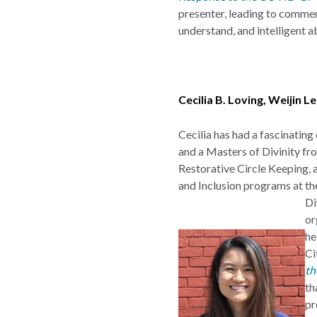
presenter, leading to commen
understand, and intelligent ab
Cecilia B. Loving
,
Weijin L
Cecilia has had a fascinating
and a Masters of Divinity fro
Restorative Circle Keeping,
and Inclusion programs at th
Di
or
he
Ci
th
th
pr