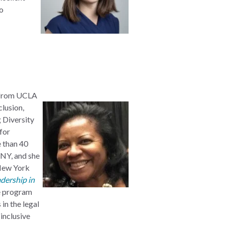
to
from UCLA
clusion,
 Diversity
for
e
than 40
DNY, and she
 New York
adership in
le program
in the legal
inclusive