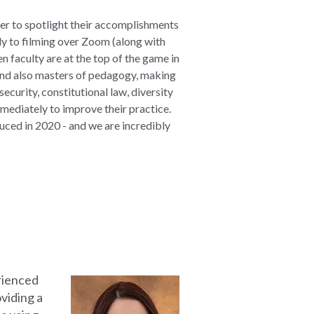
der to spotlight their accomplishments
y to filming over Zoom (along with
n faculty are at the top of the game in
 and also masters of pedagogy, making
ecurity, constitutional law, diversity
mediately to improve their practice.
ced in 2020 - and we are incredibly
ienced
oviding a