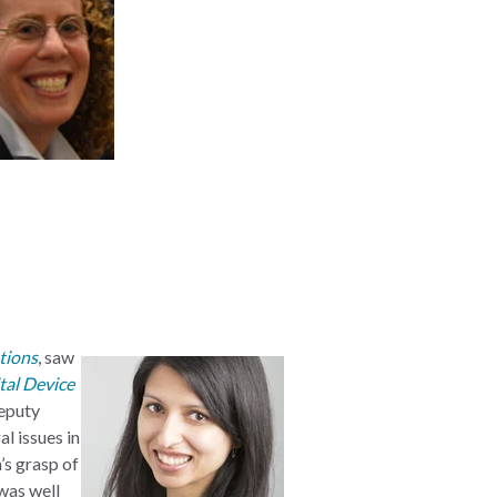
tions
, saw
tal Device
Deputy
l issues in
’s grasp of
was well