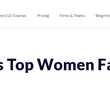
se CLE Courses
Pricing
Firms & Teams
Blog H
s Top Women Fa