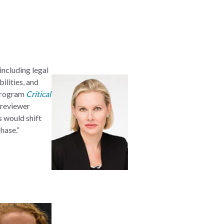
including legal
ilities, and
 program
Critical
 reviewer
s would shift
hase.”