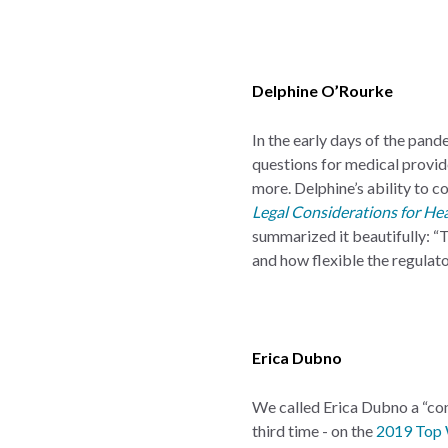
Delphine O’Rourke
In the early days of the pan
questions for medical provider
more. Delphine’s ability to c
Legal Considerations for He
summarized it beautifully: “
and how flexible the regula
Erica Dubno
We called Erica Dubno a “con
third time - on the
2019 Top 