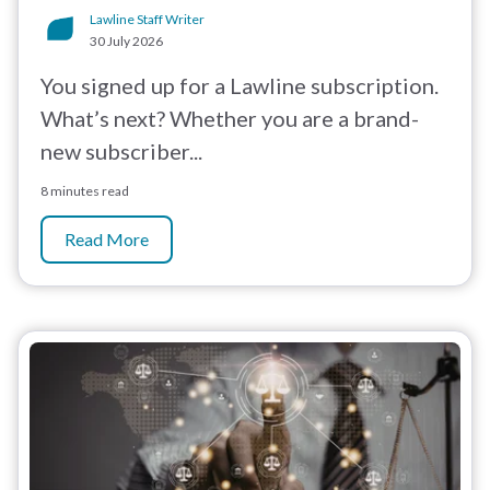
Lawline Staff Writer
30 July 2026
You signed up for a Lawline subscription.
What’s next? Whether you are a brand-
new subscriber...
8 minutes read
Read More