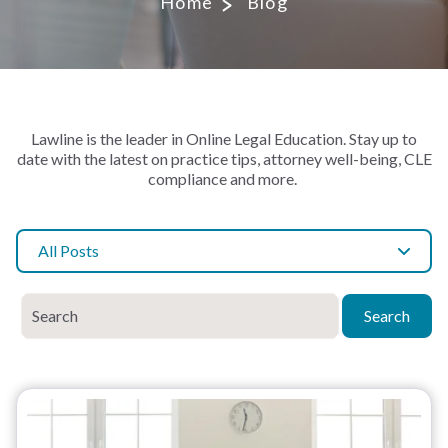
Home
Blog
Lawline is the leader in Online Legal Education. Stay up to
date with the latest on practice tips, attorney well-being, CLE
compliance and more.
All Posts
Search