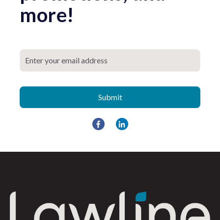
more!