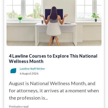
4 Lawline Courses to Explore This National
Wellness Month
Lawline Staff Writer
6 August 2026
August is National Wellness Month, and
for attorneys, it arrives at a moment when
the profession is...
9 minutes read