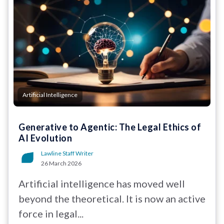
Artificial Intelligence
Generative to Agentic: The Legal Ethics of
AI Evolution
Lawline Staff Writer
26 March 2026
Artificial intelligence has moved well
beyond the theoretical. It is now an active
force in legal...