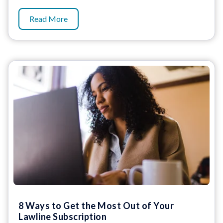
Read More
8 Ways to Get the Most Out of Your
Lawline Subscription