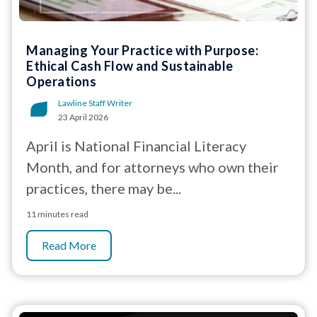
Managing Your Practice with Purpose:
Ethical Cash Flow and Sustainable
Operations
Lawline Staff Writer
23 April 2026
April is National Financial Literacy
Month, and for attorneys who own their
practices, there may be...
11 minutes read
Read More