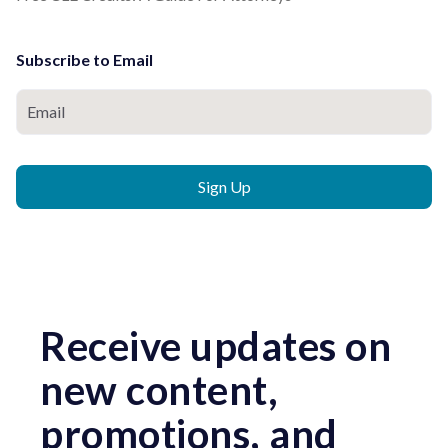
Subscribe to Email
Receive updates on
new content,
promotions, and