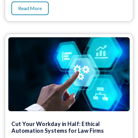
Read More
Cut Your Workday in Half: Ethical
Automation Systems for Law Firms