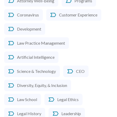
Attorney Well-Being
Programs
Coronavirus
Customer Experience
Development
Law Practice Management
Artificial Intelligence
Science & Technology
CEO
Diversity, Equity, & Inclusion
Law School
Legal Ethics
Legal History
Leadership