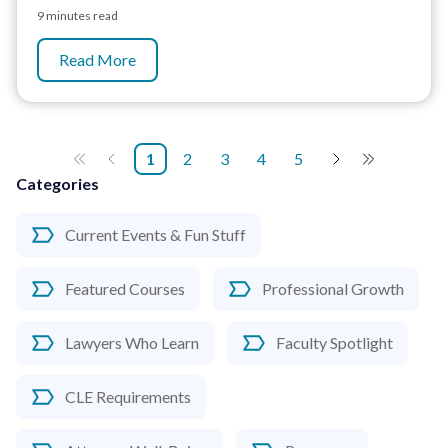
9 minutes read
Read More
1
2
3
4
5
Categories
Current Events & Fun Stuff
Featured Courses
Professional Growth
Lawyers Who Learn
Faculty Spotlight
CLE Requirements