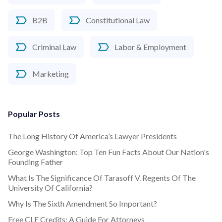
B2B
Constitutional Law
Criminal Law
Labor & Employment
Marketing
Popular Posts
The Long History Of America’s Lawyer Presidents
George Washington: Top Ten Fun Facts About Our Nation's
Founding Father
What Is The Significance Of Tarasoff V. Regents Of The
University Of California?
Why Is The Sixth Amendment So Important?
Free CLE Credits: A Guide For Attorneys