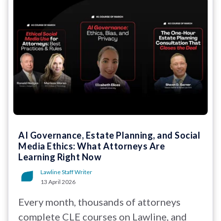
AI Governance, Estate Planning, and Social
Media Ethics: What Attorneys Are
Learning Right Now
Lawline Staff Writer
13 April 2026
Every month, thousands of attorneys
complete CLE courses on Lawline, and