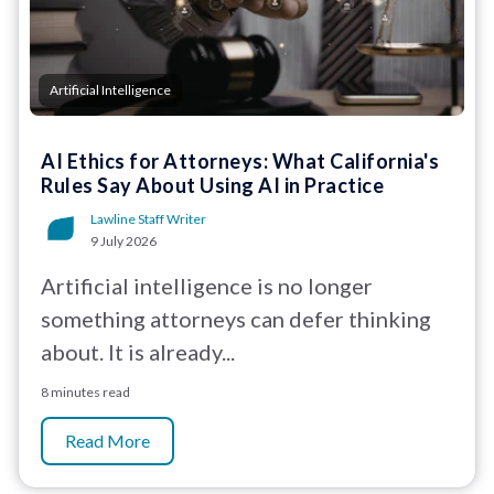
Artificial Intelligence
AI Ethics for Attorneys: What California's
Rules Say About Using AI in Practice
Lawline Staff Writer
9 July 2026
Artificial intelligence is no longer
something attorneys can defer thinking
about. It is already...
8 minutes read
Read More