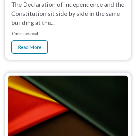
The Declaration of Independence and the
Constitution sit side by side in the same
building at the...
10 minutes read
Read More