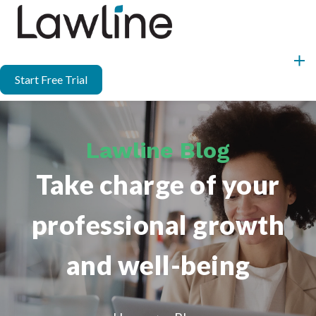
Start Free Trial
Lawline Blog
Take charge of your
professional growth
and well-being