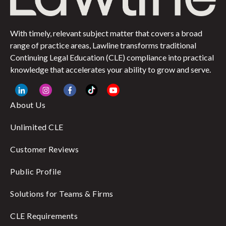
With timely, relevant subject matter that covers a broad
range of practice areas, Lawline transforms traditional
Continuing Legal Education (CLE) compliance into practical
knowledge that accelerates your ability to grow and serve.
About Us
Unlimited CLE
Customer Reviews
Public Profile
Solutions for Teams & Firms
CLE Requirements