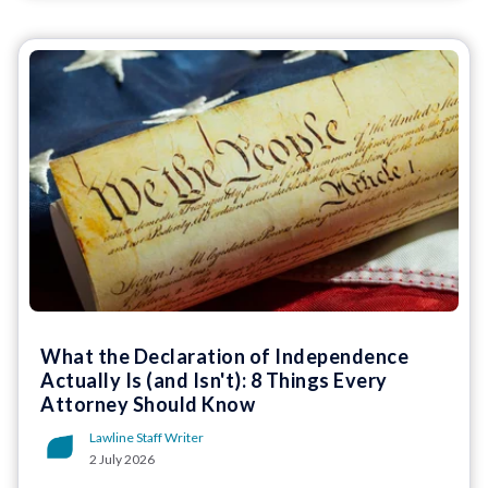
What the Declaration of Independence
Actually Is (and Isn't): 8 Things Every
Attorney Should Know
Lawline Staff Writer
2 July 2026