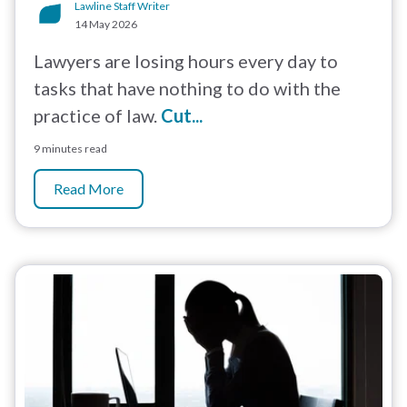
Lawline Staff Writer
14 May 2026
Lawyers are losing hours every day to
tasks that have nothing to do with the
practice of law.
Cut...
9 minutes read
Read More