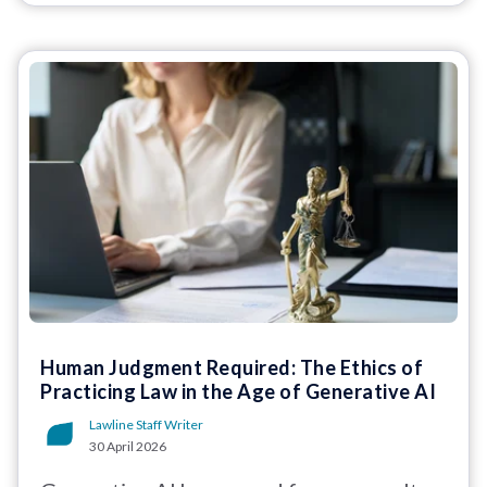
Human Judgment Required: The Ethics of
Practicing Law in the Age of Generative AI
Lawline Staff Writer
30 April 2026