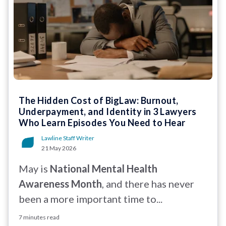
The Hidden Cost of BigLaw: Burnout,
Underpayment, and Identity in 3 Lawyers
Who Learn Episodes You Need to Hear
Lawline Staff Writer
21 May 2026
May is
National Mental Health
Awareness Month
, and there has never
been a more important time to...
7 minutes read