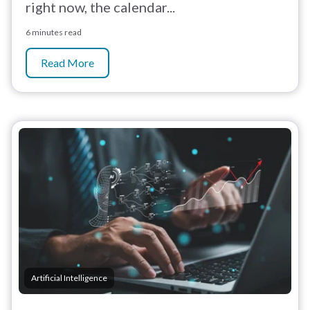
right now, the calendar...
6 minutes read
Read More
Artificial Intelligence