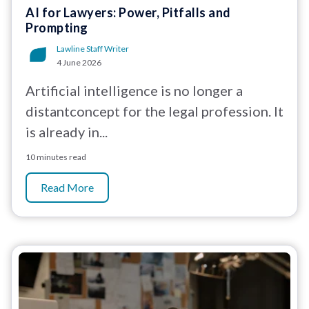
AI for Lawyers: Power, Pitfalls and
Prompting
Lawline Staff Writer
4 June 2026
Artificial intelligence is no longer a
distantconcept for the legal profession. It
is already in...
10 minutes read
Read More