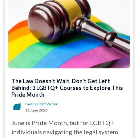
The Law Doesn't Wait, Don't Get Left
Behind: 3 LGBTQ+ Courses to Explore This
Pride Month
Lawline Staff Writer
11 June 2026
June is Pride Month, but for LGBTQ+
individuals navigating the legal system