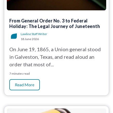
From General Order No. 3 to Federal
Holiday: The Legal Journey of Juneteenth
Lawline Staff Writer
18 June 2026
On June 19, 1865, a Union general stood
in Galveston, Texas, and read aloud an
order that most of...
7 minutes read
Read More