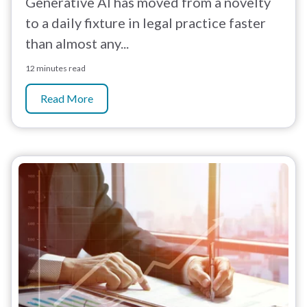
Generative AI has moved from a novelty
to a daily fixture in legal practice faster
than almost any...
12 minutes read
Read More