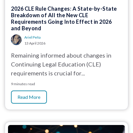
2026 CLE Rule Changes: A State-by-State
Breakdown of All the New CLE
Requirements Going Into Effect in 2026
and Beyond
Ariel Peña
13 April 2026
Remaining informed about changes in
Continuing Legal Education (CLE)
requirements is crucial for...
9 minutes read
Read More