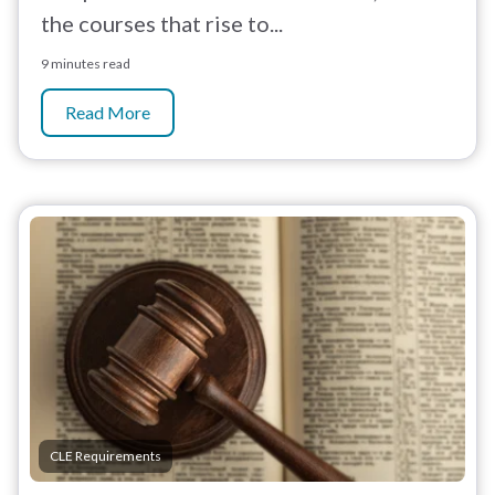
the courses that rise to...
9 minutes read
Read More
CLE Requirements