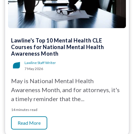
Lawline's Top 10 Mental Health CLE
Courses for National Mental Health
Awareness Month
Lawline Staff Writer
7 May 2026
May is National Mental Health
Awareness Month, and for attorneys, it's
a timely reminder that the...
14 minutes read
Read More