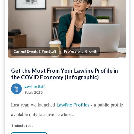
,
Current Events & Fun Stuff
Professional Growth
Get the Most From Your Lawline Profile in
the COVID Economy (Infographic)
Lawline Staff
9 July 2020
Last year, we launched
- a public profile
Lawline Profiles
available only to active Lawline...
1 minute read