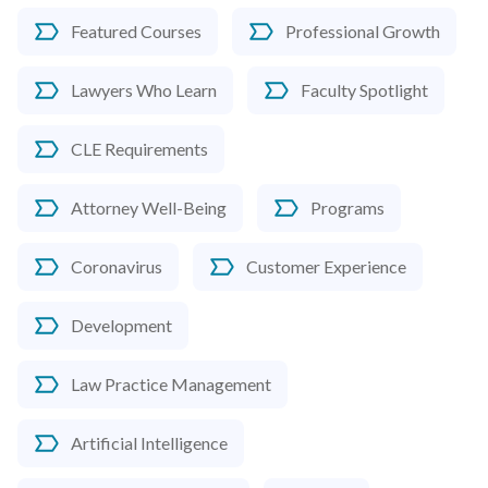
Featured Courses
Professional Growth
Lawyers Who Learn
Faculty Spotlight
CLE Requirements
Attorney Well-Being
Programs
Coronavirus
Customer Experience
Development
Law Practice Management
Artificial Intelligence