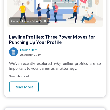
Current Events & Fun Stuff
Lawline Profiles: Three Power Moves for
Punching Up Your Profile
Lawline Staff
26 August 2019
We’ve recently explored
why
online profiles are so
important to your career as an attorney,...
3 minutes read
Read More