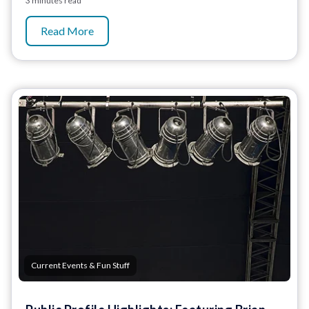
3 minutes read
Read More
Current Events & Fun Stuff