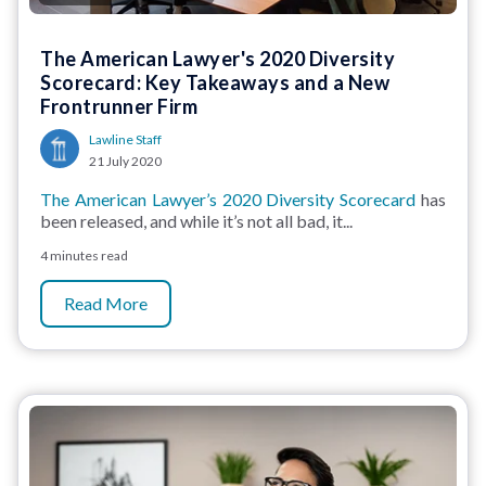
The American Lawyer's 2020 Diversity
Scorecard: Key Takeaways and a New
Frontrunner Firm
Lawline Staff
21 July 2020
The American Lawyer’s 2020 Diversity Scorecard
has
been released, and while it’s not all bad, it...
4 minutes read
Read More