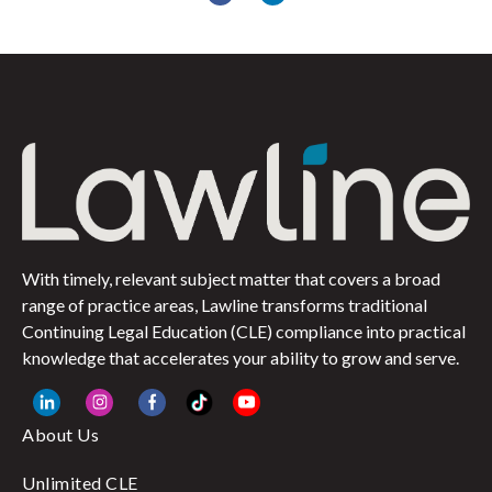
With timely, relevant subject matter that covers a broad
range of practice areas, Lawline transforms traditional
Continuing Legal Education (CLE) compliance into practical
knowledge that accelerates your ability to grow and serve.
About Us
Unlimited CLE