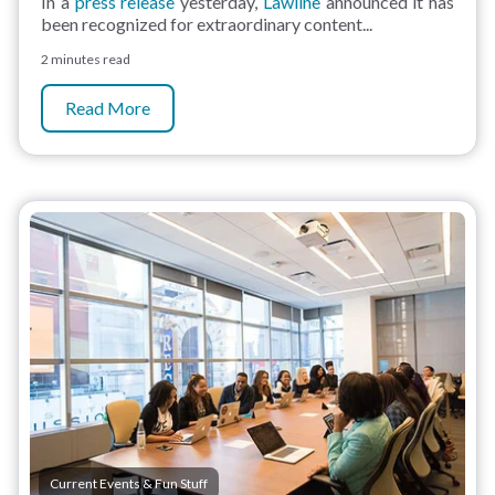
In a
press release
yesterday,
Lawline
announced it has
been recognized for extraordinary content...
2 minutes read
Read More
Current Events & Fun Stuff