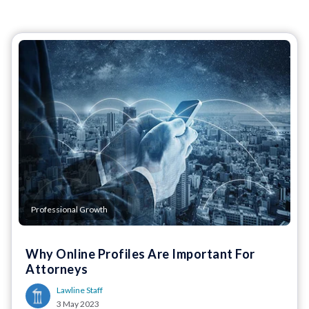
Professional Growth
Why Online Profiles Are Important For
Attorneys
Lawline Staff
3 May 2023