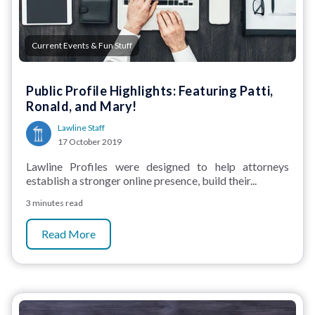
Current Events & Fun Stuff
Public Profile Highlights: Featuring Patti,
Ronald, and Mary!
Lawline Staff
17 October 2019
Lawline Profiles were designed to help attorneys
establish a stronger online presence, build their...
3 minutes read
Read More