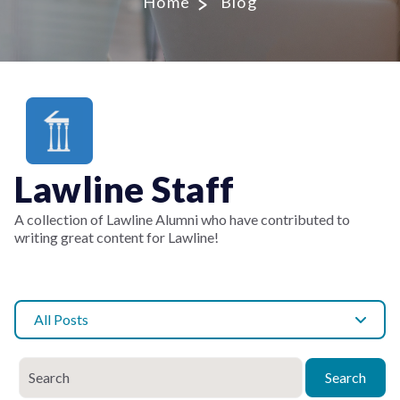
Home
Blog
Lawline Staff
A collection of Lawline Alumni who have contributed to
writing great content for Lawline!
All Posts
Search