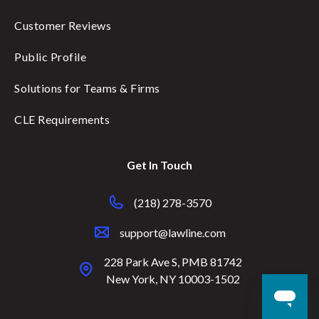
Customer Reviews
Public Profile
Solutions for Teams & Firms
CLE Requirements
Get In Touch
(218) 278-3570
support@lawline.com
228 Park Ave S, PMB 81742
New York, NY 10003-1502