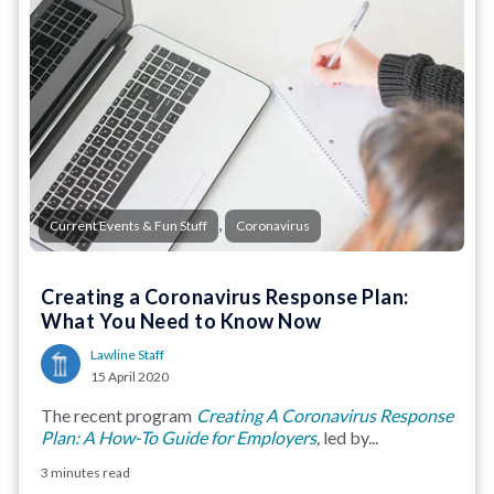
,
Current Events & Fun Stuff
Coronavirus
Creating a Coronavirus Response Plan:
What You Need to Know Now
Lawline Staff
15 April 2020
The recent program
Creating A Coronavirus Response
Plan: A How-To Guide for Employers
,
led by...
3 minutes read