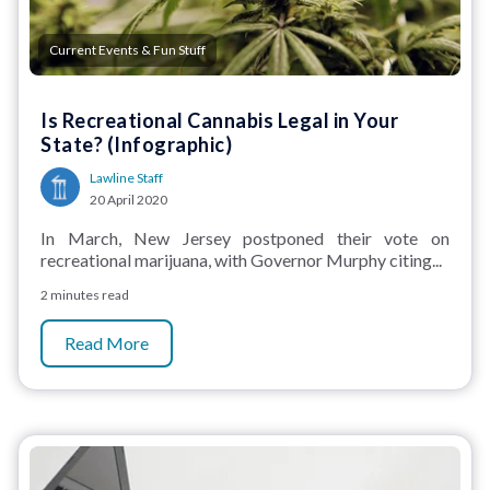
Current Events & Fun Stuff
Is Recreational Cannabis Legal in Your
State? (Infographic)
Lawline Staff
20 April 2020
In March, New Jersey postponed their vote on
recreational marijuana, with Governor Murphy citing...
2 minutes read
Read More