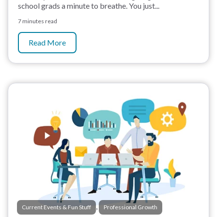
school grads a minute to breathe. You just...
7 minutes read
Read More
,
Current Events & Fun Stuff
Professional Growth