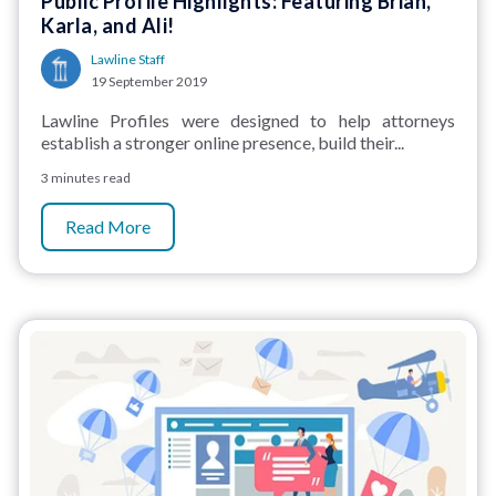
Public Profile Highlights: Featuring Brian,
Karla, and Ali!
Lawline Staff
19 September 2019
Lawline Profiles were designed to help attorneys
establish a stronger online presence, build their...
3 minutes read
Read More