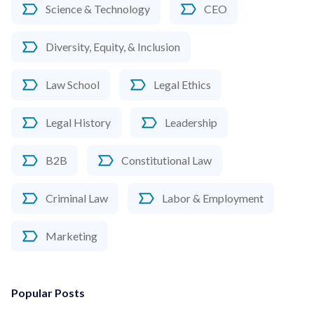
Science & Technology
CEO
Diversity, Equity, & Inclusion
Law School
Legal Ethics
Legal History
Leadership
B2B
Constitutional Law
Criminal Law
Labor & Employment
Marketing
Popular Posts