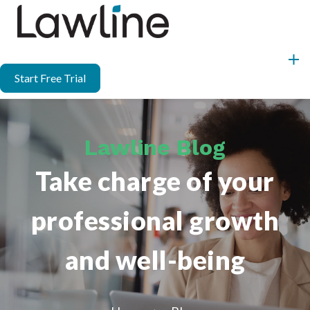
Start Free Trial
Lawline Blog
Take charge of your
professional growth
and well-being