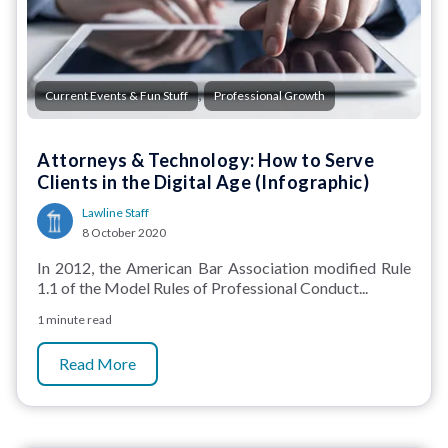
,
Current Events & Fun Stuff
Professional Growth
Attorneys & Technology: How to Serve
Clients in the Digital Age (Infographic)
Lawline Staff
8 October 2020
In 2012, the American Bar Association modified Rule
1.1 of the Model Rules of Professional Conduct...
1 minute read
Read More