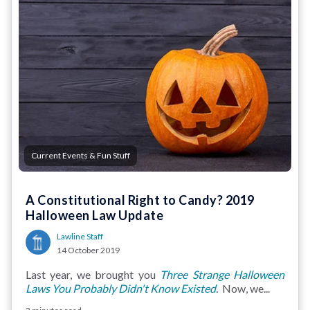
Current Events & Fun Stuff
A Constitutional Right to Candy? 2019
Halloween Law Update
Lawline Staff
14 October 2019
Last year, we brought you
Three Strange Halloween
Laws You Probably Didn't Know Existed
.
Now, we...