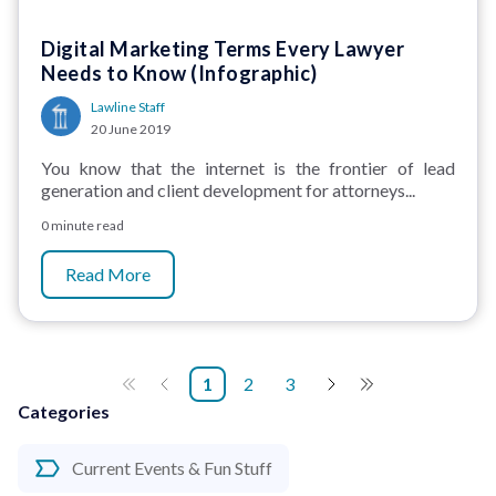
Digital Marketing Terms Every Lawyer
Needs to Know (Infographic)
Lawline Staff
20 June 2019
You know that the internet is the frontier of lead
generation and client development for attorneys...
0 minute read
Read More
1
2
3
Categories
Current Events & Fun Stuff