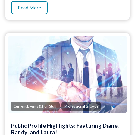
Read More
,
Current Events & Fun Stuff
Professional Growth
Public Profile Highlights: Featuring Diane,
Randy, and Laura!