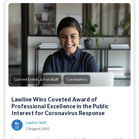
,
Current Events & Fun Stuff
Coronavirus
Lawline Wins Coveted Award of
Professional Excellence in the Public
Interest for Coronavirus Response
Lawline Staff
7 August 2020