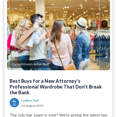
Current Events & Fun Stuff
Best Buys for a New Attorney's
Professional Wardrobe That Don't Break
the Bank
Lawline Staff
22 August 2019
The July bar exam is over! We’re giving the latest law