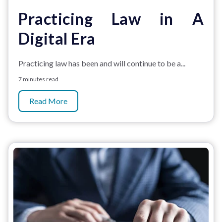
Practicing Law in A
Digital Era
Practicing law has been and will continue to be a...
7 minutes read
Read More