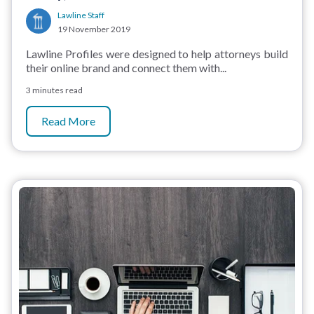
Lawline Staff
19 November 2019
Lawline Profiles were designed to help attorneys build
their online brand and connect them with...
3 minutes read
Read More