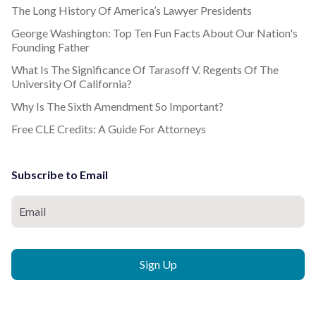
The Long History Of America’s Lawyer Presidents
George Washington: Top Ten Fun Facts About Our Nation's
Founding Father
What Is The Significance Of Tarasoff V. Regents Of The
University Of California?
Why Is The Sixth Amendment So Important?
Free CLE Credits: A Guide For Attorneys
Subscribe to Email