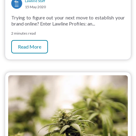
Lawline Staff
15 May 2020
Trying to figure out your next move to establish your
brand online? Enter Lawline Profiles: an...
2 minutes read
Read More