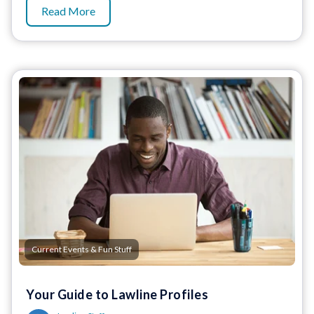
Read More
Current Events & Fun Stuff
Your Guide to Lawline Profiles