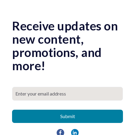
Receive updates on
new content,
promotions, and
more!