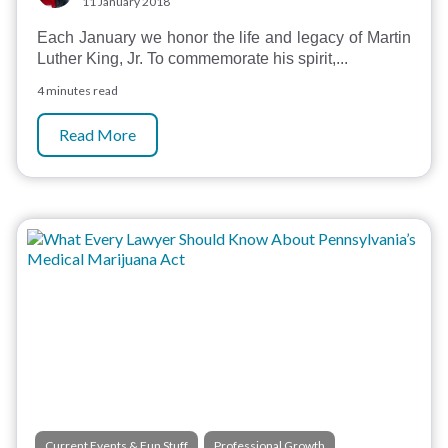
11 January 2018
Each January we honor the life and legacy of Martin
Luther King, Jr. To commemorate his spirit,...
4 minutes read
Read More
,
Current Events & Fun Stuff
Professional Growth