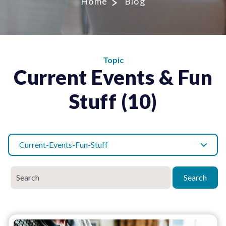
Home
Blog
Topic
Current Events & Fun
Stuff (10)
Current-Events-Fun-Stuff
Search