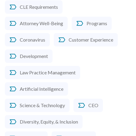
CLE Requirements
Attorney Well-Being
Programs
Coronavirus
Customer Experience
Development
Law Practice Management
Artificial Intelligence
Science & Technology
CEO
Diversity, Equity, & Inclusion