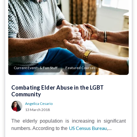
,
Current Events & Fun Stuff
Featured Courses
Combating Elder Abuse in the LGBT
Community
Angelica Cesario
13 March 2018
The elderly population is increasing in significant
US Census Bureau
numbers. According to the
,...