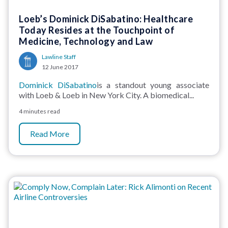
Loeb’s Dominick DiSabatino: Healthcare
Today Resides at the Touchpoint of
Medicine, Technology and Law
Lawline Staff
12 June 2017
Dominick DiSabatino
is a standout young associate
with Loeb & Loeb in New York City. A biomedical...
4 minutes read
Read More