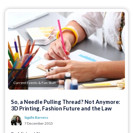
Current Events & Fun Stuff
So, a Needle Pulling Thread? Not Anymore:
3D Printing, Fashion Future and the Law
Sigalle Barness
7 December 2015