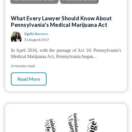
What Every Lawyer Should Know About
Pennsylvania’s Medical Marijuana Act
Sigalle Barness
31 August 2017
In April 2016, with the passage of Act 16: Pennsylvania’s
Medical Marijuana Act, Pennsylvania began...
2 minutes read
Read More