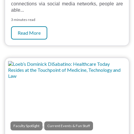
connections via social media networks, people are
able...
3 minutes read
Read More
,
Faculty Spotlight
Current Events & Fun Stuff