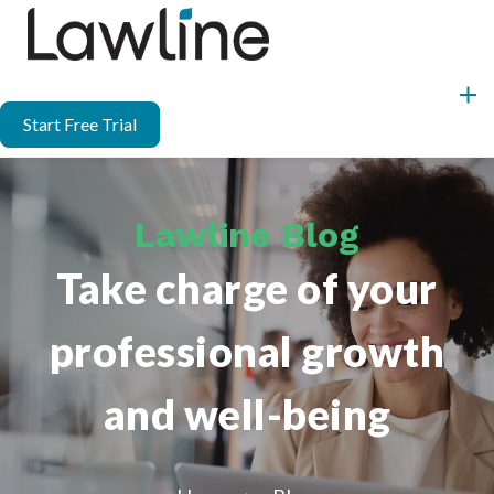
Start Free Trial
Lawline Blog
Take charge of your
professional growth
and well-being