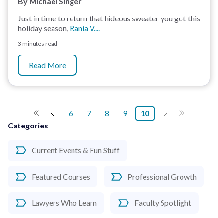
By Michael Singer
Just in time to return that hideous sweater you got this
holiday season,
Rania V....
3 minutes read
Read More
6
7
8
9
10
Categories
Current Events & Fun Stuff
Featured Courses
Professional Growth
Lawyers Who Learn
Faculty Spotlight