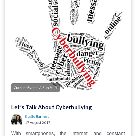
Current Events & Fun Stuff
Let’s Talk About Cyberbullying
Sigalle Barness
17 August 2017
With smartphones, the Internet, and constant