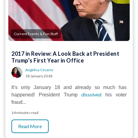
Current Events & Fun Stuff
2017 in Review: A Look Back at President
Trump’s First Year in Office
Angelica Cesario
18 January 2018
It’s only January 18 and already so much has
dissolved
happened! President Trump
his voter
fraud...
14 minutes read
Read More