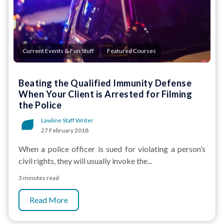
,
Current Events & Fun Stuff
Featured Courses
Beating the Qualified Immunity Defense
When Your Client is Arrested for Filming
the Police
Lawline Staff Writer
27 February 2018
When a police officer is sued for violating a person’s
civil rights, they will usually invoke the...
3 minutes read
Read More