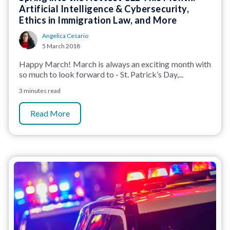
Artificial Intelligence & Cybersecurity,
Ethics in Immigration Law, and More
Angelica Cesario
5 March 2018
Happy March! March is always an exciting month with
so much to look forward to - St. Patrick’s Day,...
3 minutes read
Read More