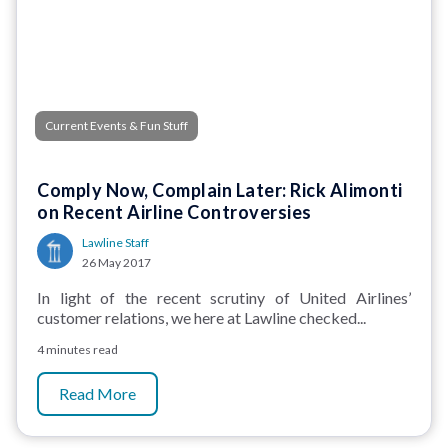
Current Events & Fun Stuff
Comply Now, Complain Later: Rick Alimonti
on Recent Airline Controversies
Lawline Staff
26 May 2017
In light of the recent scrutiny of United Airlines’
customer relations, we here at Lawline checked...
4 minutes read
Read More