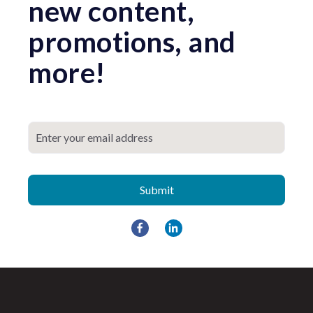
new content,
promotions, and
more!