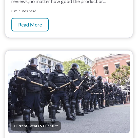
reviews, no matter how good the product or...
3 minutes read
Read More
Current Events & Fun Stuff