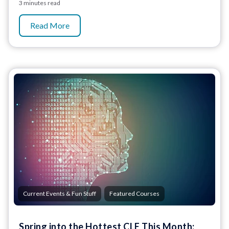
3 minutes read
Read More
,
Current Events & Fun Stuff
Featured Courses
Spring into the Hottest CLE This Month: