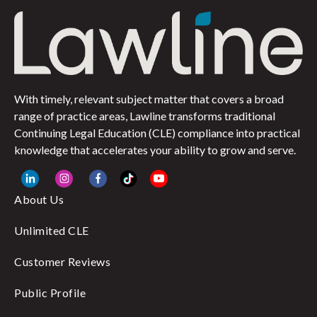
With timely, relevant subject matter that covers a broad
range of practice areas, Lawline transforms traditional
Continuing Legal Education (CLE) compliance into practical
knowledge that accelerates your ability to grow and serve.
About Us
Unlimited CLE
Customer Reviews
Public Profile