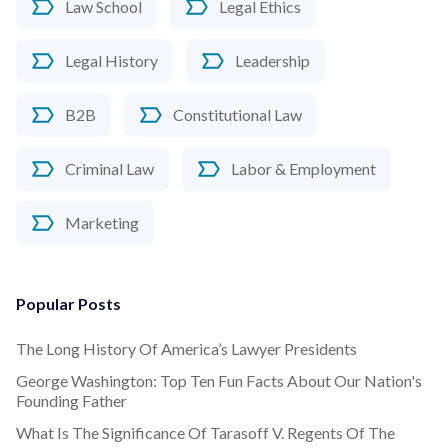
Law School
Legal Ethics
Legal History
Leadership
B2B
Constitutional Law
Criminal Law
Labor & Employment
Marketing
Popular Posts
The Long History Of America’s Lawyer Presidents
George Washington: Top Ten Fun Facts About Our Nation's
Founding Father
What Is The Significance Of Tarasoff V. Regents Of The