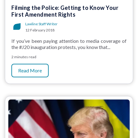
Filming the Police: Getting to Know Your
First Amendment Rights
Lawline Staff Writer
12 February 2018
If you’ve been paying attention to media coverage of
the #J20 inauguration protests, you know that...
2 minutes read
Read More