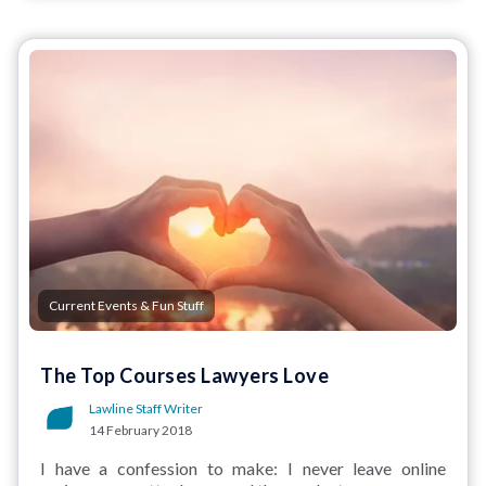
Current Events & Fun Stuff
The Top Courses Lawyers Love
Lawline Staff Writer
14 February 2018
I have a confession to make: I never leave online