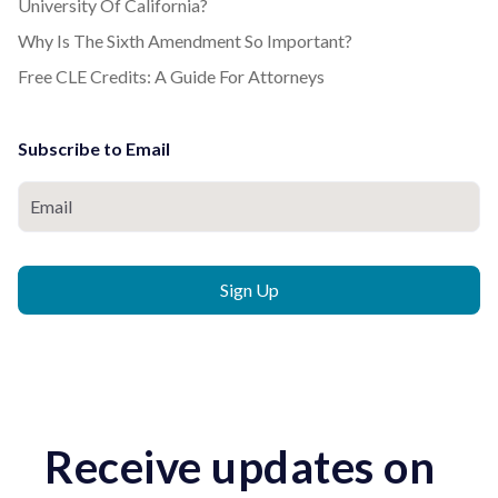
University Of California?
Why Is The Sixth Amendment So Important?
Free CLE Credits: A Guide For Attorneys
Subscribe to Email
Receive updates on