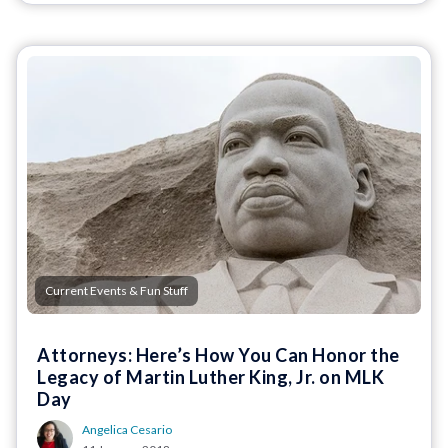
Current Events & Fun Stuff
Attorneys: Here’s How You Can Honor the
Legacy of Martin Luther King, Jr. on MLK
Day
Angelica Cesario