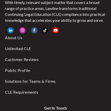
With timely, relevant subject matter that covers a broad
range of practice areas, Lawline transforms traditional
Continuing Legal Education (CLE) compliance into practical
knowledge that accelerates your ability to grow and serve.
About Us
Unlimited CLE
Customer Reviews
Public Profile
Solutions for Teams & Firms
CLE Requirements
Get In Touch