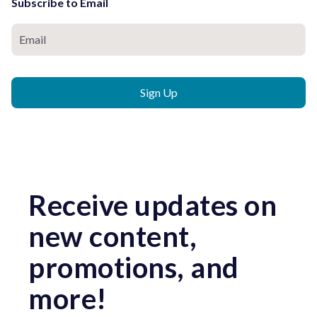
Subscribe to Email
Receive updates on
new content,
promotions, and
more!