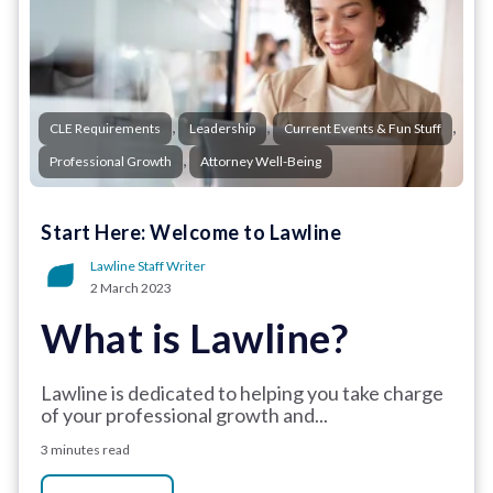
,
,
,
CLE Requirements
Leadership
Current Events & Fun Stuff
,
Professional Growth
Attorney Well-Being
Start Here: Welcome to Lawline
Lawline Staff Writer
2 March 2023
What is Lawline?
Lawline is dedicated to helping you take charge
of your professional growth and...
3 minutes read