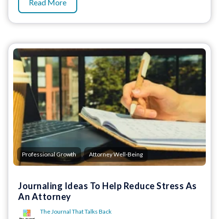
Read More
,
Professional Growth
Attorney Well-Being
Journaling Ideas To Help Reduce Stress As
An Attorney
The Journal That Talks Back