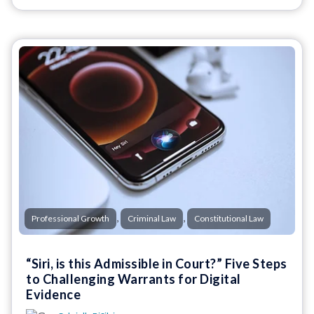
,
,
Professional Growth
Criminal Law
Constitutional Law
“Siri, is this Admissible in Court?” Five Steps
to Challenging Warrants for Digital
Evidence