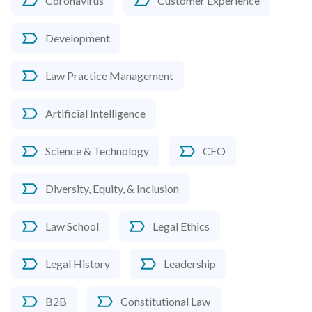
Coronavirus
Customer Experience
Development
Law Practice Management
Artificial Intelligence
Science & Technology
CEO
Diversity, Equity, & Inclusion
Law School
Legal Ethics
Legal History
Leadership
B2B
Constitutional Law