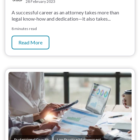
28 February 2023
A successful career as an attorney takes more than
legal know-how and dedication—it also takes...
8 minutes read
Read More
,
Professional Growth
Law Practice Management