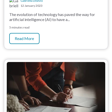
Gabriella DiSilvio
12 January 2023
The evolution of technology has paved the way for
artificial intelligence (AI) to have a...
5 minutes read
Read More