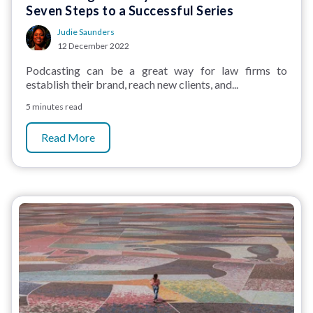
Seven Steps to a Successful Series
Judie Saunders
12 December 2022
Podcasting can be a great way for law firms to
establish their brand, reach new clients, and...
5 minutes read
Read More