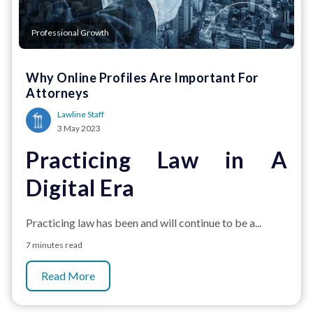
Professional Growth
Why Online Profiles Are Important For
Attorneys
Lawline Staff
3 May 2023
Practicing Law in A
Digital Era
Practicing law has been and will continue to be a...
7 minutes read
Read More