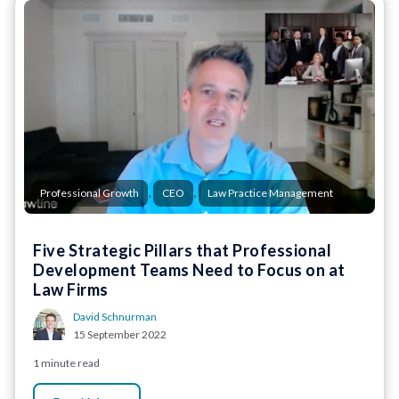
,
,
Professional Growth
CEO
Law Practice Management
Five Strategic Pillars that Professional
Development Teams Need to Focus on at
Law Firms
David Schnurman
15 September 2022
1 minute read