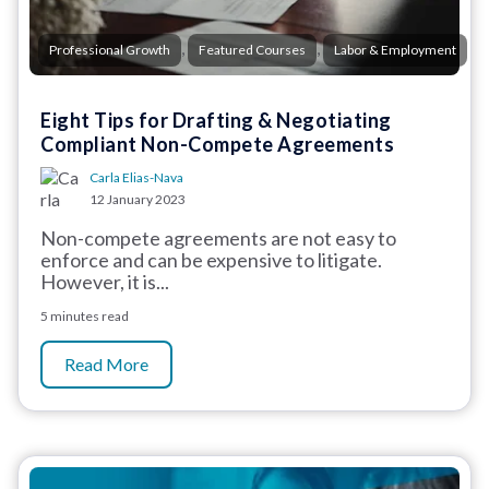
,
,
Professional Growth
Featured Courses
Labor & Employment
Eight Tips for Drafting & Negotiating
Compliant Non-Compete Agreements
Carla Elias-Nava
12 January 2023
Non-compete agreements are not easy to
enforce and can be expensive to litigate.
However, it is...
5 minutes read
Read More