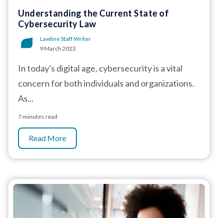
Understanding the Current State of
Cybersecurity Law
Lawline Staff Writer
9 March 2023
In today's digital age, cybersecurity is a vital
concern for both individuals and organizations.
As...
7 minutes read
Read More