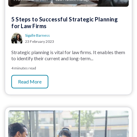
5 Steps to Successful Strategic Planning
for Law Firms
Sigalle Barness
23 February 2023
Strategic planning is vital for law firms. It enables them
to identify their current and long-term...
4 minutes read
Read More