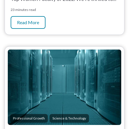
23 minutes read
Read More
,
Professional Growth
Science & Technology