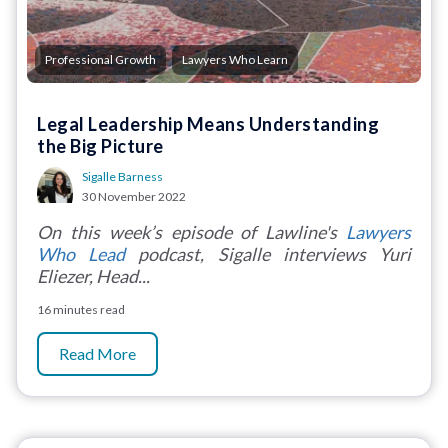
,
Professional Growth
Lawyers Who Learn
Legal Leadership Means Understanding
the Big Picture
Sigalle Barness
30 November 2022
On this week’s episode of Lawline's
Lawyers
Who Lead
podcast, Sigalle interviews Yuri
Eliezer, Head...
16 minutes read
Read More