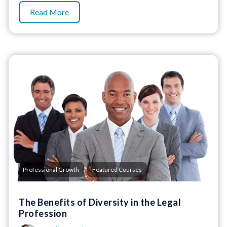
Read More
,
Professional Growth
Featured Courses
The Benefits of Diversity in the Legal
Profession