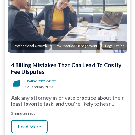
,
,
Professional Growth
Law Practice Management
Legal Ethics
4 Billing Mistakes That Can Lead To Costly
Fee Disputes
Lawline Staff Writer
12 February 2023
Ask any attorney in private practice about their
least favorite task, and you’re likely to hear...
3 minutes read
Read More