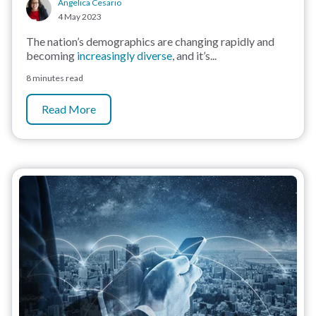
Angelica Cesario
4 May 2023
The nation’s demographics are changing rapidly and
becoming
increasingly diverse
, and it’s...
8 minutes read
Read More