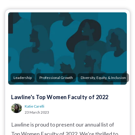
,
,
Leadership
Professional Growth
Diversity, Equity, & Inclusion
Lawline's Top Women Faculty of 2022
Katie Carelli
23 March 2023
Lawline is proud to present our annual list of
Top Women Faculty of 2022. We’re thrilled to...