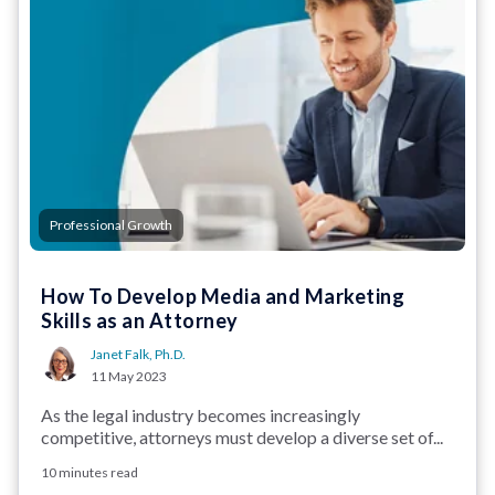
Professional Growth
How To Develop Media and Marketing
Skills as an Attorney
Janet Falk, Ph.D.
11 May 2023
As the legal industry becomes increasingly
competitive, attorneys must develop a diverse set of...
10 minutes read