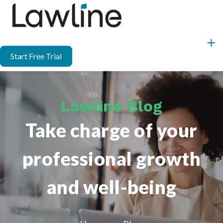
Start Free Trial
Lawline Blog
Take charge of your
professional growth
and well-being