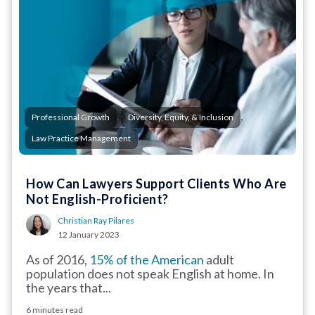
,
,
Professional Growth
Diversity, Equity, & Inclusion
Law Practice Management
How Can Lawyers Support Clients Who Are
Not English-Proficient?
Christian Ray Pilares
12 January 2023
As of 2016,
15% of the American
adult
population does not speak English at home. In
the years that...
6 minutes read