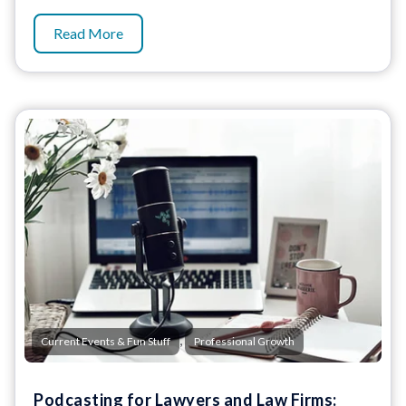
Read More
,
Current Events & Fun Stuff
Professional Growth
Podcasting for Lawyers and Law Firms: