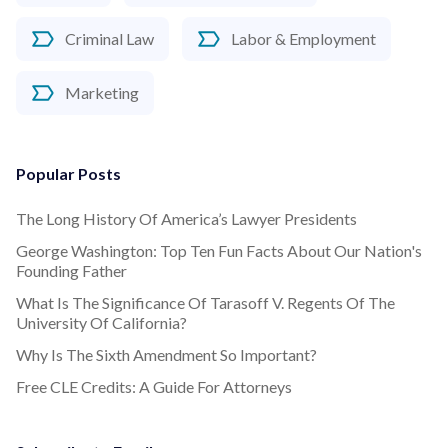
Criminal Law
Labor & Employment
Marketing
Popular Posts
The Long History Of America’s Lawyer Presidents
George Washington: Top Ten Fun Facts About Our Nation's
Founding Father
What Is The Significance Of Tarasoff V. Regents Of The
University Of California?
Why Is The Sixth Amendment So Important?
Free CLE Credits: A Guide For Attorneys