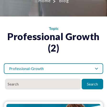
Home
Blog
Topic
Professional Growth
(2)
Professional-Growth
Search