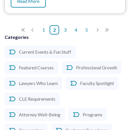
Read More
1
2
3
4
5
Categories
Current Events & Fun Stuff
Featured Courses
Professional Growth
Lawyers Who Learn
Faculty Spotlight
CLE Requirements
Attorney Well-Being
Programs